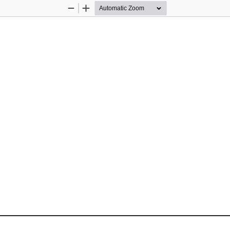
Zoom
Zoom
Out
In