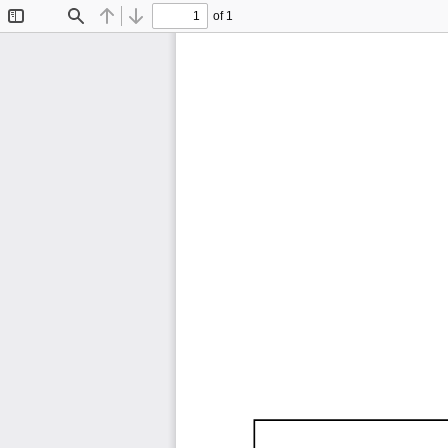
of 1
Toggle
Find
Previous
Next
Sidebar