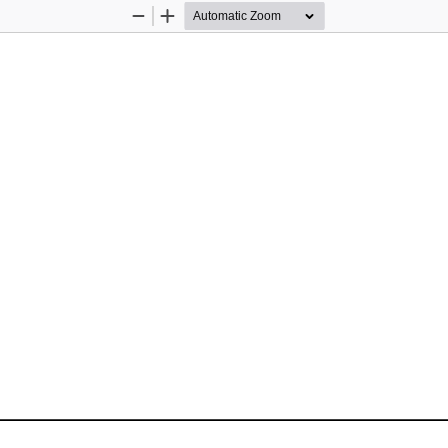
Zoom
Zoom
Out
In