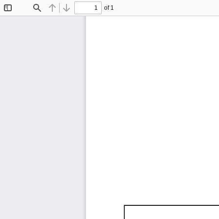
of 1
Toggle
Find
Previous
Next
Sidebar