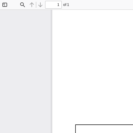
of 1
Toggle
Find
Previous
Next
Sidebar