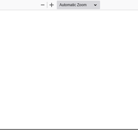
Zoom
Zoom
Out
In