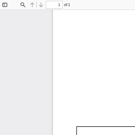
of 1
Toggle
Find
Previous
Next
Sidebar