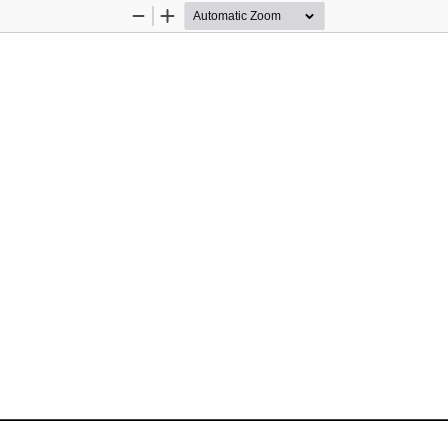
Zoom
Zoom
Out
In