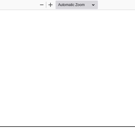
Zoom
Zoom
Out
In