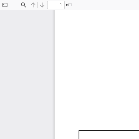
of 1
Toggle
Find
Previous
Next
Sidebar