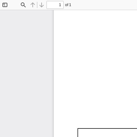
of 1
Toggle
Find
Previous
Next
Sidebar