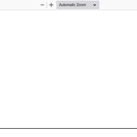
Zoom
Zoom
Out
In