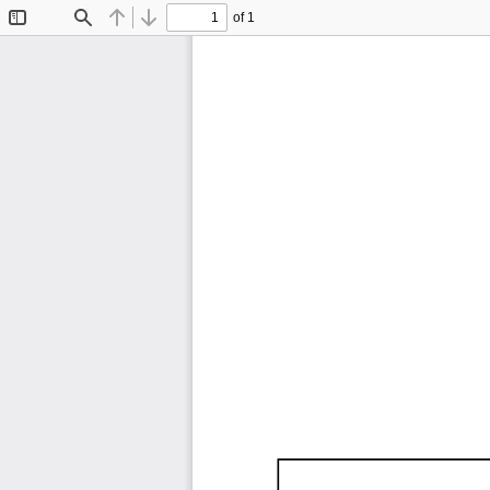
of 1
Toggle
Find
Previous
Next
Sidebar