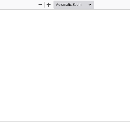
Zoom
Zoom
Out
In