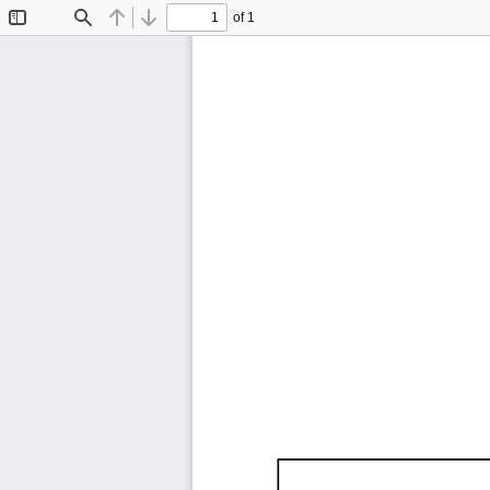
of 1
Toggle
Find
Previous
Next
Sidebar