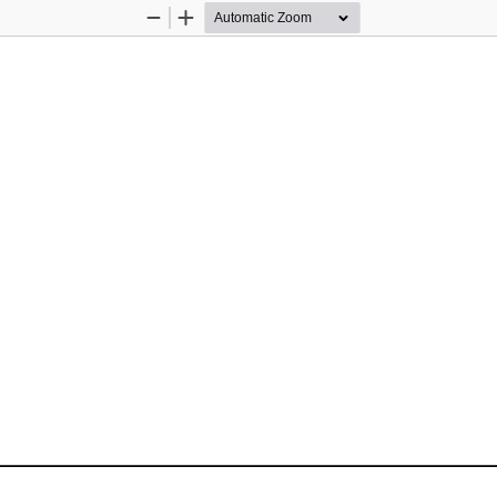
Zoom
Zoom
Out
In