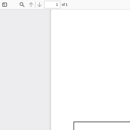
of 1
Toggle
Find
Previous
Next
Sidebar