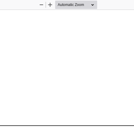
Zoom
Zoom
Out
In