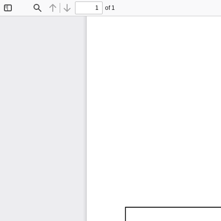
of 1
Toggle
Find
Previous
Next
Sidebar