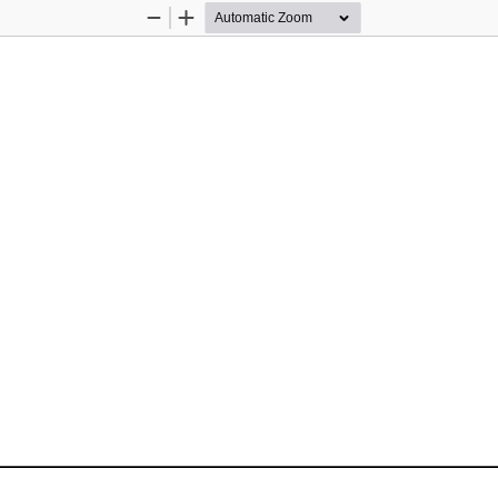
Zoom
Zoom
Out
In