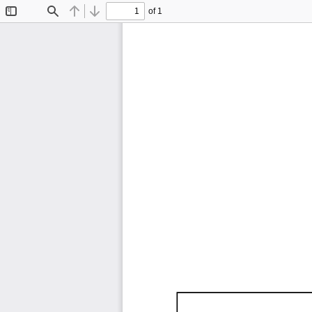
of 1
Toggle
Find
Previous
Next
Sidebar