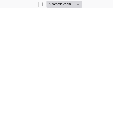
Zoom
Zoom
Out
In