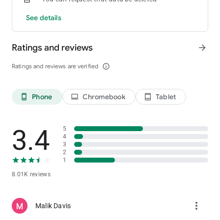
See details
Ratings and reviews
arrow_forward
Ratings and reviews are verified
info_outline
Phone
Chromebook
Tablet
phone_android
laptop
tablet_android
3.4
5
4
3
2
1
8.01K reviews
more_vert
Malik Davis