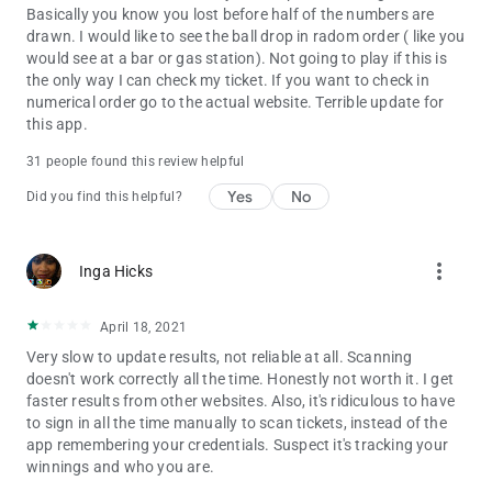
Basically you know you lost before half of the numbers are
drawn. I would like to see the ball drop in radom order ( like you
would see at a bar or gas station). Not going to play if this is
the only way I can check my ticket. If you want to check in
numerical order go to the actual website. Terrible update for
this app.
31 people found this review helpful
Yes
No
Did you find this helpful?
more_vert
Inga Hicks
April 18, 2021
Very slow to update results, not reliable at all. Scanning
doesn't work correctly all the time. Honestly not worth it. I get
faster results from other websites. Also, it's ridiculous to have
to sign in all the time manually to scan tickets, instead of the
app remembering your credentials. Suspect it's tracking your
winnings and who you are.