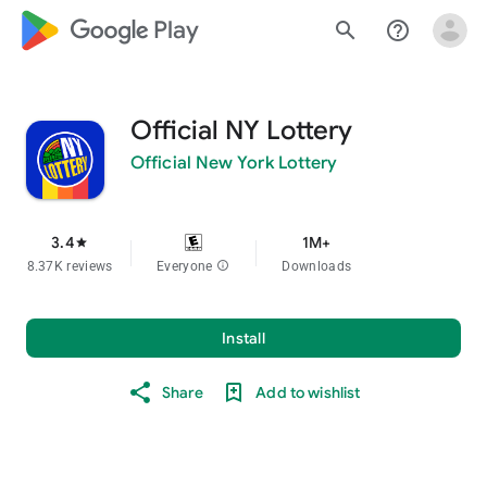
google_logo Play
search
help_outline
Official NY Lottery
Official New York Lottery
3.4
1M+
star
8.37K reviews
Everyone
info
Downloads
Install
Share
Add to wishlist