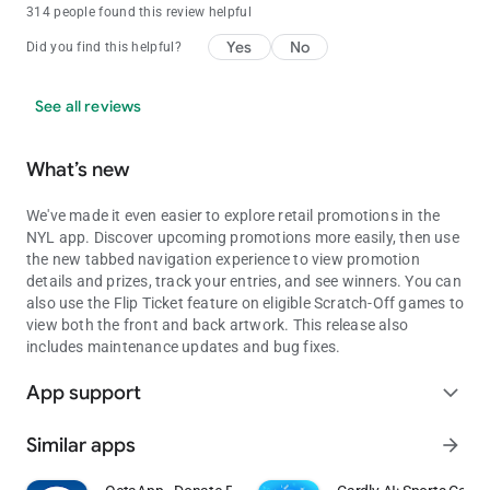
314 people found this review helpful
Yes
No
Did you find this helpful?
See all reviews
What’s new
We've made it even easier to explore retail promotions in the
NYL app. Discover upcoming promotions more easily, then use
the new tabbed navigation experience to view promotion
details and prizes, track your entries, and see winners. You can
also use the Flip Ticket feature on eligible Scratch-Off games to
view both the front and back artwork. This release also
includes maintenance updates and bug fixes.
App support
expand_more
Similar apps
arrow_forward