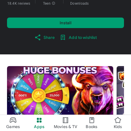
18.4K reviews
Teen
info
Downloads
Install
Share
Add to wishlist
Games
Apps
Movies & TV
Books
Kids