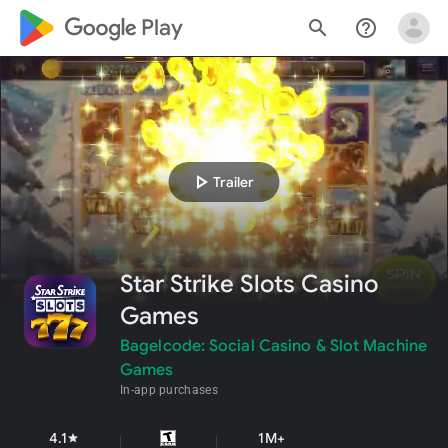
google_logo Play
search
help_outline
play_arrow
Trailer
Star Strike Slots Casino
Games
Bagelcode: Social Casino & Slot Machine
Games
In-app purchases
4.1
1M+
star