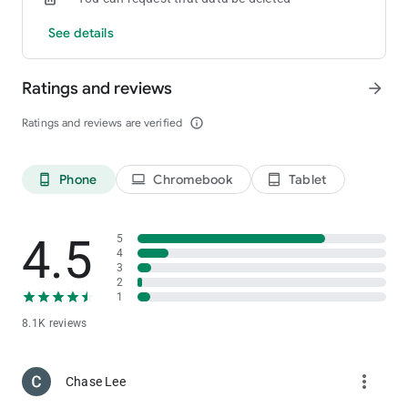
- Starry Night
See details
- King of Bling
- Crazy Money
- Dragon Lines
Ratings and reviews
arrow_forward
- Jewel Quest
- Bubble Craze
Ratings and reviews are verified
info_outline
- Jackpot Inferno
… and many more!
Phone
Chromebook
Tablet
phone_android
laptop
tablet_android
As well as these classic casino games:
- Blackjack
- Roulette
- Video Poker
4.5
5
- Keno
4
3
- Bingo
2
1
Redeem your earned Boarding Pass Rewards Points at any of
8.1K reviews
our Las Vegas casinos:
- Red Rock Casino, Resort & Spa
- Green Valley Ranch Resort, Spa & Casino
more_vert
- Palace Station
Chase Lee
- Sunset Station