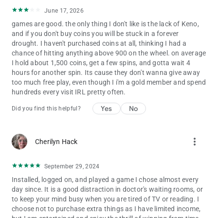
- Boulder Station
June 17, 2026
- Santa Fe Station
games are good. the only thing I don't like is the lack of Keno,
- Texas Station
and if you don't buy coins you will be stuck in a forever
- Fiesta Rancho
drought. I haven't purchased coins at all, thinking I had a
- Fiesta Henderson
chance of hitting anything above 900 on the wheel. on average
- Barley's Casino & Brewing
I hold about 1,500 coins, get a few spins, and gotta wait 4
- The Greens Gaming & Dining
hours for another spin. Its cause they don't wanna give away
- Wildfire Boulder
too much free play, even though I i'm a gold member and spend
- Wildfire Rancho
hundreds every visit IRL pretty often.
- Wildfire Casino & Lanes
- Wildfire Sunset
Yes
No
Did you find this helpful?
- Wildfire Anthem
- Wildfire Valley View
- Wildfire Lake Mead
more_vert
- Wild Wild West
Cherilyn Hack
If you ever have any questions or require any assistance then
September 29, 2024
please don’t hesitate to get in touch with us directly at
Installed, logged on, and played a game I chose almost every
[email protected]
day since. It is a good distraction in doctor's waiting rooms, or
to keep your mind busy when you are tired of TV or reading. I
© 2018 Station Casinos. All Rights Reserved
choose not to purchase extra things as I have limited income,