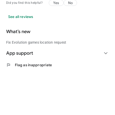
Yes
No
Did you find this helpful?
See all reviews
What’s new
Fix Evolution games location request
App support
expand_more
flag
Flag as inappropriate