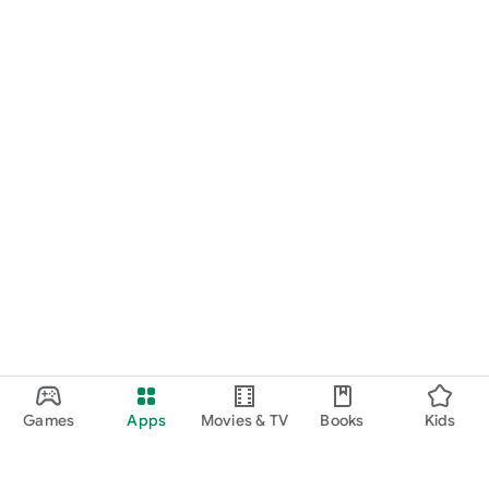
Games
Apps
Movies & TV
Books
Kids