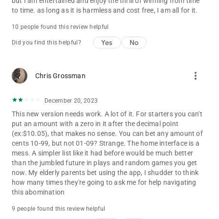
but I am entertained and enjoy the thrill of winning from time
to time. as long as it is harmless and cost free, I am all for it.
10 people found this review helpful
Yes
No
Did you find this helpful?
more_vert
Chris Grossman
December 20, 2023
This new version needs work. A lot of it. For starters you can't
put an amount with a zero in it after the decimal point
(ex:$10.05), that makes no sense. You can bet any amount of
cents 10-99, but not 01-09? Strange. The home interface is a
mess. A simpler list like it had before would be much better
than the jumbled future in plays and random games you get
now. My elderly parents bet using the app, I shudder to think
how many times they're going to ask me for help navigating
this abomination
9 people found this review helpful