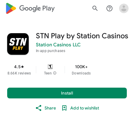
google_logo Play
search
help_outline
STN Play by Station Casinos
Station Casinos LLC
In-app purchases
4.5
100K+
star
8.66K reviews
Teen
info
Downloads
Install
Share
Add to wishlist