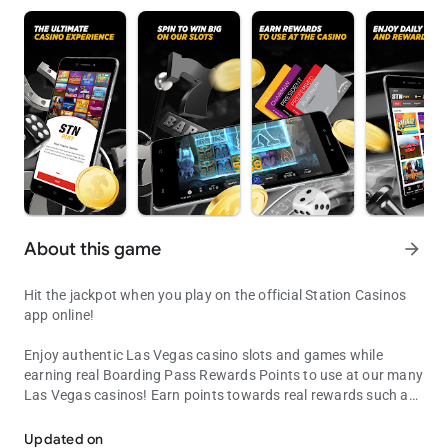
About this game
arrow_forward
Hit the jackpot when you play on the official Station Casinos
app online!
Enjoy authentic Las Vegas casino slots and games while
earning real Boarding Pass Rewards Points to use at our many
Las Vegas casinos! Earn points towards real rewards such as
Play real casino games on the official Station Casinos app & earn r
hotel stays, events and shows, meals, casino play and more!
Updated on