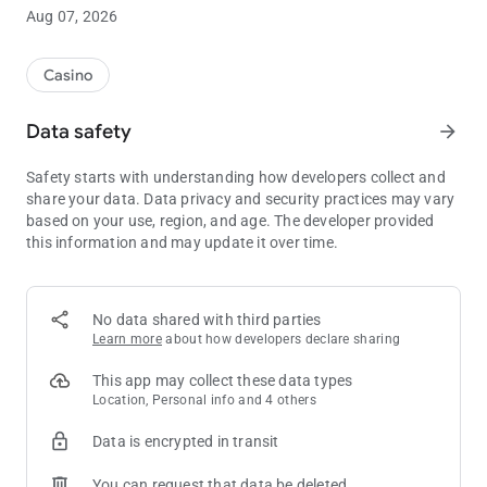
Play over 70 authentic Las Vegas casino games including
Aug 07, 2026
slots, blackjack, roulette, video poker, keno and bingo.
Our app is packed full of these features;
Casino
- Official Stations Casino games, rewards, and prizes
- Bonus coins when you join, link your Boarding Pass Rewards
Data safety
arrow_forward
Card, and personalize your account
- A Fortune Wheel which you can spin every 4 hours to win
Safety starts with understanding how developers collect and
extra coins
share your data. Data privacy and security practices may vary
- Earn amazing rewards which you can redeem in our casinos,
based on your use, region, and age. The developer provided
with the most locations in Las Vegas
this information and may update it over time.
- Extra coins every day you play. Get more coins when you play
on consecutive days
- Enter slot tournaments against other players and win even
more coins
No data shared with third parties
- Exclusive offers and promotions only available to our online
Learn more
about how developers declare sharing
players
This app may collect these data types
Play all these Vegas slots as well as discovering new favorites!
Location, Personal info and 4 others
- China Shores
Data is encrypted in transit
- Roaming Reels
- Full Moon Diamond
You can request that data be deleted
- African Diamond