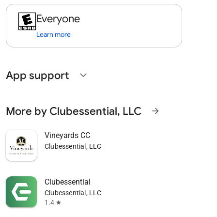
Everyone
Learn more
App support
expand_more
More by Clubessential, LLC
arrow_forward
Vineyards CC
Clubessential, LLC
Clubessential
Clubessential, LLC
1.4
star