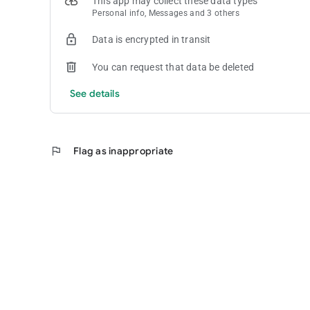
This app may collect these data types
Personal info, Messages and 3 others
Data is encrypted in transit
You can request that data be deleted
See details
flag
Flag as inappropriate