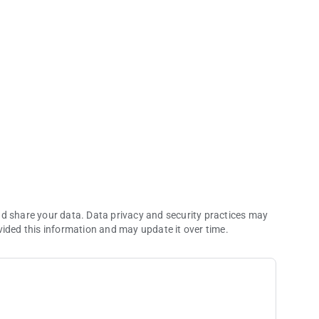
nd share your data. Data privacy and security practices may
vided this information and may update it over time.