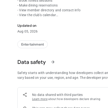
- Book fitness sessions
- Make dining reservations
- View member directory and contact info
- View the club’s calendar
Allows you to access and engage with your club.
- View statements and make payments
- And more!
Updated on
Aug 05, 2026
Entertainment
Data safety
arrow_forward
Safety starts with understanding how developers collect a
vary based on your use, region, and age. The developer pro
No data shared with third parties
Learn more
about how developers declare sharing