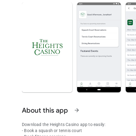
About this app
arrow_forward
Download the Heights Casino app to easily:
- Book a squash or tennis court