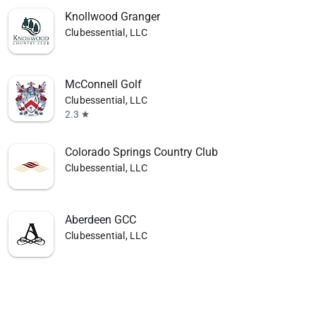
Knollwood Granger
Clubessential, LLC
McConnell Golf
Clubessential, LLC
2.3
star
Colorado Springs Country Club
Clubessential, LLC
Aberdeen GCC
Clubessential, LLC