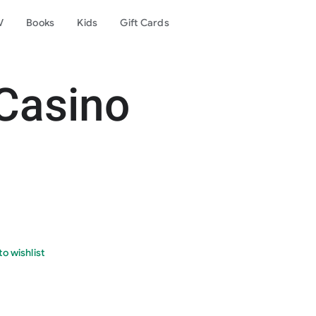
V
Books
Kids
Gift Cards
Casino
o wishlist