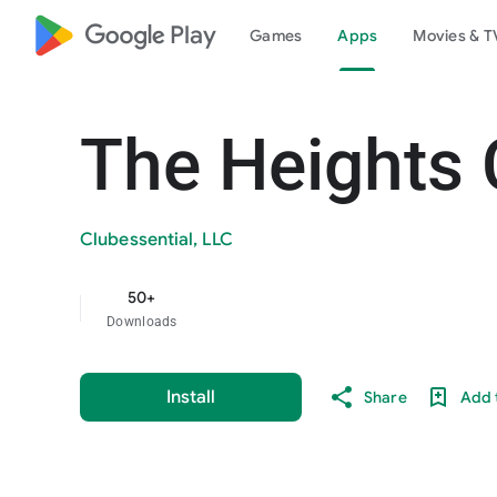
google_logo Play
Games
Apps
Movies & T
The Heights 
Clubessential, LLC
50+
Downloads
Install
Share
Add t