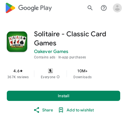
google_logo Play
search
help_outline
Solitaire - Classic Card
Games
Oakever Games
Contains ads
In-app purchases
4.6
10M+
star
367K reviews
Everyone
info
Downloads
Install
Share
Add to wishlist