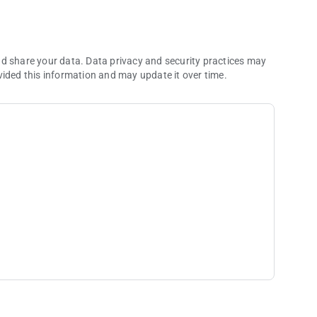
nd share your data. Data privacy and security practices may
rtune list of games including Wheel of Fortune Triple Extreme
vided this information and may update it over time.
ple Gold Gold Spin!
 with the anticipation of potential rewards.
s slot games, each one with its own unique theme and story.
Melon Madness," and "Bison Fury" — games where jackpots can
go join forces for double the fun and double the rewards on
pace Invaders, and Lucky Larrys Lobstermania Slingo!
th every spin promising fun and potential rewards.