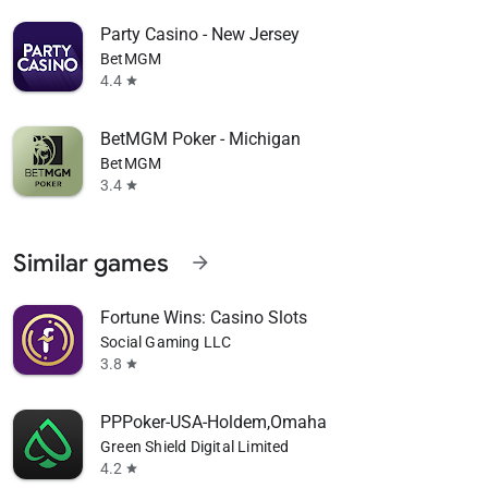
Party Casino - New Jersey
BetMGM
4.4
star
BetMGM Poker - Michigan
BetMGM
3.4
star
Similar games
arrow_forward
Fortune Wins: Casino Slots
Social Gaming LLC
3.8
star
PPPoker-USA-Holdem,Omaha
Green Shield Digital Limited
4.2
star