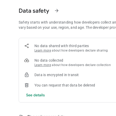
• Enjoy safe, secure and fast deposits and withdrawals!
Data safety
arrow_forward
[ WHEEL OF FORTUNE SLOT MACHINE GAMES ]
Safety starts with understanding how developers collect a
• Ride the wave of nostalgia with our extensive Wheel of Fo
vary based on your use, region, and age. The developer pro
Spin, Wheel of Fortune Megaways, and Wheel of Fortune Tri
• Savor the fusion of the iconic Wheel of Fortune aesthetics
No data shared with third parties
Learn more
about how developers declare sharing
[ JACKPOT SLOTS: THE ULTIMATE MONEY SPINNER ]
No data collected
• Brace yourself for our exciting array of over 450 fabulou
Learn more
about how developers declare collection
• Roll the reels on our top titles like "Loot’en Khamun," "
reach up to $2M and beyond!
Data is encrypted in transit
You can request that data be deleted
[ SLINGO: WHERE BINGO MEETS SLOTS ]
See details
• Step into the vibrant world of Slingo, where slots and bin
popular games such as Slingo Da Vinci Diamonds, Slingo S
• Enjoy the perfect blend of two all-time favorite games, wi