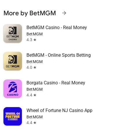
More by BetMGM
arrow_forward
BetMGM Casino - Real Money
BetMGM
4.3
star
BetMGM - Online Sports Betting
BetMGM
4.0
star
Borgata Casino - Real Money
BetMGM
4.4
star
Wheel of Fortune NJ Casino App
BetMGM
4.4
star