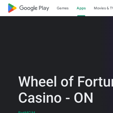
google_logo Play
Games
Apps
Movies & T
Wheel of Fortu
Casino - ON