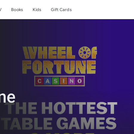
V
Books
Kids
Gift Cards
ne