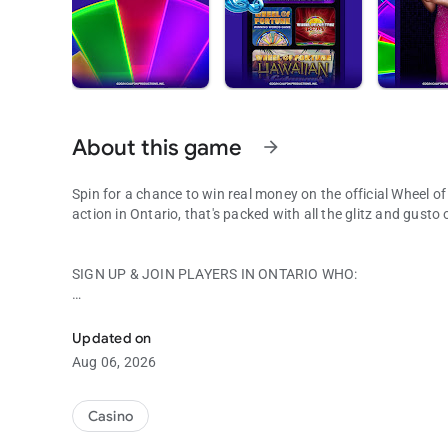
About this game
arrow_forward
Spin for a chance to win real money on the official Wheel o
action in Ontario, that's packed with all the glitz and gust
SIGN UP & JOIN PLAYERS IN ONTARIO WHO:
Spin for a chance to win real money on the official Wheel o
• Play on over 1,000 casino games including your favourite
Extreme!
Updated on
• Get the best of both worlds with our exciting Slingo game
Aug 06, 2026
• Hunt for wins with 35+ jackpot slots
• Participate in high or low-stakes Blackjack bouts
• Try their luck with every spin in riveting Roulette games
Casino
• Aim for that royal flush in our dynamic Video Poker game