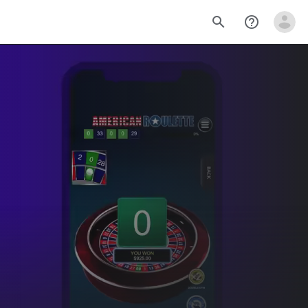
search
help_outline