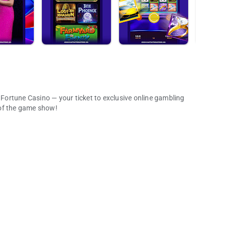
f Fortune Casino — your ticket to exclusive online gambling
o of the game show!
f Fortune Casino!
 slots such as Cleopatra, Sweet Bonanza, and Gold Blitz
s
s