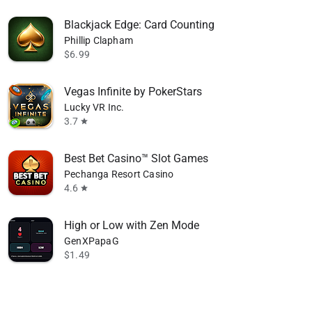
Blackjack Edge: Card Counting
Phillip Clapham
$6.99
Vegas Infinite by PokerStars
Lucky VR Inc.
3.7
star
Best Bet Casino™ Slot Games
Pechanga Resort Casino
4.6
star
High or Low with Zen Mode
GenXPapaG
$1.49