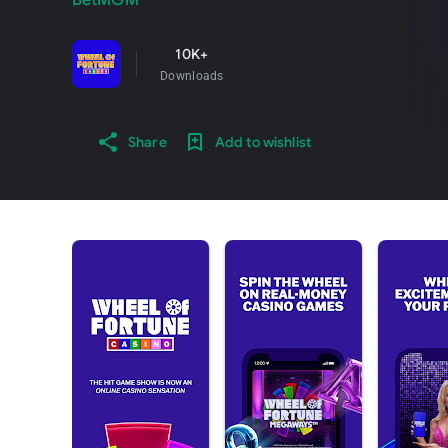
BetMGM
10K+
Downloads
Share
Add to wishlist