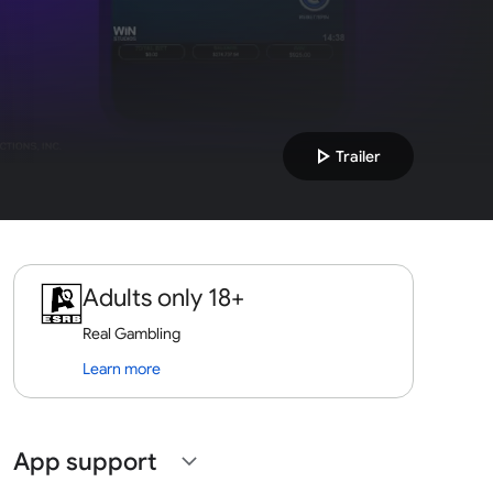
play_arrow
Trailer
Adults only 18+
Real Gambling
Learn more
App support
expand_more