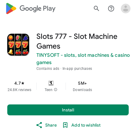
google_logo Play
search
help_outline
Slots 777 - Slot Machine
Games
TINYSOFT - slots, slot machines & casino
games
Contains ads
In-app purchases
4.7
5M+
star
24.8K reviews
Teen
info
Downloads
Install
Share
Add to wishlist