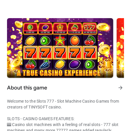
About this game
arrow_forward
Welcome to the Slots 777 - Slot Machine Casino Games from
creators of TINYSOFT casino.
SLOTS - CASINO GAMES FEATURES:
🎰 Casino slot machines with a feeling of real slots - 777 slot
machines and many more 77777 games added regularly