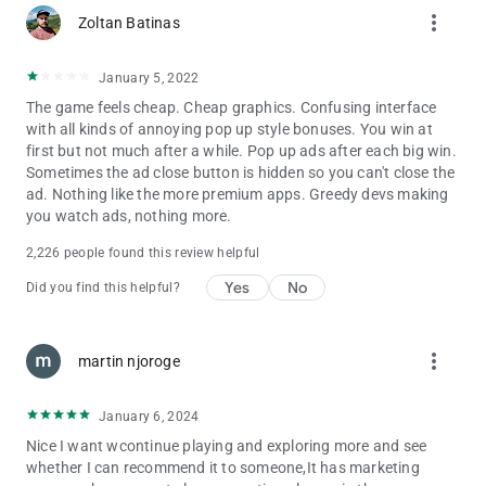
more_vert
Zoltan Batinas
January 5, 2022
The game feels cheap. Cheap graphics. Confusing interface
with all kinds of annoying pop up style bonuses. You win at
first but not much after a while. Pop up ads after each big win.
Sometimes the ad close button is hidden so you can't close the
ad. Nothing like the more premium apps. Greedy devs making
you watch ads, nothing more.
2,226 people found this review helpful
Yes
No
Did you find this helpful?
more_vert
martin njoroge
January 6, 2024
Nice I want wcontinue playing and exploring more and see
whether I can recommend it to someone,It has marketing