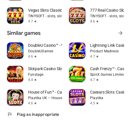
Vegas Slots Classic 777 Casino
777 Real Casino Slot M
TINYSOFT - slots, slot machines & casino games
TINYSOFT - slots, slot 
4.7
4.6
star
star
Similar games
arrow_forward
DoubleU Casino™ - Vegas Slots
Lightning Link Casino S
DoubleUGames
Product Madness
4.6
4.7
star
star
Slotpark Casino Slots Games
Cash Frenzy™ - Casino 
Funstage
SpinX Games Limited
4.4
4.7
star
star
House of Fun™ - Casino Slots
Caesars Slots: Casino
Playtika UK – House of Fun Limited
Playtika
4.6
4.5
star
star
flag
Flag as inappropriate