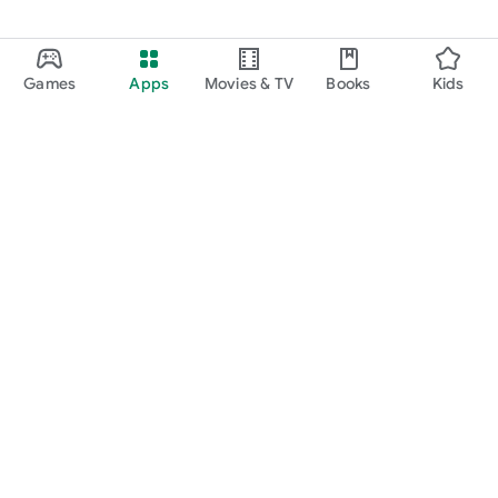
Games
Apps
Movies & TV
Books
Kids
Google Play
Play Pass
Play Points
Gift cards
Redeem
Refund policy