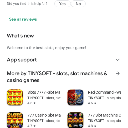
Yes
No
Did you find this helpful?
See all reviews
What’s new
Welcome to the best slots, enjoy your game!
App support
expand_more
More by TINYSOFT - slots, slot machines &
arrow_forward
casino games
Slots 7777 -Slot Machine 77777
Red Command - War Al
TINYSOFT - slots, slot machines & casino games
TINYSOFT - slots, slot 
4.6
4.6
star
star
777 Casino Slot Machines
777 Slot Machine Casi
TINYSOFT - slots, slot machines & casino games
TINYSOFT - slots, slot 
4.7
4.8
star
star