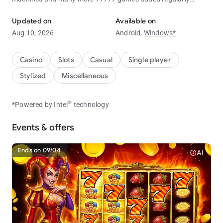
Enjoy our slot, play 777 slot machine. Spin in our casino games!
💰The more you spin, the more you win! Spin endlessly in our
777 Slots - Slots Casino games.
Updated on
Available on
🎉 Enjoy free gifts, including free coins, mystery gifts, 777
Aug 10, 2026
Android,
Windows*
casino bonuses and more!
🍀 Huge jackpots and free spins in the new casino slots games
⭐️ Collect your free chips every 2 hours and play casino slot
Casino
Slots
Casual
Single player
machines 777
Stylized
Miscellaneous
🏆 BIG WIN - amazing prizes
🎲 Enjoy interesting slot machine 77777 gameplay on five reels
slot machine gratis
®
*Powered by Intel
technology
🎁 Share your good fortune at free slots 7777
💎 VIP slot program with exclusive bonuses and benefits
Events & offers
💰 A winning combination of classic casino and FUN
🍒 Play VIP slot Fruit Machine with huge Jackpots
💵 Free bonus coins EVERY day
Ends on 09/04
info
AI
Do you like gambling games? Then we recommend trying our
free VIP slots 777 games and try to win slot machine 77777
symbols.
Do you like gamble games? NOTE: This is NOT gamble game
for real money.