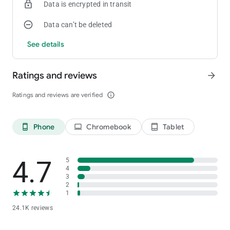
Data is encrypted in transit
Data can’t be deleted
See details
Ratings and reviews
arrow_forward
Ratings and reviews are verified
info_outline
Phone
Chromebook
Tablet
phone_android
laptop
tablet_android
4.7
5
4
3
2
1
24.1K reviews