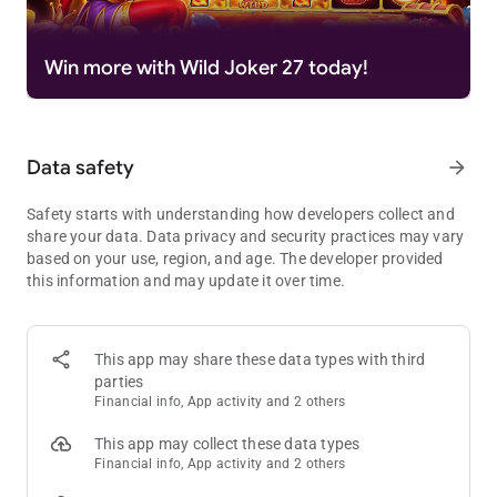
- The games are intended for an adult audience.
- The games do not offer "real money gambling" or an
opportunity to win real money or prizes.
Win more with Wild Joker 27 today!
- Practice or success at social casino gaming does not imply
future success at "real money gambling.
Data safety
arrow_forward
Safety starts with understanding how developers collect and
share your data. Data privacy and security practices may vary
based on your use, region, and age. The developer provided
this information and may update it over time.
This app may share these data types with third
parties
Financial info, App activity and 2 others
This app may collect these data types
Financial info, App activity and 2 others