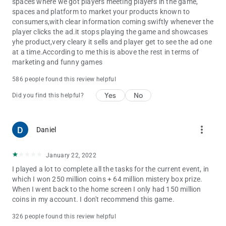
spaces where we got players meeting players in the game,
spaces and platform to market your products known to
consumers,with clear information coming swiftly whenever the
player clicks the ad.it stops playing the game and showcases
yhe product,very cleary it sells and player get to see the ad one
at a time.According to me this is above the rest in terms of
marketing and funny games
586 people found this review helpful
Yes
No
Did you find this helpful?
more_vert
Daniel
January 22, 2022
I played a lot to complete all the tasks for the current event, in
which I won 250 million coins + 64 million mistery box prize.
When I went back to the home screen I only had 150 million
coins in my account. I don't recommend this game.
326 people found this review helpful