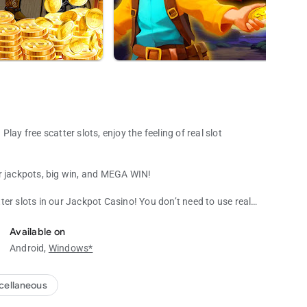
lay free scatter slots, enjoy the feeling of real slot
our jackpots, big win, and MEGA WIN!
atter slots in our Jackpot Casino! You don’t need to use real
in big.
aily bonus.
Available on
Android,
Windows*
cellaneous
nd relax