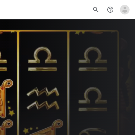
search
help_outline