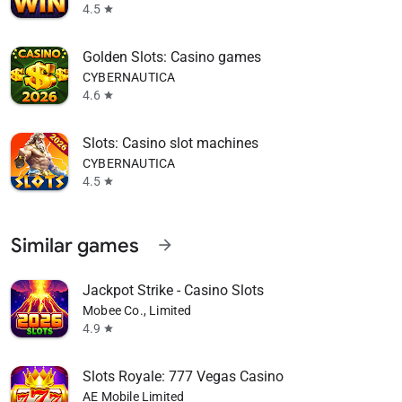
4.5
star
Golden Slots: Casino games
CYBERNAUTICA
4.6
star
Slots: Casino slot machines
CYBERNAUTICA
4.5
star
Similar games
arrow_forward
Jackpot Strike - Casino Slots
Mobee Co., Limited
4.9
star
Slots Royale: 777 Vegas Casino
AE Mobile Limited