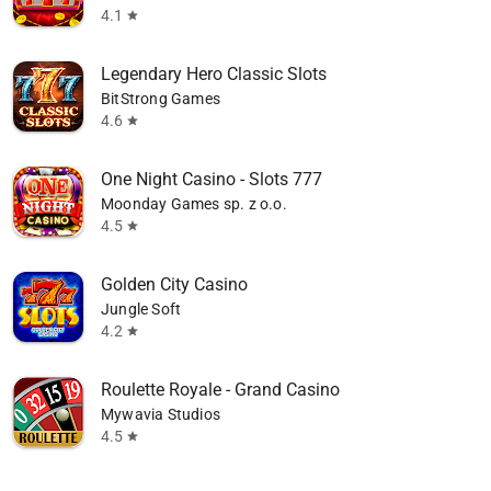
4.1
star
Legendary Hero Classic Slots
BitStrong Games
4.6
star
One Night Casino - Slots 777
Moonday Games sp. z o.o.
4.5
star
Golden City Casino
Jungle Soft
4.2
star
Roulette Royale - Grand Casino
Mywavia Studios
4.5
star