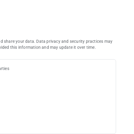
as-style
sino games:
nd share your data. Data privacy and security practices may
vided this information and may update it over time.
rties
ame for real money.
unity to win real money or prizes.
ly future success at "real money gambling”.