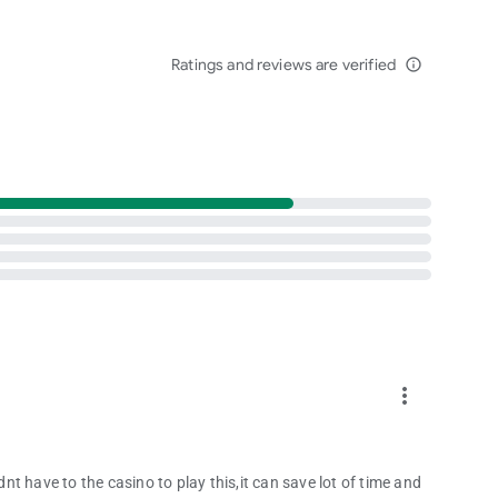
Ratings and reviews are verified
info_outline
more_vert
dnt have to the casino to play this,it can save lot of time and