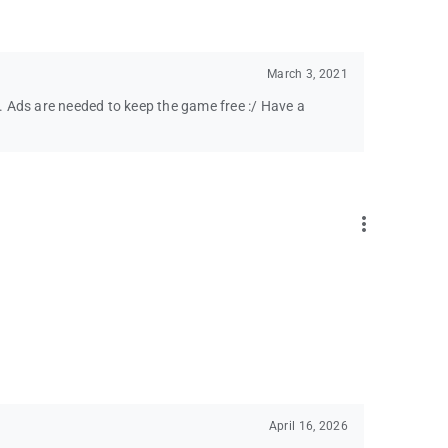
March 3, 2021
ts. Ads are needed to keep the game free :/ Have a
more_vert
April 16, 2026