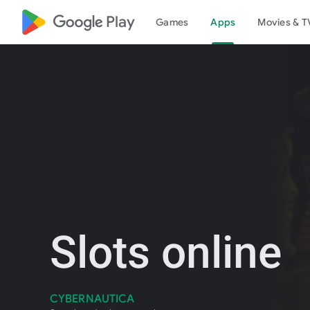
google_logo Play
Games
Apps
Movies & T
Slots online
CYBERNAUTICA