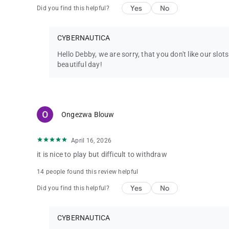
Yes
No
Did you find this helpful?
CYBERNAUTICA
Hello Debby, we are sorry, that you don't like our slo
beautiful day!
Ongezwa Blouw
April 16, 2026
it is nice to play but difficult to withdraw
14 people found this review helpful
Yes
No
Did you find this helpful?
CYBERNAUTICA