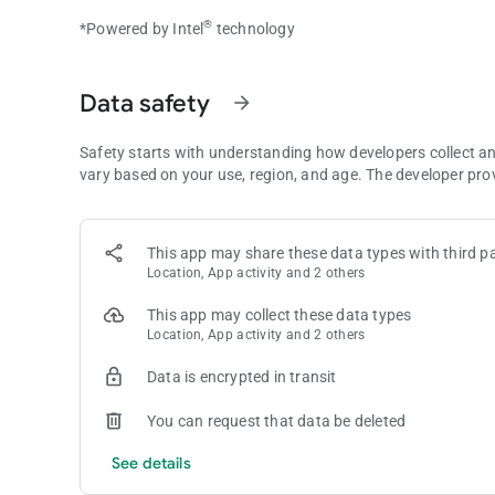
🤩 Auto spin, fast stop
®
*Powered by Intel
technology
🤩 3-reel, 4-reel, and 5-reel scatter slot machines in Las Veg
🤩 Big wins, mega wins, and epic jackpots
Cyber Casino provide different premium pokies and free ca
Data safety
arrow_forward
🎰 Little cute monsters slot
Safety starts with understanding how developers collect a
🎰 Einstein’s science casino
vary based on your use, region, and age. The developer pro
🎰 777 Hot Casino
🎰 Chip Trio
🎰 Glitter Gold slot machines
🎰 Movie time pokies
This app may share these data types with third pa
🎰 Shaman Gold pokies
Location, App activity and 2 others
🎰 Sports-themed slots
This app may collect these data types
🎰 Cairo gold - Egyptian slots
Location, App activity and 2 others
🎰 Witchcraft themed slot machine
Data is encrypted in transit
Do you like gambling games? NOTE: This is NOT a gamble g
You can request that data be deleted
- The games are intended for an adult audience.
- The games do not offer "real money gambling" or an opport
See details
- Practice or success at social casino gaming does not imp