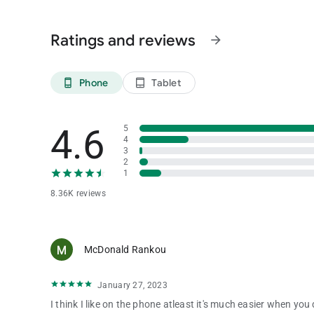
Privacy Policy: https://cybernautica.cz/privacy-policy/
Ratings and reviews
arrow_forward
Terms of Service: https://cybernautica.cz/terms-of-service/
Phone
Tablet
phone_android
tablet_android
4.6
5
4
3
2
1
8.36K reviews
McDonald Rankou
January 27, 2023
I think I like on the phone atleast it's much easier when you 