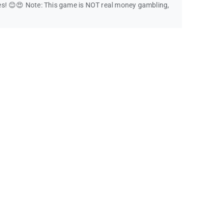
nes! 😊😍 Note: This game is NOT real money gambling,