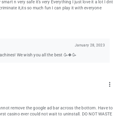
smart n very safe it's very Everything I just love it a lot I dnt
iminate it,its so much fun I can play it with everyone
January 28, 2023
machines! We wish you all the best 🥳🍀🥳
more_vert
 cannot remove the google ad bar across the bottom. Have to
orst casino ever could not wait to uninstall. DO NOT WASTE