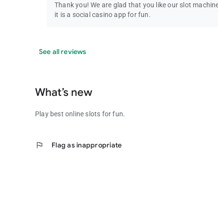
Thank you! We are glad that you like our slot machi
it is a social casino app for fun.
See all reviews
What’s new
Play best online slots for fun.
flag
Flag as inappropriate