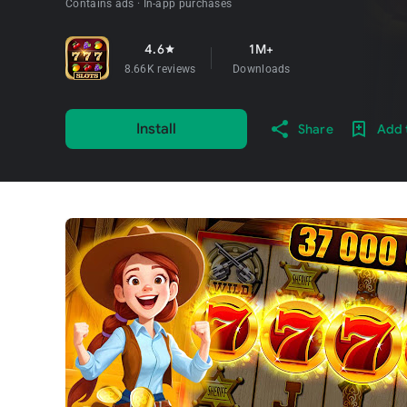
Contains ads
In-app purchases
4.6
1M+
star
8.66K reviews
Downloads
Install
Share
Add t