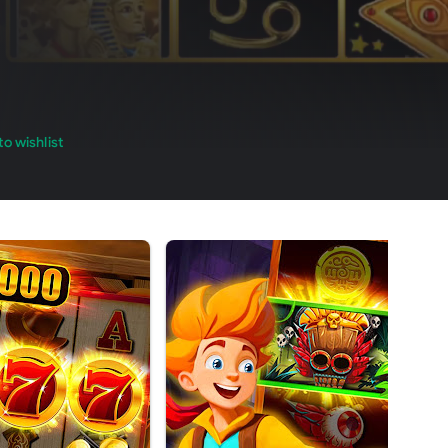
o wishlist