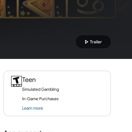
play_arrow
Trailer
Teen
Simulated Gambling
In-Game Purchases
Learn more