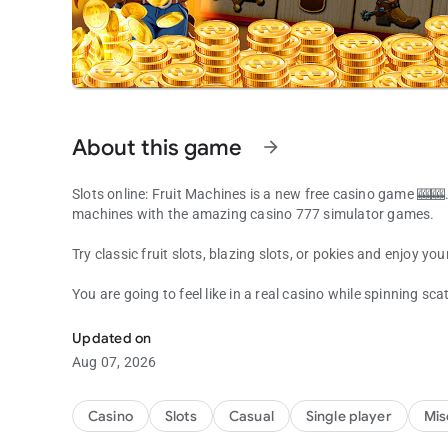
About this game
arrow_forward
Slots online: Fruit Machines
is a new free casino game 🎰🎰. P
machines with the amazing casino 777 simulator games.
Try classic fruit slots, blazing slots, or pokies and enjoy y
You are going to feel like in a real casino while spinning sc
Relax with casino games! Spin 777 slots online! Play hard, w
money to play casino games - collect your free chips and d
Updated on
⭐⭐
Features
⭐⭐
Aug 07, 2026
🤩 Many premium slot machines and pokies for free
🤩 Free chips and daily bonuses
Casino
Slots
Casual
Single player
Mis
🤩 Atmospheric music - feeling of real casino - excitement a