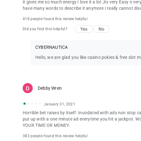
it gives me so much energy I love it a lot ,its very Easy n very 
have many words to describe it anymore I really cannot discr
418 people found this review helpful
Yes
No
Did you find this helpful?
CYBERNAUTICA
Hello, we are glad you like casino pokies & free slot 
Debby Wren
January 31, 2021
Horrible bet raises by itself. Inundated with ads non stop
put up with a one minute ad everytime you hit a jackpot. W
YOUR TIME OR MONEY.
383 people found this review helpful