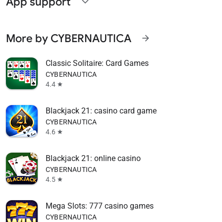
App support
expand_more
More by CYBERNAUTICA
arrow_forward
Classic Solitaire: Card Games
CYBERNAUTICA
4.4
star
Blackjack 21: casino card game
CYBERNAUTICA
4.6
star
Blackjack 21: online casino
CYBERNAUTICA
4.5
star
Mega Slots: 777 casino games
CYBERNAUTICA