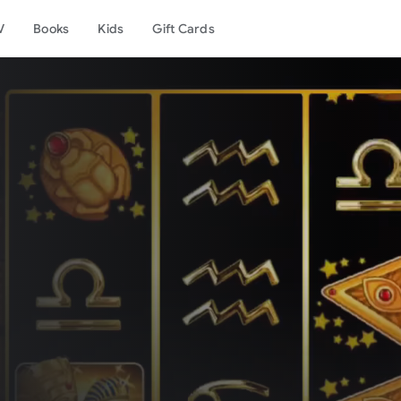
V
Books
Kids
Gift Cards