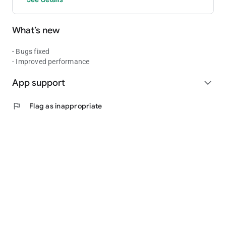
Wimbledon.
• BET BUILDER
What’s new
Create your accumulator (Acca) within a single event. With Bet
Builder, combine multiple selections into one bet for added
excitement—ideal for football betting or any sporting bet you
- Bugs fixed
fancy.
- Improved performance
App support
• LIVE BETTING
expand_more
Follow live sports at VBET and enjoy an array of betting
markets. Bet on sports as the action unfolds, allowing for real-
flag
Flag as inappropriate
time engagement and betting tips on the fly.
• ONLINE SPORTS BETTING
Our online betting section offers a user-friendly way to follow
and bet on your favourite events. With diverse sports betting
markets and competitive odds, VBET’s Sportsbook caters to
everyone—be it tennis, football, or horse racing.
• TOP RACING EVENTS
Browse and bet on top horse racing and greyhound meetings
worldwide. From Cheltenham to Royal Ascot, enjoy industry-
leading prices on every race. Experience bet UK style options