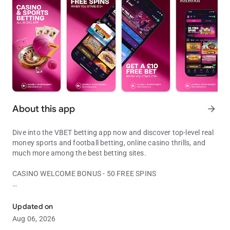
About this app
arrow_forward
Dive into the VBET betting app now and discover top-level real
money sports and football betting, online casino thrills, and
much more among the best betting sites.
CASINO WELCOME BONUS - 50 FREE SPINS
Win real money on thousands of slots games, blackjack, roulette an
Join VBET to get 50 free spins on Big Bass Bonanza™ when
you play £10+ on Slots. T&Cs apply.
Updated on
Aug 06, 2026
SPORTS WELCOME BONUS - £20 FREE BET