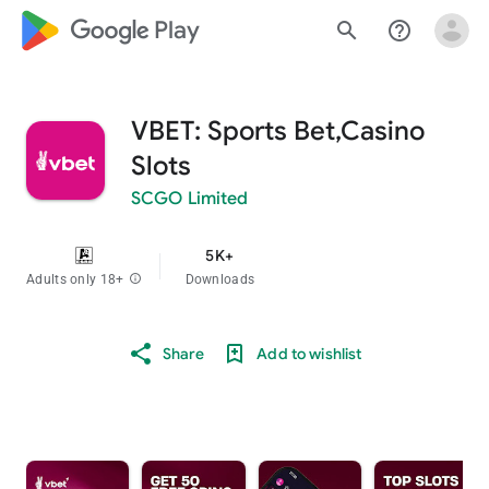
google_logo Play
search
help_outline
VBET: Sports Bet,Casino
Slots
SCGO Limited
5K+
Adults only 18+
info
Downloads
Share
Add to wishlist