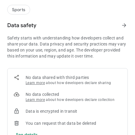
Join VBET to get a £10 risk-free bet. Stake £10+ with your first
Sports
ever bet and get a £10 free bet if you lose. T&Cs apply.
Data safety
arrow_forward
*Our Casino and Sportsbook welcome offer is for new
customers over 18 that have verified VBET accounts.
Safety starts with understanding how developers collect and
share your data. Data privacy and security practices may vary
As a VBET Casino and sports betting app user, you can access
based on your use, region, and age. The developer provided
a wide range of features, including:
this information and may update it over time.
· New Bet Builder function (combine multiple picks into one
super bet)
· Pre-match and in-play betting (ideal for sport bets or football
No data shared with third parties
bets)
Learn more
about how developers declare sharing
· Live streaming
· Online Slots featuring slots games and slots betting
No data collected
· TV games, and much more.
Learn more
about how developers declare collection
Data is encrypted in transit
Our all-in-one app offers an accessible way to bet on major
events such as football bets on tournaments like Premier
You can request that data be deleted
League and Champions League, horse racing at the
Cheltenham Festival and Royal Ascot, or tennis betting at
See details