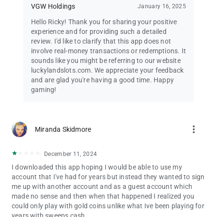
VGW Holdings
January 16, 2025
Hello Ricky! Thank you for sharing your positive
experience and for providing such a detailed
review. I'd like to clarify that this app does not
involve real-money transactions or redemptions. It
sounds like you might be referring to our website
luckylandslots.com. We appreciate your feedback
and are glad you're having a good time. Happy
gaming!
more_vert
Miranda Skidmore
December 11, 2024
I downloaded this app hoping I would be able to use my
account that I've had for years but instead they wanted to sign
me up with another account and as a guest account which
made no sense and then when that happened I realized you
could only play with gold coins unlike what Ive been playing for
years with sweeps cash