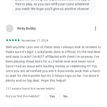
features that bring our social casino slots to life. Claim daily
free to play, so you can refill your coins whenever
login rewards to keep the excitement rolling, and sign up with
you need! We hope you'll give us another chance!
your social account for an extra sprinkle of free coins. It’s all
part of the LuckyLand charm!
more_vert
Ricky Bobby
Start Your Adventure Now!
Download LuckyLand Lite today, and experience the wonder of
social casino slots! Spin, win, and discover surprises on the go
November 17, 2024
— your pocket-sized party is just a tap away. Let the reels roll
Well anytime I join one of these sites I always look at reviews to
and the fun unfold!
make sure it's legit. Luckylands slots is official, it's the real deal
and easy to win!! I'm NOT affiliated with them I'm anyway. I've
been playing these slots for a Lil while now and never once
have I had an issue with loading money or redeeming it!! Yes
once you are all verified you win it does kinda suck that u have
to wait for the transfer but it's 2-3days tops so far. I've done it
plenty and no big deal. Hope this helps!!
137 people found this review helpful
Yes
No
Did you find this helpful?