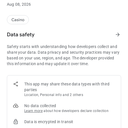
on the full LuckyLand site.
Aug 08, 2026
Why You’ll Love LuckyLand Lite
Casino
Free to Play, Endless Fun!
Experience the thrill of LuckyLand without spending a cent.
Data safety
arrow_forward
Our app delivers a whirlwind of endless fun — absolutely free.
Safety starts with understanding how developers collect and
share your data. Data privacy and security practices may vary
Adventure in Your Pocket
based on your use, region, and age. The developer provided
Enjoy a sprinkle of LuckyLand magic wherever you go! Our
this information and may update it over time.
mobile-friendly app ensures that the excitement is always
within reach.
This app may share these data types with third
A Treasure Trove of Casino-Style Slots: From classic favorites
parties
to sparkling new releases, LuckyLand Lite features a rainbow
Location, Personal info and 2 others
of casino-style slot games. Each game is designed to dazzle
with magical themes, whimsical bonus features, and the
No data collected
potential for fabulous wins.
Learn more
about how developers declare collection
Data is encrypted in transit
Bonus Feature Fun: Who needs a wand when you have