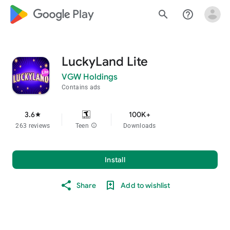
google_logo Play
search
help_outline
LuckyLand Lite
VGW Holdings
Contains ads
3.6
100K+
star
263 reviews
Teen
info
Downloads
Install
Share
Add to wishlist