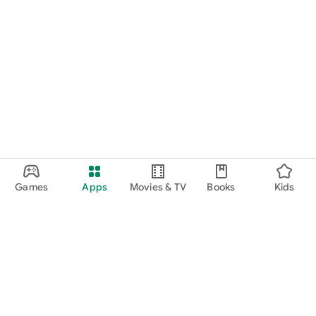
Games
Apps
Movies & TV
Books
Kids
Google Play