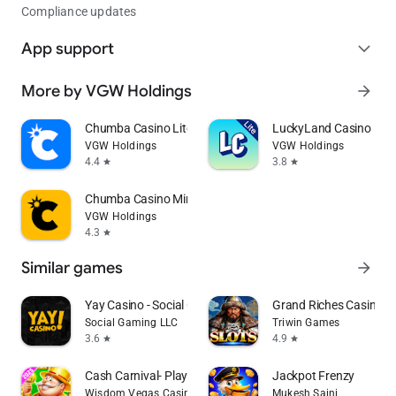
Compliance updates
App support
expand_more
More by VGW Holdings
arrow_forward
Chumba Casino Lite
LuckyLand Casino Lite
VGW Holdings
VGW Holdings
4.4
3.8
star
star
Chumba Casino Mini
VGW Holdings
4.3
star
Similar games
arrow_forward
Yay Casino - Social Casino
Grand Riches Casino-Fl
Social Gaming LLC
Triwin Games
3.6
4.9
star
star
Cash Carnival- Play Slots Game
Jackpot Frenzy
Wisdom Vegas Casino 777 Slots Games
Mukesh Saini