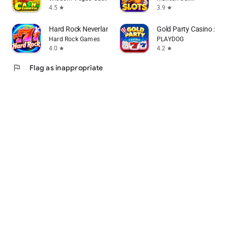
4.5
3.9
star
star
Hard Rock Neverland Casino
Gold Party Casino : Sl
Hard Rock Games
PLAYDOG
4.0
4.2
star
star
flag
Flag as inappropriate