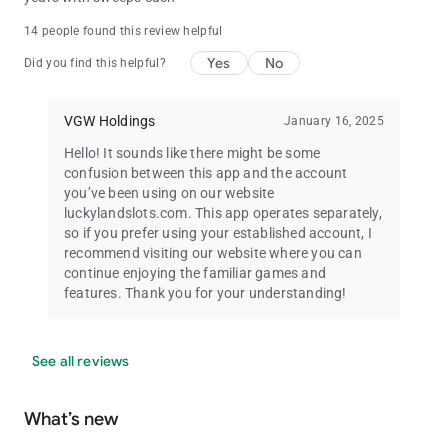
14 people found this review helpful
Yes
No
Did you find this helpful?
VGW Holdings
January 16, 2025
Hello! It sounds like there might be some
confusion between this app and the account
you’ve been using on our website
luckylandslots.com. This app operates separately,
so if you prefer using your established account, I
recommend visiting our website where you can
continue enjoying the familiar games and
features. Thank you for your understanding!
See all reviews
What’s new