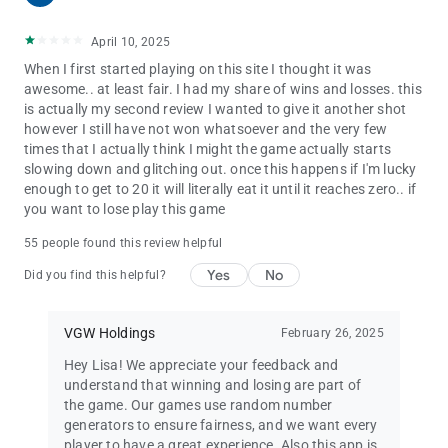
LuckyLand Lite gives players the chance to dive into
LuckyLand absolutely free.
April 10, 2025
When I first started playing on this site I thought it was
awesome.. at least fair. I had my share of wins and losses. this
Unlock the Full Fantasy: Ready for more? Visit the LuckyLand
is actually my second review I wanted to give it another shot
website to explore a whole new world of casino-style games
however I still have not won whatsoever and the very few
and enchanting adventures.
times that I actually think I might the game actually starts
slowing down and glitching out. once this happens if I'm lucky
enough to get to 20 it will literally eat it until it reaches zero.. if
How to Get Started
you want to lose play this game
55 people found this review helpful
Download the App: Find LuckyLand Lite on the Store and
download it for free.
Yes
No
Did you find this helpful?
Discover Top Slots: Explore LuckyLand with our curated
selection of must-try social slots, each offering captivating
VGW Holdings
February 26, 2025
themes, exciting gameplay, and plenty of chances for magical
Hey Lisa! We appreciate your feedback and
wins.
understand that winning and losing are part of
the game. Our games use random number
generators to ensure fairness, and we want every
Experience the Magic: Enjoy immersive gameplay and standout
player to have a great experience. Also this app is