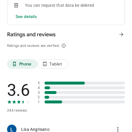
You can request that data be deleted
LuckyLand Lite? Enjoy a shower of bonus features, including
free spins, daily login rewards, magical surprises, and extra
See details
rewards that make every spin a new adventure.
Ratings and reviews
arrow_forward
Spin on the Fly! Playing is as easy as pie with LuckyLand Lite!
Our user-friendly design makes it a breeze to navigate through
Ratings and reviews are verified
info_outline
your favorite casino-style games
Phone
Tablet
phone_android
tablet_android
Features
Star Slots Collection: Discover our handpicked selection of
LuckyLand’s must-try social casino slots, each packed with its
own unique charm and thrill.
3.6
5
4
3
2
Magic on the Move: Tap into instant fun anytime, anywhere!
1
Our handy app brings endless excitement and enchanting
244 reviews
gameplay straight to your device.
more_vert
Play for Free! Enjoy all the fun without spending a dime!
Lisa Angrisano