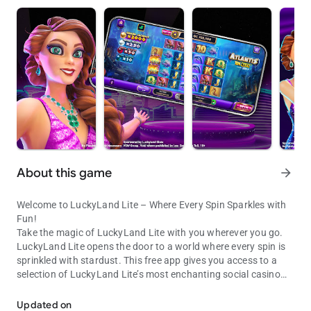
About this game
arrow_forward
Welcome to LuckyLand Lite – Where Every Spin Sparkles with
Fun!
Take the magic of LuckyLand Lite with you wherever you go.
LuckyLand Lite opens the door to a world where every spin is
sprinkled with stardust. This free app gives you access to a
selection of LuckyLand Lite’s most enchanting social casino
Unleash the magic of LuckyLand Lite—spin, win and let the fun spa
machines. Spin the reels for the chance to win dazzling
rewards and get a glimpse of the extraordinary fun that awaits
Updated on