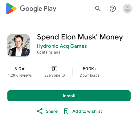
google_logo Play
search
help_outline
Spend Elon Musk' Money
Hydronio Acq Games
Contains ads
3.0
500K+
star
1.29K reviews
Everyone
info
Downloads
Install
Share
Add to wishlist