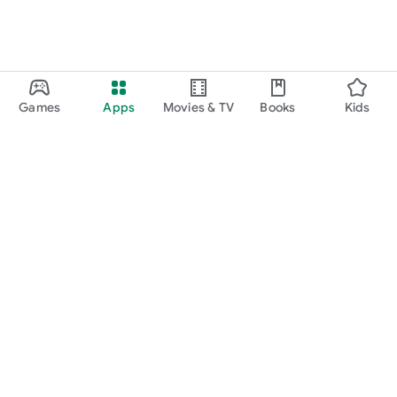
Games
Apps
Movies & TV
Books
Kids
Google Play
Play Pass
Play Points
Gift cards
Redeem
Refund policy