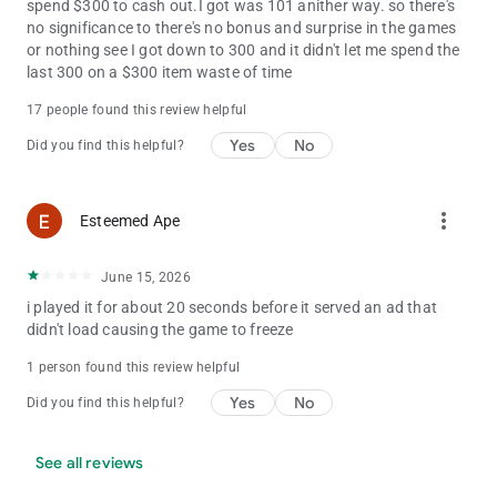
spend $300 to cash out.I got was 101 anither way. so there's
no significance to there's no bonus and surprise in the games
or nothing see I got down to 300 and it didn't let me spend the
last 300 on a $300 item waste of time
17 people found this review helpful
Yes
No
Did you find this helpful?
more_vert
Esteemed Ape
June 15, 2026
i played it for about 20 seconds before it served an ad that
didn't load causing the game to freeze
1 person found this review helpful
Yes
No
Did you find this helpful?
See all reviews