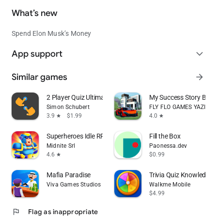
What’s new
Spend Elon Musk’s Money
App support
expand_more
Similar games
arrow_forward
2 Player Quiz Ultimate
My Success Story Busin
Simon Schubert
FLY FLO GAMES YAZILIM
3.9
$1.99
4.0
star
star
Superheroes Idle RPG League
Fill the Box
Midnite Srl
Paonessa.dev
4.6
$0.99
star
Mafia Paradise
Trivia Quiz Knowledge
Viva Games Studios
Walkme Mobile
$4.99
flag
Flag as inappropriate