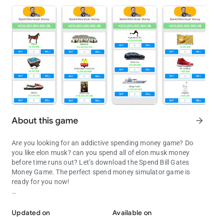
About this game
arrow_forward
Are you looking for an addictive spending money game? Do
you like elon musk? can you spend all of elon musk money
before time runs out? Let’s download the Spend Bill Gates
Money Game. The perfect spend money simulator game is
ready for you now!
Spend all of Elon Musk money before time runs out in this money 
This money spending game is inspired by spend elon musk
money, with high-quality graphics, and amazing
Updated on
Available on