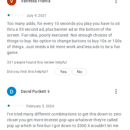
more_vert
Vanessa Franta
our players. We are also looking for your feedback, suggestion,
or recommendation. Please, feel free to contact us and let us
know from you so we can continue to bring, 25c6b2c2f7 you
July 9, 2021
the best experiences and updates.
Too many adds, for every 10 seconds you play you have to sit
thru a 30 second ad, plus banner ad at the bottom of the
screen. Fun idea, poorly executed. Not enough choices of
things to buy. No option to change buttons to buy 10s or 100s
of things. Just needs a bit more work and less ads to be a fun
game.
331 people found this review helpful
Yes
No
Did you find this helpful?
more_vert
David Puckett ii
February 5, 2026
I've tried many different combinations to get this down to zero
closer you get more interest pop-ups whatever they're called
pop up which is fine but I got down to $300 it wouldn't let me