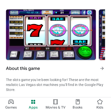
About this game
arrow_forward
The slots game you've been looking for! These are the most
realistic Las Vegas slot machines you'll find in the Google Play
Store.
Wave that Red White and Blue and get ready to win big like a
VIP!
Games
Apps
Movies & TV
Books
Kids
Old Vegas 3-Reel Classic Slot Machine Games - Lucky!