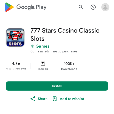
google_logo Play
search
help_outline
777 Stars Casino Classic
Slots
41 Games
Contains ads
In-app purchases
4.6
100K+
star
2.83K reviews
Teen
info
Downloads
Install
Share
Add to wishlist