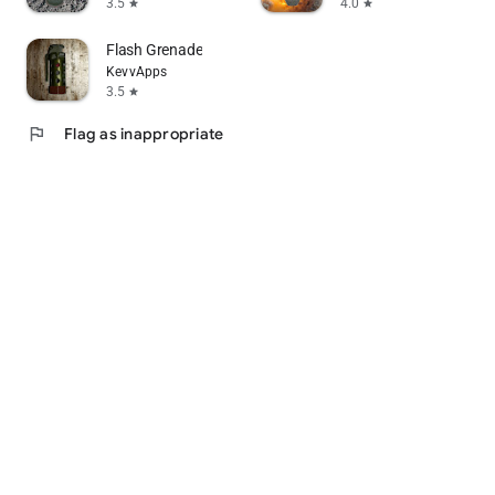
3.5
4.0
star
star
Flash Grenade
KevvApps
3.5
star
flag
Flag as inappropriate