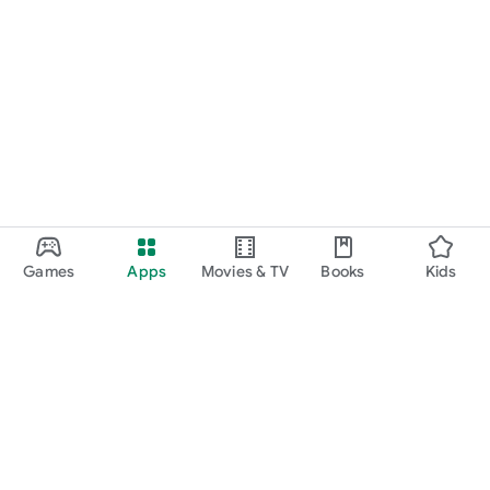
Games
Apps
Movies & TV
Books
Kids
Google Play
Play Pass