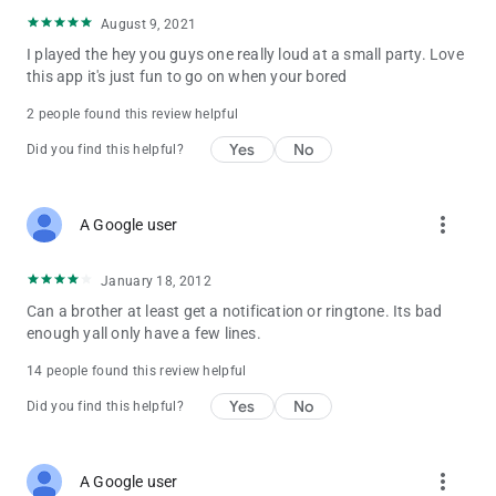
August 9, 2021
I played the hey you guys one really loud at a small party. Love
this app it's just fun to go on when your bored
2 people found this review helpful
Yes
No
Did you find this helpful?
more_vert
A Google user
January 18, 2012
Can a brother at least get a notification or ringtone. Its bad
enough yall only have a few lines.
14 people found this review helpful
Yes
No
Did you find this helpful?
more_vert
A Google user