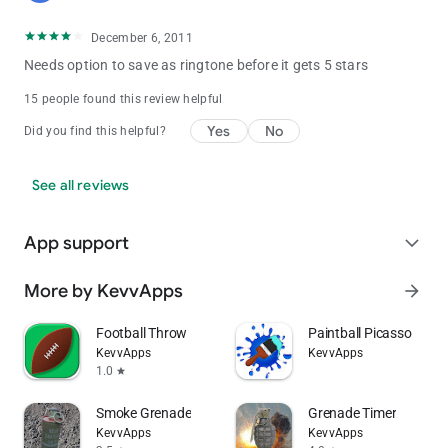
December 6, 2011
Needs option to save as ringtone before it gets 5 stars
15 people found this review helpful
Yes
No
Did you find this helpful?
See all reviews
App support
expand_more
More by KevvApps
arrow_forward
Football Throw
Paintball Picasso
KevvApps
KevvApps
1.0
star
Smoke Grenade
Grenade Timer
KevvApps
KevvApps