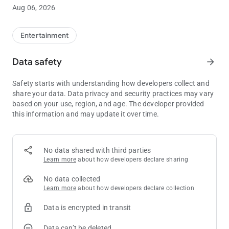
Sloth soundboard rules... more KevApps to come!
Aug 06, 2026
Entertainment
Data safety
arrow_forward
Safety starts with understanding how developers collect and
share your data. Data privacy and security practices may vary
based on your use, region, and age. The developer provided
this information and may update it over time.
No data shared with third parties
Learn more
about how developers declare sharing
No data collected
Learn more
about how developers declare collection
Data is encrypted in transit
Data can’t be deleted