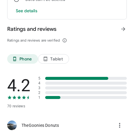
See details
Ratings and reviews
arrow_forward
Ratings and reviews are verified
info_outline
Phone
Tablet
phone_android
tablet_android
4.2
5
4
3
2
1
70 reviews
more_vert
TheGoonies Donuts