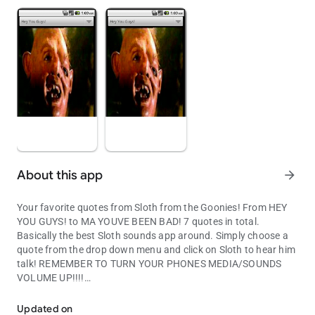
About this app
arrow_forward
Your favorite quotes from Sloth from the Goonies! From HEY
YOU GUYS! to MA YOUVE BEEN BAD! 7 quotes in total.
Basically the best Sloth sounds app around. Simply choose a
quote from the drop down menu and click on Sloth to hear him
talk! REMEMBER TO TURN YOUR PHONES MEDIA/SOUNDS
VOLUME UP!!!!
Your favorite quotes from Sloth from the Goonies!
Updated on