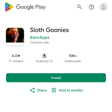
google_logo Play
search
help_outline
Sloth Goonies
KevvApps
Contains ads
4.0
10K+
star
77 reviews
Everyone
info
Downloads
Install
Share
Add to wishlist