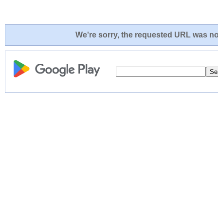
We're sorry, the requested URL was not