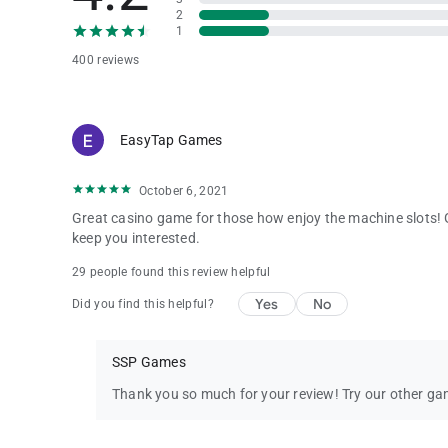
2
1
400 reviews
EasyTap Games
October 6, 2021
Great casino game for those how enjoy the machine slots! 
keep you interested.
29 people found this review helpful
Yes
No
Did you find this helpful?
SSP Games
Thank you so much for your review! Try our other