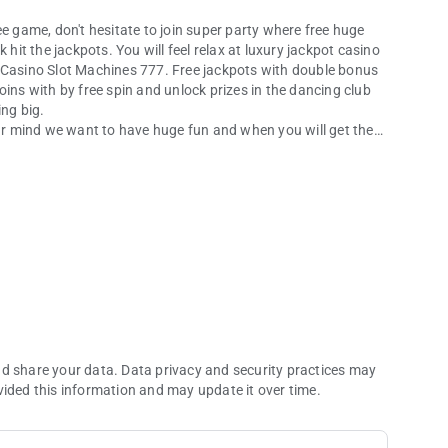
 hit the jackpots. You will feel relax at luxury jackpot casino
sino Slot Machines 777. Free jackpots with double bonus
oins with by free spin and unlock prizes in the dancing club
ing big.
r mind we want to have huge fun and when you will get the
ame & super win 777
 party where you have a bulk of fun with free different Super
e amazing sound effects. Let’s come together and join the
nes 777:
coins.
s when you want.
nd share your data. Data privacy and security practices may
vided this information and may update it over time.
cant win any real prizes except prizes that are actualy in