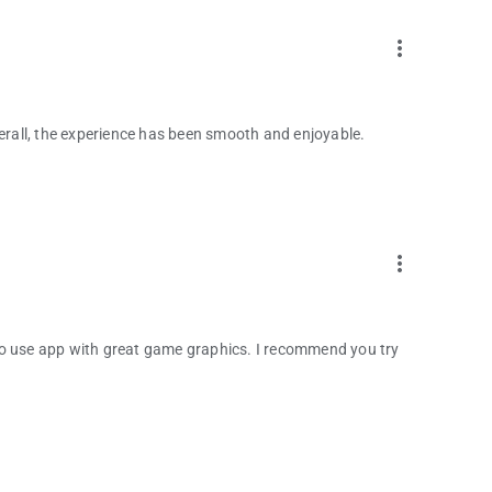
more_vert
verall, the experience has been smooth and enjoyable.
more_vert
to use app with great game graphics. I recommend you try