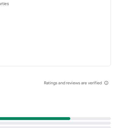
rties
Ratings and reviews are verified
info_outline