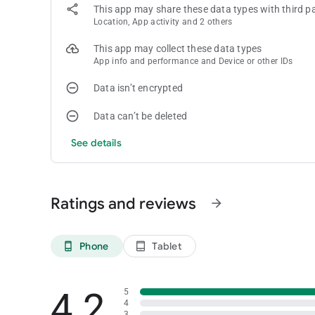
Thank you for playing this super win 777 game.
This app may share these data types with third pa
Location, App activity and 2 others
This app may collect these data types
App info and performance and Device or other IDs
Data isn’t encrypted
Data can’t be deleted
See details
Ratings and reviews
arrow_forward
Phone
Tablet
phone_android
tablet_android
4.2
5
4
3