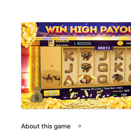
About this game
arrow_forward