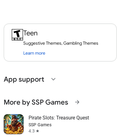
Teen
Suggestive Themes, Gambling Themes
Learn more
App support
expand_more
More by SSP Games
arrow_forward
Pirate Slots: Treasure Quest
SSP Games
4.3
star