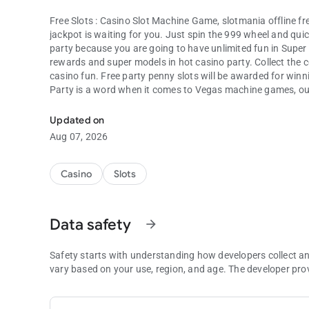
Free Slots : Casino Slot Machine Game, slotmania offline free game, don't hesitate to join super party where free huge
jackpot is waiting for you. Just spin the 999 wheel and quick
party because you are going to have unlimited fun in Super Ca
rewards and super models in hot casino party. Collect the c
casino fun. Free party penny slots will be awarded for winn
Party is a word when it comes to Vegas machine games, ou
Retro slotmania: casino games & Win Big machines slots g
slots machines you cant stop yourself to join the party. The
Casino Slot Machines 777 . You have great graphics and th
Updated on
super party and sweet win in Free Super Casino Slot Machi
Aug 07, 2026
- Daily chalenges, complete spin chalenges and claim more 
- Album collection, collect, unlock and change background
- 30 minutes gift to claim
Casino
Slots
- Daily free spin games at super win 777
- Progressive jackpots
- Classic and modern slot machines
Data safety
arrow_forward
- Daily huge bonuses
- Free spin with super party
- Huge jackpots, vegas slots 777
Safety starts with understanding how developers collect a
- Chips and credits after every 3 hours
vary based on your use, region, and age. The developer pro
Rewards in this game are "not real prizes games" and player 
game like coins, albums, levels and other.