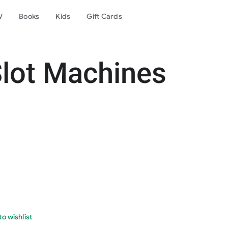
V
Books
Kids
Gift Cards
Slot Machines
o wishlist