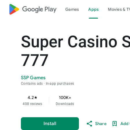
google_logo Play
Games
Apps
Movies & T
Super Casino 
777
SSP Games
Contains ads
In-app purchases
4.2
100K+
star
408 reviews
Downloads
Install
Share
Add t