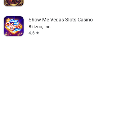
Show Me Vegas Slots Casino
Blitzoo, Inc.
4.6
star