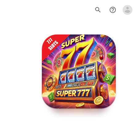
search
help_outline