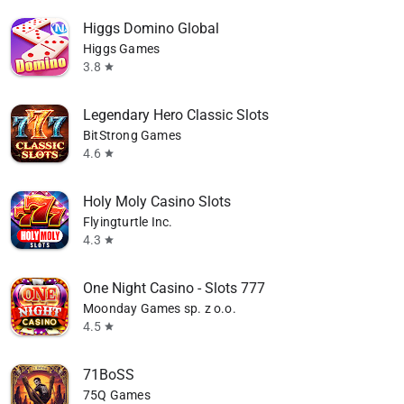
Higgs Domino Global
Higgs Games
3.8
star
Legendary Hero Classic Slots
BitStrong Games
4.6
star
Holy Moly Casino Slots
Flyingturtle Inc.
4.3
star
One Night Casino - Slots 777
Moonday Games sp. z o.o.
4.5
star
71BoSS
75Q Games