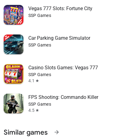
Vegas 777 Slots: Fortune City
SSP Games
Car Parking Game Simulator
SSP Games
Casino Slots Games: Vegas 777
SSP Games
4.1
star
FPS Shooting: Commando Killer
SSP Games
4.5
star
Similar games
arrow_forward