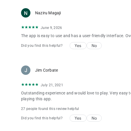
Naziru Magaji
June 9, 2026
The app is easy to use and has a user-friendly interface. O
Yes
No
Did you find this helpful?
Jim Corbate
July 21, 2021
Outstanding experience and would love to play. Very easy 
playing this app.
27 people found this review helpful
Yes
No
Did you find this helpful?