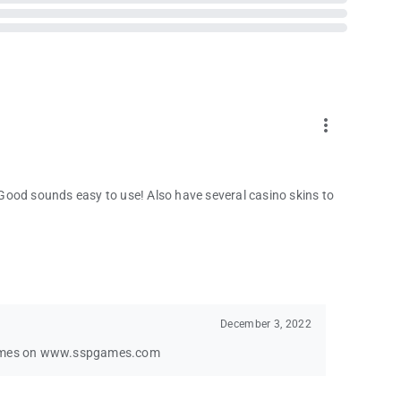
more_vert
Good sounds easy to use! Also have several casino skins to
December 3, 2022
 games on www.sspgames.com