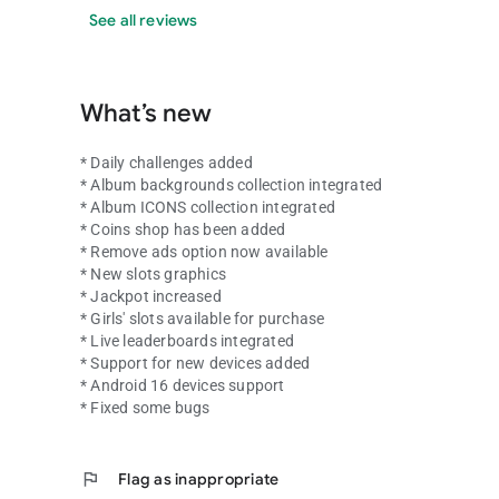
See all reviews
What’s new
* Daily challenges added
* Album backgrounds collection integrated
* Album ICONS collection integrated
* Coins shop has been added
* Remove ads option now available
* New slots graphics
* Jackpot increased
* Girls' slots available for purchase
* Live leaderboards integrated
* Support for new devices added
* Android 16 devices support
* Fixed some bugs
flag
Flag as inappropriate