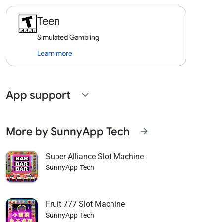
Teen
Simulated Gambling
Learn more
App support
expand_more
More by SunnyApp Tech
arrow_forward
Super Alliance Slot Machine
SunnyApp Tech
Fruit 777 Slot Machine
SunnyApp Tech