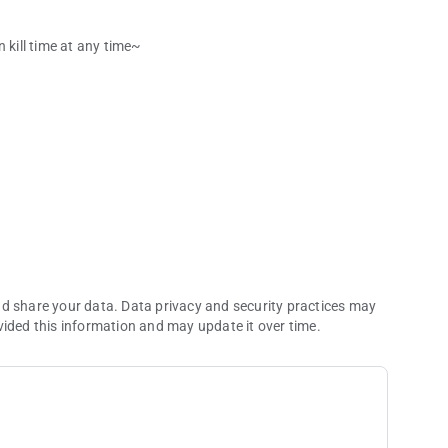
 kill time at any time~
e
es it have the opportunity to win cash or physical prizes for
 not mean success in "cash trading gambling" in the future.
nd share your data. Data privacy and security practices may
vided this information and may update it over time.