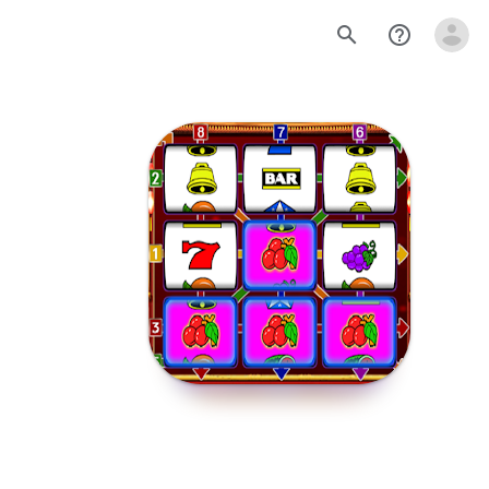
search
help_outline