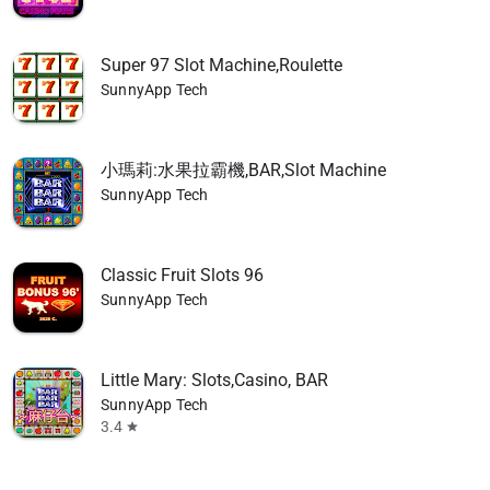
Super 97 Slot Machine,Roulette
SunnyApp Tech
小瑪莉:水果拉霸機,BAR,Slot Machine
SunnyApp Tech
Classic Fruit Slots 96
SunnyApp Tech
Little Mary: Slots,Casino, BAR
SunnyApp Tech
3.4
star