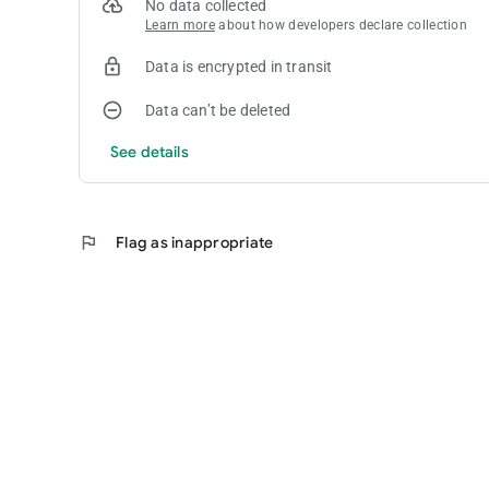
No data collected
Learn more
about how developers declare collection
Data is encrypted in transit
Data can’t be deleted
See details
flag
Flag as inappropriate