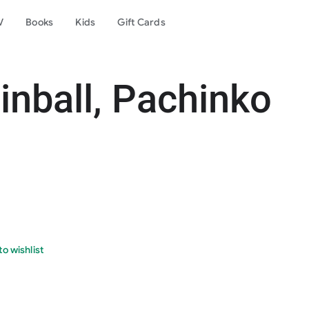
V
Books
Kids
Gift Cards
inball, Pachinko
o wishlist