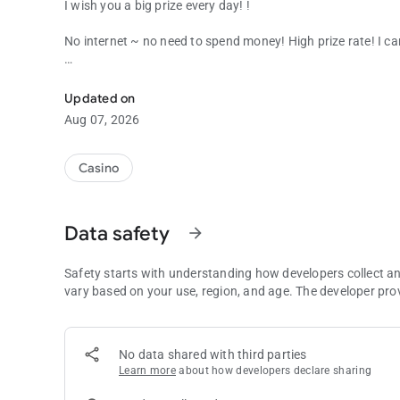
I wish you a big prize every day! !
No internet ~ no need to spend money! High prize rate! I can
Innovative Super Eight Fruit Plates Combine Pachinko Gam
Come and play~!!
Updated on
● The game is targeted at adults.
Aug 07, 2026
● The game does not provide "cash trading gambling", nor do
entertainment purposes only.
● The practice status or achievements in social games does
Casino
Data safety
arrow_forward
Safety starts with understanding how developers collect a
vary based on your use, region, and age. The developer pro
No data shared with third parties
Learn more
about how developers declare sharing