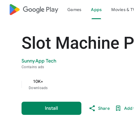
google_logo Play
Games
Apps
Movies & T
Slot Machine P
SunnyApp Tech
Contains ads
10K+
Downloads
Install
Share
Add t