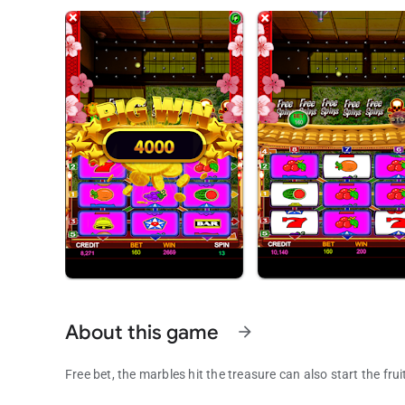
About this game
arrow_forward
Free bet, the marbles hit the treasure can also start the fruit