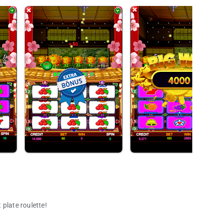
 plate roulette!