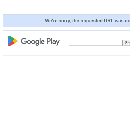
We're sorry, the requested URL was not