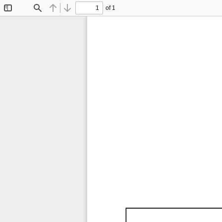
of 1
Toggle
Find
Previous
Next
Sidebar