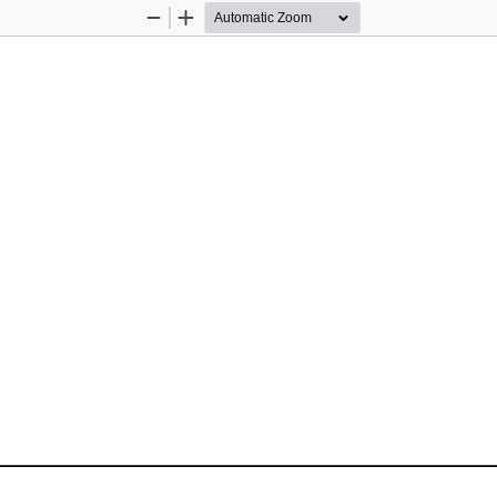
Zoom
Zoom
Out
In