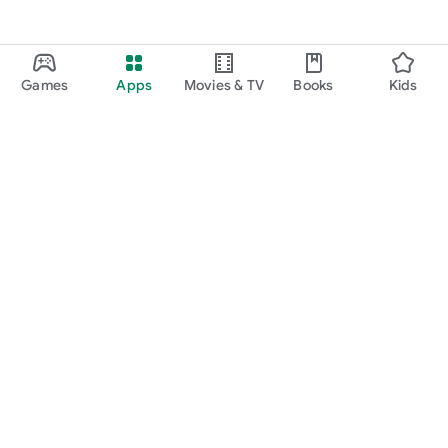
Games
Apps
Movies & TV
Books
Kids
Google Play
Play Pass
Play Points
Gift cards
Redeem
Refund policy