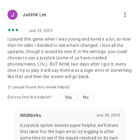
more_vert
JudithK Lee
July 25, 2025
I played this game when I was young and loved it a lot, so now
that I'm older I decided to see what's changed. I love all the
updates, though it would be nice if, in the settings, you could
choose to use a joystick (some of us have cracked
phonescreens, LOL). BUT NOW, two days after I got it, every
time I try to play it will say there was a login error or something
like that and then the screen will go black.
21 people found this review helpful
Yes
No
Did you find this helpful?
WildWorks
July 28, 2025
A joystick option sounds super helpful, we’ll share
that idea! For the login error, try logging in after
some time to see if the issue's resolved on its own.