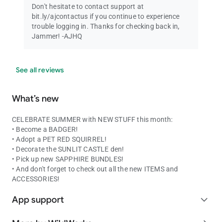
Don't hesitate to contact support at
bit.ly/ajcontactus if you continue to experience
trouble logging in. Thanks for checking back in,
Jammer! -AJHQ
See all reviews
What’s new
CELEBRATE SUMMER with NEW STUFF this month:
• Become a BADGER!
• Adopt a PET RED SQUIRREL!
• Decorate the SUNLIT CASTLE den!
• Pick up new SAPPHIRE BUNDLES!
• And don't forget to check out all the new ITEMS and
ACCESSORIES!
App support
expand_more