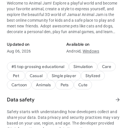
Welcome to Animal Jam! Explore a playful world and become
your favorite animal, create a style to express yourself, and
explore the beautiful 3D world of Jamaa! Animal Jam is the
best online community for kids and a safe place to play and
meet new friends. Adopt awesome pets like cats and dogs,
decorate a personal den, play fun animal games, and learn
Customize, Create, Roleplay
about the natural world from videos, animal facts, and fact-
filled e-books!
Updated on
Available on
Aug 06, 2026
Android,
Windows
HIGHLIGHTS:
- PERSONALIZE animals from head to tail
- ADOPT adorable cats, dogs, and all sorts of pets
#5 top grossing educational
Simulation
Care
- PLAY fun games and earn Gems
Pet
Casual
Single player
Stylized
- EXPLORE a gorgeous, living 3D world
- SHOP for clothes, den decorations, and accessories
Cartoon
Animals
Pets
Cute
- DESIGN a cool den
- JOIN a friendly community of players worldwide and make
Data safety
arrow_forward
new friends
- LEARN about animals around the world, and their habitats
Safety starts with understanding how developers collect and
★ Winner: Best App for Kids ★ 2017 Google Play Awards
share your data. Data privacy and security practices may vary
based on your use, region, and age. The developer provided