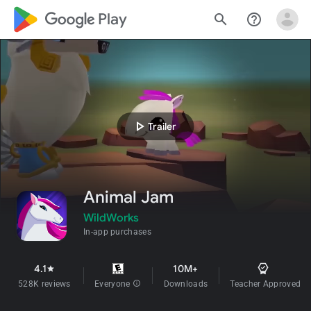
google_logo Play
search
help_outline
play_arrow
Trailer
Animal Jam
WildWorks
In-app purchases
4.1
10M+
star
528K reviews
Everyone
info
Downloads
Teacher Approved