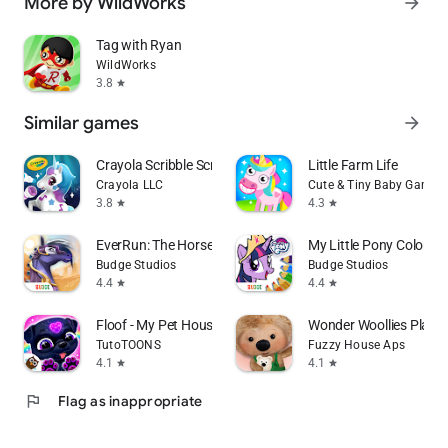
More by WildWorks
arrow_forward
Tag with Ryan
WildWorks
3.8
star
Similar games
arrow_forward
Crayola Scribble Scrubbie Pets
Little Farm Life
Crayola LLC
Cute & Tiny Baby Games
3.8
4.3
star
star
EverRun: The Horse Guardians
My Little Pony Color B
Budge Studios
Budge Studios
4.4
4.4
star
star
Floof - My Pet House
Wonder Woollies Play 
TutoTOONS
Fuzzy House Aps
4.1
4.1
star
star
flag
Flag as inappropriate