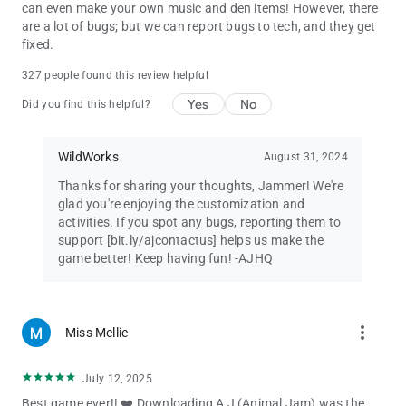
requires an Internet connection, and data fees may apply if
can even make your own music and den items! However, there
WiFi isn’t connected.
are a lot of bugs; but we can report bugs to tech, and they get
fixed.
Animal Jam
327 people found this review helpful
©2022 WildWorks
Yes
No
Did you find this helpful?
WildWorks
August 31, 2024
Thanks for sharing your thoughts, Jammer! We're
glad you're enjoying the customization and
activities. If you spot any bugs, reporting them to
support [bit.ly/ajcontactus] helps us make the
game better! Keep having fun! -AJHQ
more_vert
Miss Mellie
July 12, 2025
Best game ever!! ❤️ Downloading A J (Animal Jam) was the