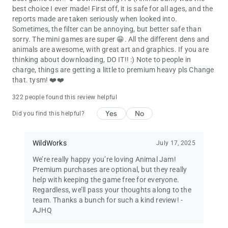
best choice I ever made! First off, it is safe for all ages, and the
reports made are taken seriously when looked into.
Sometimes, the filter can be annoying, but better safe than
sorry. The mini games are super 😁. All the different dens and
animals are awesome, with great art and graphics. If you are
thinking about downloading, DO IT!! :) Note to people in
charge, things are getting a little to premium heavy pls Change
that. tysm! ❤️❤️
322 people found this review helpful
Yes
No
Did you find this helpful?
WildWorks
July 17, 2025
We’re really happy you’re loving Animal Jam!
Premium purchases are optional, but they really
help with keeping the game free for everyone.
Regardless, we’ll pass your thoughts along to the
team. Thanks a bunch for such a kind review! -
AJHQ