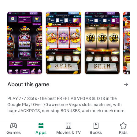
About this game
arrow_forward
PLAY 777 Slots - the best FREE LAS VEGAS SLOTS in the
Google Play! Over 70 awesome Vegas slots machines, with
huge JACKPOTS, non-stop BONUSES, and much much more.
DOWNLOAD THE FREE 777 Slots NOW TO EXPERIENCE
AMAZING VEGAS SLOTS FEATURES:
Games
Apps
Movies & TV
Books
Kids
LAS VEGAS 777 SLOTS in the Google Play
- Start rich – begin with 10,000 FREE COINS and get more free