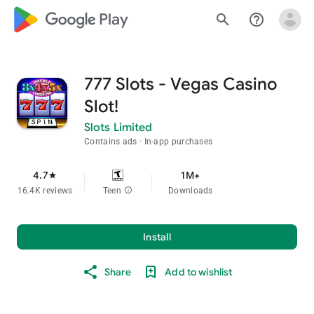
google_logo Play
search
help_outline
777 Slots - Vegas Casino
Slot!
Slots Limited
Contains ads
In-app purchases
4.7
1M+
star
16.4K reviews
Teen
info
Downloads
Install
Share
Add to wishlist