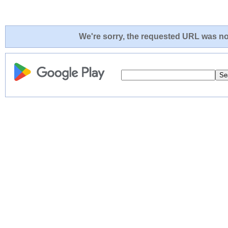
We're sorry, the requested URL was not