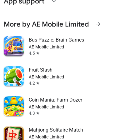
App support
expand_more
More by AE Mobile Limited
arrow_forward
Bus Puzzle: Brain Games
AE Mobile Limited
4.5
star
Fruit Slash
AE Mobile Limited
4.2
star
Coin Mania: Farm Dozer
AE Mobile Limited
4.3
star
Mahjong Solitaire Match
AE Mobile Limited