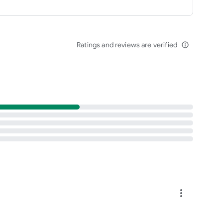
Ratings and reviews are verified
info_outline
more_vert