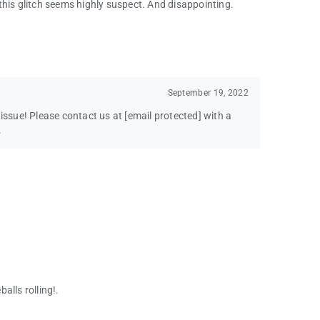
this glitch seems highly suspect. And disappointing.
September 19, 2022
 issue! Please contact us at
[email protected]
with a
.
alls rolling!.