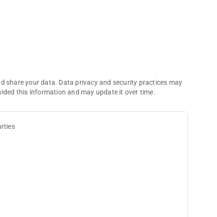
hour.
achines, blackjack 21, roulette, baccarat, Texas Hold'em
 send gifts and chips.
pt slot machines, Adventure slot machines, Gold Fortunes slot
n rewards.
 play the casino game as a Guest.
nd share your data. Data privacy and security practices may
VICE! Enjoy slots free with bonus and have plenty of fun.
vided this information and may update it over time.
rties
s at:
[email protected]
! *****
se 21 or older for amusement purposes only.
ly future success at real money gambling games.
gambling or an opportunity to win real money or prizes.