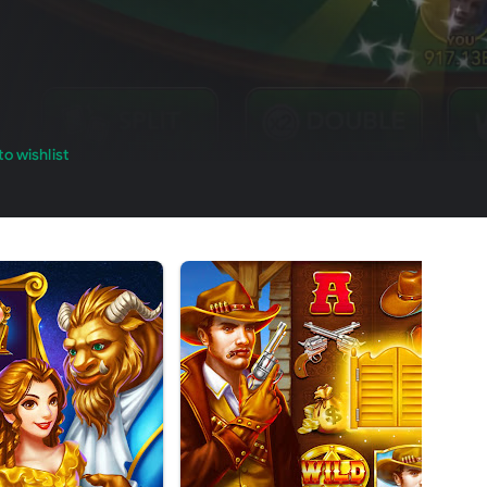
o wishlist