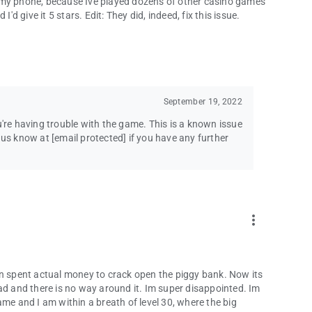
 my phone, because Ive played dozens of other casino games
'd give it 5 stars. Edit: They did, indeed, fix this issue.
September 19, 2022
u're having trouble with the game. This is a known issue
t us know at
[email protected]
if you have any further
more_vert
en spent actual money to crack open the piggy bank. Now its
ad and there is no way around it. Im super disappointed. Im
ame and I am within a breath of level 30, where the big