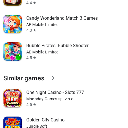
4.4
star
Candy Wonderland Match 3 Games
AE Mobile Limited
4.3
star
Bubble Pirates :Bubble Shooter
AE Mobile Limited
4.5
star
Similar games
arrow_forward
One Night Casino - Slots 777
Moonday Games sp. z o.o.
4.5
star
Golden City Casino
Jungle Soft