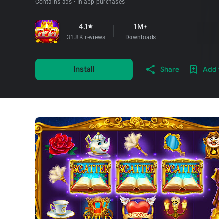
Contains ads
In-app purchases
4.1
1M+
star
31.8K reviews
Downloads
Install
Share
Add t