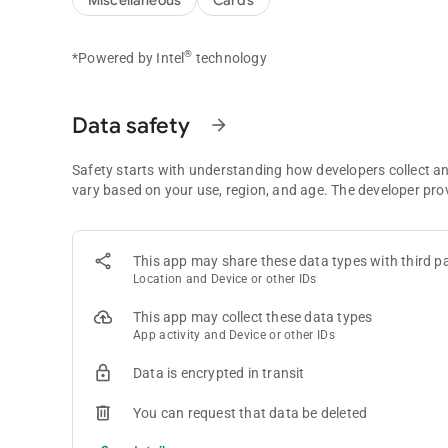
Miscellaneous
Cards
✩ Spin the Bonus Wheel every day, collect free chips every 
✩ Beat the house in all sorts of casino games: free slots m
Poker.
®
*Powered by Intel
technology
✩ Invite friends to join you in active slot games community,
✩ 777 exclusive high quality free slot machines games.
✩ Huge variety of exclusive free casino slot games like Egy
Data safety
arrow_forward
machines....
✩ Manage your collection of cards, complete albums to wi
✩ Login with Facebook for extra facebook bonus, or simply
Safety starts with understanding how developers collect a
✩ Instant accessibility anywhere, anytime, and from ANY DE
vary based on your use, region, and age. The developer pro
❤❤ Have Fun and Good Luck! ❤❤
This app may share these data types with third pa
***** We'd love your feedback! Please feel free to contact u
Location and Device or other IDs
*Slots Royale: 777 Vegas Casino is intended for use by tho
This app may collect these data types
*Practice or success at social casino gaming does not imp
App activity and Device or other IDs
*Slots Royale: 777 Vegas Casino does not offer real money 
Data is encrypted in transit
You can request that data be deleted