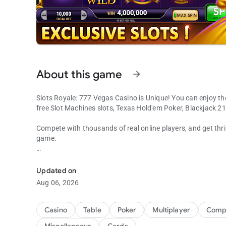
About this game
arrow_forward
Slots Royale: 777 Vegas Casino is Unique! You can enjoy t
free Slot Machines slots, Texas Hold'em Poker, Blackjack 21
Compete with thousands of real online players, and get thr
game.
The most Thrilling Slot Machines Casino Game! Feel like in 
You're guaranteed a haze of FUN!
Updated on
Key Features:
Aug 06, 2026
✩ New Slot machines added all the time, combos from basic
✩ 2 types of slot machines tournaments. Top the leaderbo
Casino
Table
Poker
Multiplayer
Compe
✩ Top-tier graphics and high-quality sound effects for all s