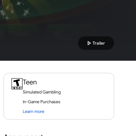
play_arrow
Trailer
Teen
Simulated Gambling
In-Game Purchases
Learn more