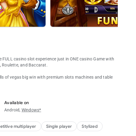
he FULL casino slot experience just in ONE casino Game with
, Roulette, and Baccarat.
ills of vegas big win with premium slots machines and table
Real Las Vegas!
Available on
Android,
Windows*
 5 LINE up to 50 LINE.
ard and win amazing prize.
titive multiplayer
Single player
Stylized
lot machines.