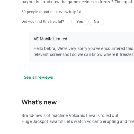
payout is...and now the game decides to freeze? Timing of 
60 people found this review helpful
Yes
No
Did you find this helpful?
AE Mobile Limited
Hello Debra, We're very sorry you've encountered this
relevant screenshot so we can know where it freezes
See all reviews
What’s new
Brand-new slot machine Volcanic Lava is rolled out.
Huge Jackpot awaits! Let's watch volcano erupting and fireb