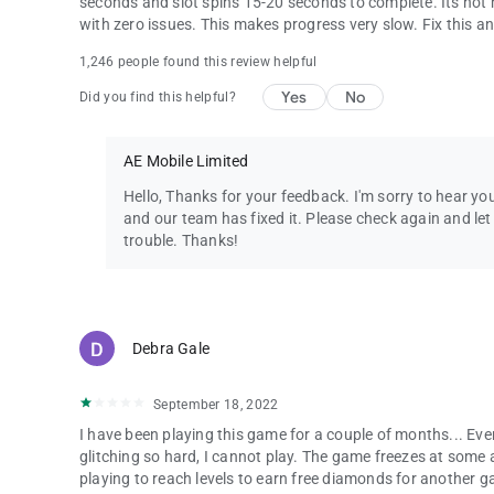
seconds and slot spins 15-20 seconds to complete. Its not
with zero issues. This makes progress very slow. Fix this and I
1,246 people found this review helpful
Yes
No
Did you find this helpful?
AE Mobile Limited
Hello, Thanks for your feedback. I'm sorry to hear yo
and our team has fixed it. Please check again and le
trouble. Thanks!
Debra Gale
September 18, 2022
I have been playing this game for a couple of months... Ev
glitching so hard, I cannot play. The game freezes at some 
playing to reach levels to earn free diamonds for another g