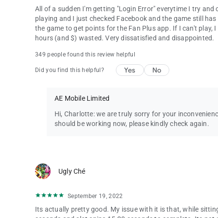
All of a sudden I'm getting "Login Error" everytime I try a
playing and I just checked Facebook and the game still has p
the game to get points for the Fan Plus app. If I can't play,
hours (and $) wasted. Very dissatisfied and disappointed.
349 people found this review helpful
Yes
No
Did you find this helpful?
AE Mobile Limited
Hi, Charlotte: we are truly sorry for your inconvenie
should be working now, please kindly check again.
Ugly Ché
September 19, 2022
Its actually pretty good. My issue with it is that, while sitt