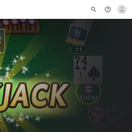
search
help_outline