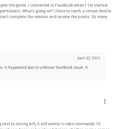
nd open the game. I connected to Facebook when I 1st started
ermission. What's going on? I have to reach a certain level in
 I can't complete the mission and receive the points. So many
April 22, 2022
nce. It happened due to unknow facebook issue. It
more_vert
ing next to strong wifi, it still seems to take commands 10