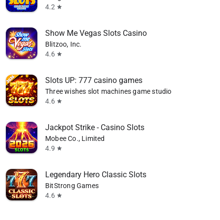
4.2
star
Show Me Vegas Slots Casino
Blitzoo, Inc.
4.6
star
Slots UP: 777 casino games
Three wishes slot machines game studio
4.6
star
Jackpot Strike - Casino Slots
Mobee Co., Limited
4.9
star
Legendary Hero Classic Slots
BitStrong Games
4.6
star