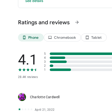
See details
Ratings and reviews
arrow_forward
Phone
Chromebook
Tablet
phone_android
laptop
tablet_android
4.1
5
4
3
2
1
28.4K reviews
Charlotte Cardwell
April 21, 2022