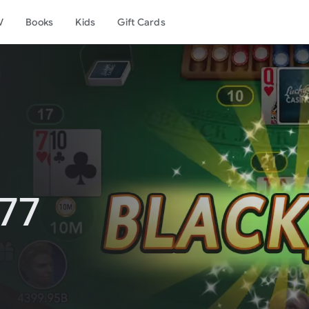
V
Books
Kids
Gift Cards
777