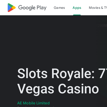
google_logo Play
Games
Apps
Movies & T
Slots Royale: 
Vegas Casino
AE Mobile Limited