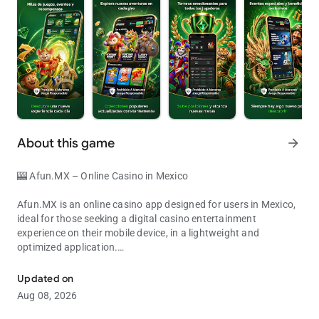
About this game
arrow_forward
🎰 Afun.MX – Online Casino in Mexico
Afun.MX is an online casino app designed for users in Mexico,
ideal for those seeking a digital casino entertainment
experience on their mobile device, in a lightweight and
optimized application.
Enjoy the excitement of betting at Afun.MX!
The app brings together features and experiences that many
Updated on
users associate with well-known platforms and brands in the
Aug 08, 2026
casino, betting, and gambling sector, such as betmexico,
betvip, playdoit, bet365, betway, 1xbet, Codere, Caliente,