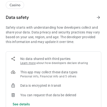
PlayCity, RushBet, Draftea, and 777, all related to online casino
Casino
games and digital entertainment for adults.
Data safety
arrow_forward
🎰 Online Casino and Casino Games
Safety starts with understanding how developers collect and
Access a complete online casino with a selection of digital
share your data. Data privacy and security practices may vary
casino games, available only to users over 18 years of age.
based on your use, region, and age. The developer provided
this information and may update it over time.
Afun.MX offers an experience focused on responsible
entertainment, with a simple interface optimized for mobile
devices.
No data shared with third parties
Available content includes:
Learn more
about how developers declare sharing
Slots and slot machine-style games
Blackjack, roulette, and digital table games
This app may collect these data types
Poker and single-player gaming experiences
Personal info, Financial info and 5 others
Casino content focused on entertainment, with no guarantees
Data is encrypted in transit
of winnings or prizes
Lightweight interface with smooth navigation
You can request that data be deleted
Using the app involves participating in casino activities and
gambling as a form of entertainment, so responsible and
See details
informed use is recommended.