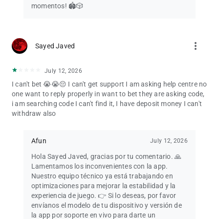
momentos! 🏟️🎲
more_vert
Sayed Javed
July 12, 2026
I can't bet 😭😭😔 I can't get support I am asking help centre no
one want to reply properly in want to bet they are asking code,
i am searching code I can't find it, I have deposit money I can't
withdraw also
Afun
July 12, 2026
Hola Sayed Javed, gracias por tu comentario. 🙏
Lamentamos los inconvenientes con la app.
Nuestro equipo técnico ya está trabajando en
optimizaciones para mejorar la estabilidad y la
experiencia de juego. 👉 Si lo deseas, por favor
envíanos el modelo de tu dispositivo y versión de
la app por soporte en vivo para darte un