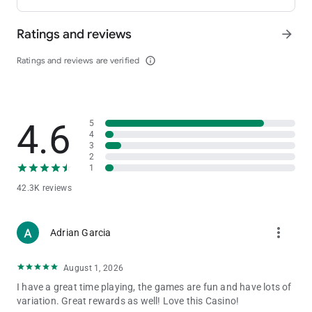
📱 Lite App optimized for Mexico
Ratings and reviews
arrow_forward
Afun.MX is designed to offer a stable, lightweight online casino
experience:
Ratings and reviews are verified
info_outline
Low data consumption
Reduced memory usage
Fast loading
Stable performance on mid-range or low-end devices
It's a suitable option for those looking for a mobile casino app
4.6
5
for slots, poker, blackjack, or roulette.
4
3
2
🔒 Warning and Responsibility
1
This application is intended for adults 18 years and older only.
We recommend playing responsibly and within your personal
42.3K reviews
limits.
For support related to problematic gambling, you can contact:
more_vert
National Commission for Mental Health and Addictions
Adrian Garcia
📞 Tel: 800-911-2000
🌐
August 1, 2026
http://www.juegosysorteos.gob.mx/es/Juegos_y_Sorteos/Atenci
I have a great time playing, the games are fun and have lots of
📢 Responsible Marketing
variation. Great rewards as well! Love this Casino!