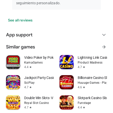
seguimiento personalizado.
See all reviews
App support
expand_more
Similar games
arrow_forward
Video Poker by Pokerist
Lightning Link Casino S
KamaGames
Product Madness
4.4
4.7
star
star
Jackpot Party Casino Slots
Billionaire Casino Slots
SciPlay
Huuuge Games - Play To
4.7
4.6
star
star
Double Win Slots- Vegas Casino
Slotpark Casino Slots
Royal Slot Casino
Funstage
4.7
4.4
star
star