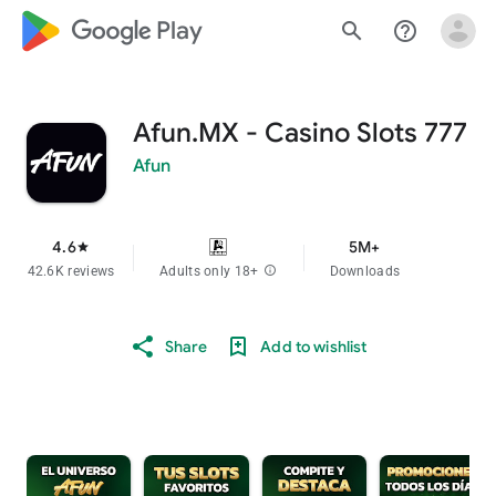
google_logo Play
search
help_outline
Afun.MX - Casino Slots 777
Afun
4.6
5M+
star
42.6K reviews
Adults only 18+
info
Downloads
Share
Add to wishlist