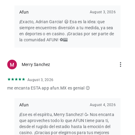
Promotional material is not directed at minors.
Clear and transparent communication.
Afun
August 3, 2026
No misleading messages or promises of winnings.
¡Exacto, Adrian Garcia! 😃 Esa es la idea: que
📄 Informative Note
siempre encuentres diversión a tu medida, ya sea
Afun.MX is an online casino application for adults, focused on
en deportes o en casino. ¡Gracias por ser parte de
responsible digital entertainment, similar in concept to casino
la comunidad AFUN! ⚽🎰
platforms, slots, betting, poker, blackjack, roulette, and well-
known brands such as bet365, betmexico, betvip, betway,
1xbet, Codere, and Caliente. PlayCity, RushBet, Draftea and
777, intended exclusively for users over 18 years of age.
more_vert
Merry Sanchez
August 3, 2026
me encanta ESTA app afun.MX es genial 😊
Afun
August 4, 2026
¡Ese es el espíritu, Merry Sanchez! 🥳 Nos encanta
que aproveches todo lo que AFUN tiene para ti,
desde el rugido del estadio hasta la emoción del
casino. ¡Gracias por elegirnos para tus mejores