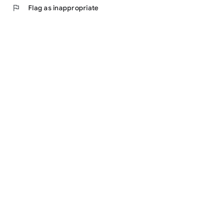
flag
Flag as inappropriate