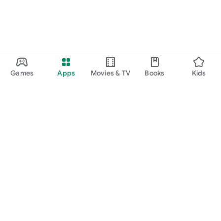
Games
Apps
Movies & TV
Books
Kids
Google Play
Play Pass
Play Points
Gift cards
Redeem