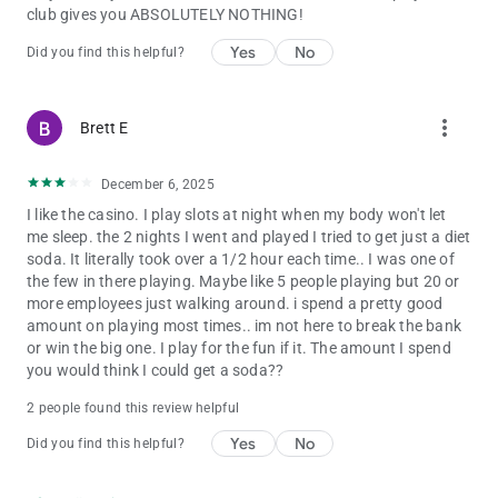
club gives you ABSOLUTELY NOTHING!
Yes
No
Did you find this helpful?
more_vert
Brett E
December 6, 2025
I like the casino. I play slots at night when my body won't let
me sleep. the 2 nights I went and played I tried to get just a diet
soda. It literally took over a 1/2 hour each time.. I was one of
the few in there playing. Maybe like 5 people playing but 20 or
more employees just walking around. i spend a pretty good
amount on playing most times.. im not here to break the bank
or win the big one. I play for the fun if it. The amount I spend
you would think I could get a soda??
2 people found this review helpful
Yes
No
Did you find this helpful?