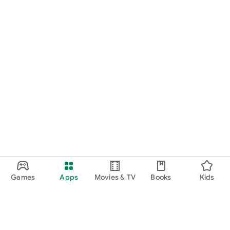
Games
Apps
Movies & TV
Books
Kids