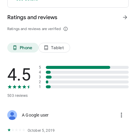
Ratings and reviews
arrow_forward
Ratings and reviews are verified
info_outline
Phone
Tablet
phone_android
tablet_android
4.5
5
4
3
2
1
503 reviews
more_vert
A Google user
October 5, 2019