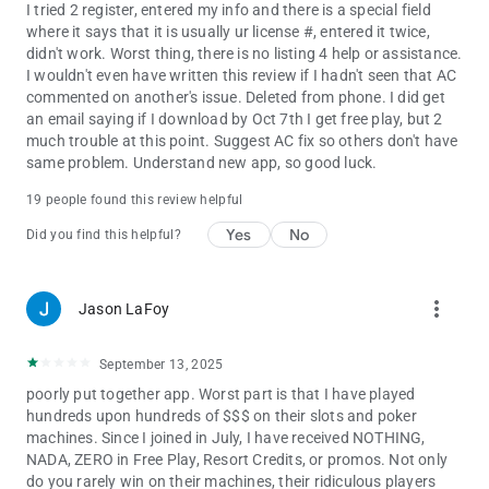
I tried 2 register, entered my info and there is a special field
where it says that it is usually ur license #, entered it twice,
didn't work. Worst thing, there is no listing 4 help or assistance.
I wouldn't even have written this review if I hadn't seen that AC
commented on another's issue. Deleted from phone. I did get
an email saying if I download by Oct 7th I get free play, but 2
much trouble at this point. Suggest AC fix so others don't have
same problem. Understand new app, so good luck.
19 people found this review helpful
Yes
No
Did you find this helpful?
more_vert
Jason LaFoy
September 13, 2025
poorly put together app. Worst part is that I have played
hundreds upon hundreds of $$$ on their slots and poker
machines. Since I joined in July, I have received NOTHING,
NADA, ZERO in Free Play, Resort Credits, or promos. Not only
do you rarely win on their machines, their ridiculous players