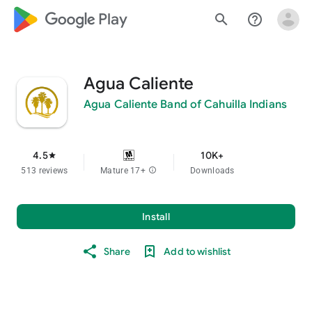
google_logo Play
search
help_outline
Agua Caliente
Agua Caliente Band of Cahuilla Indians
4.5
10K+
star
513 reviews
Mature 17+
info
Downloads
Install
Share
Add to wishlist