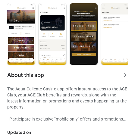
About this app
arrow_forward
The Agua Caliente Casino app offers instant access to the ACE
Club, your ACE Club benefits and rewards, along with the
latest information on promotions and events happening at the
property.
- Participate in exclusive "mobile-only" offers and promotions
Discover the premier luxury destinations of the Coachella Valley.
- Receive exclusive messages and push notifications
- View your Free Play, offers and Point Balances
Updated on