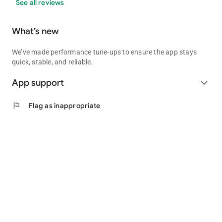
See all reviews
What’s new
We’ve made performance tune-ups to ensure the app stays
quick, stable, and reliable.
App support
expand_more
flag
Flag as inappropriate