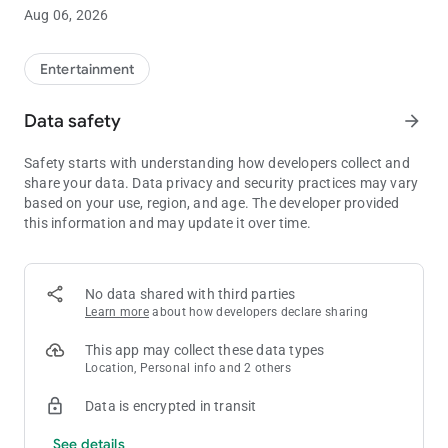
- View Entries and Check into on-site drawings
Aug 06, 2026
- Book a hotel room or dinner reservation
- And much more!
Entertainment
Your next unforgettable experience starts here. Download the
Agua Caliente app today and elevate your stay.
Data safety
arrow_forward
Safety starts with understanding how developers collect and
share your data. Data privacy and security practices may vary
based on your use, region, and age. The developer provided
this information and may update it over time.
No data shared with third parties
Learn more
about how developers declare sharing
This app may collect these data types
Location, Personal info and 2 others
Data is encrypted in transit
See details