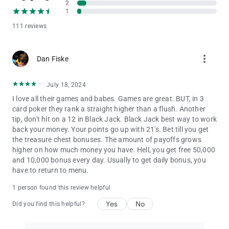
2
7. Texas Hold’em
1
Compete for your cards with players
111 reviews
8. Caribbean Poker
Combination number of 5 cards! The highest number wins!
more_vert
Dan Fiske
9. Sic bo
Three dices will decision your victory.
July 18, 2024
I love all their games and babes. Games are great. BUT, in 3
card poker they rank a straight higher than a flush. Another
-----------------------------------------------------------------------
tip, don't hit on a 12 in Black Jack. Black Jack best way to work
[Smartphone App Access authority Guide]
back your money. Your points go up with 21's. Bet till you get
When using the app, we are requesting access authority in
the treasure chest bonuses. The amount of payoffs grows
order to provide the following services.
higher on how much money you have. Hell, you get free 50,000
and 10,000 bonus every day. Usually to get daily bonus, you
[Selection Items]
have to return to menu.
■ Storage (Image, Media, File)
: The authority need when the games is instlled or store the
1 person found this review helpful
data on your device.
Yes
No
Did you find this helpful?
[How to withdrawal of access authority]
▶ Android 6.0 or later : Setting > Application manager > Select