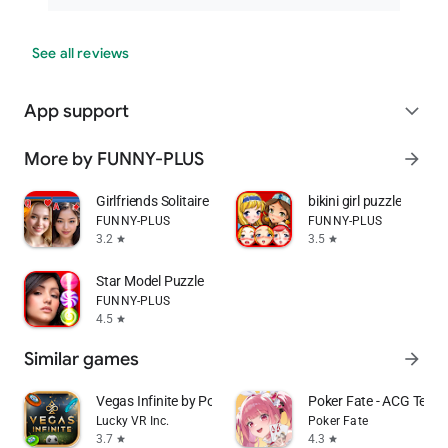
See all reviews
App support
expand_more
More by FUNNY-PLUS
arrow_forward
Girlfriends Solitaire
bikini girl puzzle
FUNNY-PLUS
FUNNY-PLUS
3.2
3.5
star
star
Star Model Puzzle
FUNNY-PLUS
4.5
star
Similar games
arrow_forward
Vegas Infinite by PokerStars
Poker Fate - ACG Texa
Lucky VR Inc.
Poker Fate
3.7
4.3
star
star