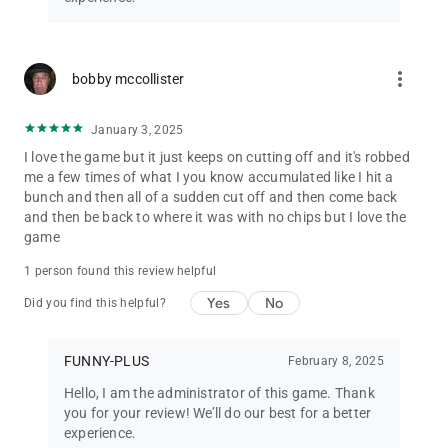
more_vert
bobby mccollister
January 3, 2025
I love the game but it just keeps on cutting off and it's robbed
me a few times of what I you know accumulated like I hit a
bunch and then all of a sudden cut off and then come back
and then be back to where it was with no chips but I love the
game
1 person found this review helpful
Yes
No
Did you find this helpful?
FUNNY-PLUS
February 8, 2025
Hello, I am the administrator of this game. Thank
you for your review! We’ll do our best for a better
experience.