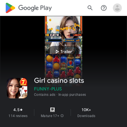
google_logo Play
search
help_outline
play_arrow
Trailer
Girl casino slots
FUNNY-PLUS
Contains ads
In-app purchases
4.5
10K+
star
114 reviews
Mature 17+
info
Downloads