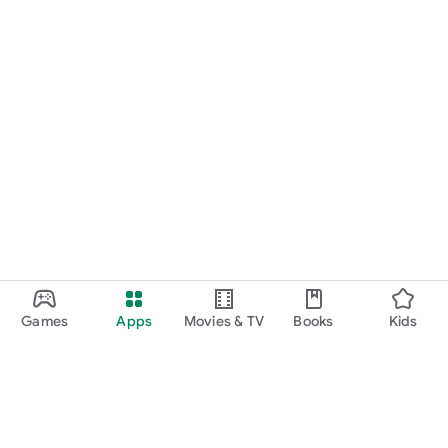
Games
Apps
Movies & TV
Books
Kids