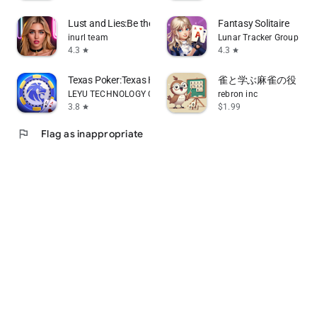
Lust and Lies:Be the Boss
Fantasy Solitaire
inurl team
Lunar Tracker Group
4.3
4.3
star
star
Texas Poker:Texas Holdem
雀と学ぶ麻雀の役
LEYU TECHNOLOGY CO., LIMITED
rebron inc
3.8
$1.99
star
flag
Flag as inappropriate