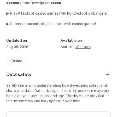
■■■■■■ Game Description ■■■■■
▶ Play 9 kinds of casino games with hundreds of global girls!
▶ Collect thousands of girl photos with casino games!
Play 9 kinds of casino games with hundreds of girls. Collect 4,500+
▶ Create my own card deck:
There are thousands of model cards.
Updated on
Available on
Collect models to build your own custom casino deck.
Aug 08, 2026
Android,
Windows
Play casino games with the deck you designed.
▶ Complete your own girl gallery with the finished photo!
Casino
▶ You'll meet hundreds of girls!
Data safety
arrow_forward
Who is your favorite girl?
Safety starts with understanding how developers collect and
▶ Glamorous effects and speedy play!
share your data. Data privacy and security practices may vary
based on your use, region, and age. The developer provided
▶ 9 kinds of casino games are ready.
this information and may update it over time.
Choose games you want and enjoy them as much as you like.
▶ You can play both online and offline!