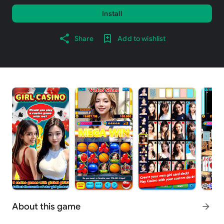
Install
Share
Add to wishlist
About this game
arrow_forward