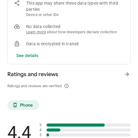
No need to worry about data usage!
This app may share these data types with third
parties
◆ Types of Casino games ◆
Device or other IDs
1. Video Slots
No data collected
Spin the Slots!
Learn more
about how developers declare collection
Data is encrypted in transit
2. Pachi Slot
Japanese style slot
See details
3. Video Poker
Press the Deal or Hold! and Enjoy the game.
Ratings and reviews
arrow_forward
4. Black Jack
Ratings and reviews are verified
info_outline
Making the sum of the cards over than 21 or higher than a
dealer
Phone
phone_android
5. Baccarat
Bet your chips between a player and a banker
6. Three Card Poker
4.4
5
Combination number of 3 cards! The highest number wins!
4
3