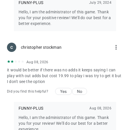
app > authority > select agreement or withdrawal of accessing
FUNNY-PLUS
July 29, 2024
authority
Hello, I am the administrator of this game. Thank
▶ Under Android 6.0 : Unable to the withdrawal of access
you for your positive review! We’ll do our best for a
authority, need to remove the app or update OS.
better experience.
※ The app may not provide separate consent function, Users
can withdrawal access authority by the above method.
* Eventhough you do not agree with selection Items, you cam
more_vert
christopher stockman
play the game.
[Custom Service]
Aug 08, 2026
Do you have any problems?
it would be better if there was no adds it keeps saying I can
Please send an e-mail to
[email protected]
or
play with out adds but cost 19.99 to play i was try to get it but
contact us via setting > Contact us in game.
I don't see the option
Yes
No
Did you find this helpful?
FUNNY-PLUS
Aug 08, 2026
Hello, I am the administrator of this game. Thank
you for your review! We’ll do our best for a better
experience.