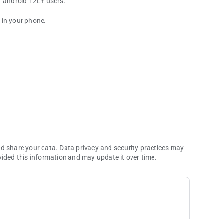
r android 12L+ users.
y in your phone.
re development
nd share your data. Data privacy and security practices may
vided this information and may update it over time.