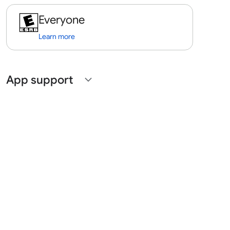
Everyone
Learn more
App support
expand_more