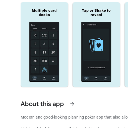
About this app
arrow_forward
Modern and good-looking planning poker app that also allows