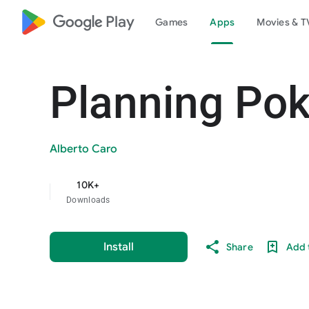
google_logo Play
Games
Apps
Movies & T
Planning Pok
Alberto Caro
10K+
Downloads
Install
Share
Add t