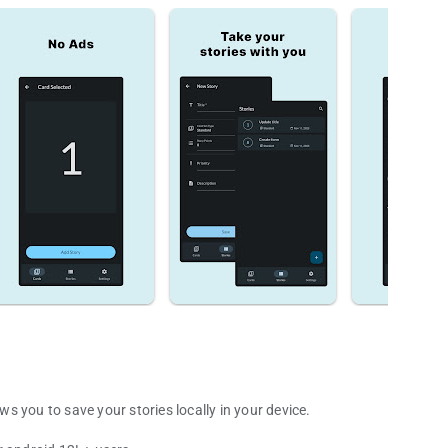
 you to save your stories locally in your device.