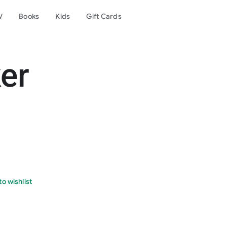
V
Books
Kids
Gift Cards
er
o wishlist