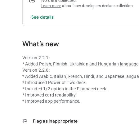
No data collected
Learn more
about how developers declare collection
See details
What’s new
Version 2.2.1:
* Added Polish, Finnish, Ukrainian and Hungarian language
Version 2.2.0:
* Added Arabic, Italian, French, Hindi, and Japanese langu
* Introduced Power of Two deck.
* Included 1/2 option in the Fibonacci deck.
* Improved card readability.
* Improved app performance.
flag
Flag as inappropriate