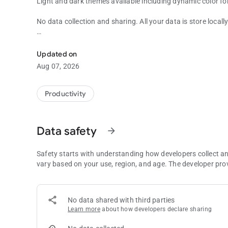
Light and dark themes available including dynamic color fo
No data collection and sharing. All your data is store locall
Simple Planning Poker app to help you to plan your softwa
No ads.
Updated on
Aug 07, 2026
Productivity
Data safety
arrow_forward
Safety starts with understanding how developers collect a
vary based on your use, region, and age. The developer pro
No data shared with third parties
Learn more
about how developers declare sharing