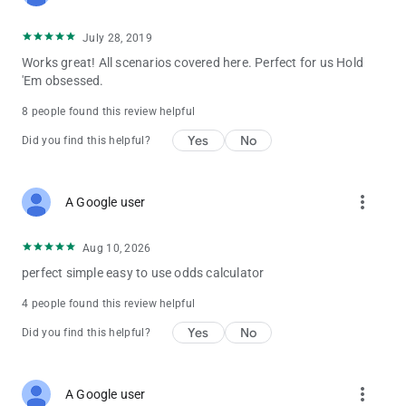
July 28, 2019
Works great! All scenarios covered here. Perfect for us Hold
'Em obsessed.
8 people found this review helpful
Yes
No
Did you find this helpful?
more_vert
A Google user
Aug 10, 2026
perfect simple easy to use odds calculator
4 people found this review helpful
Yes
No
Did you find this helpful?
more_vert
A Google user