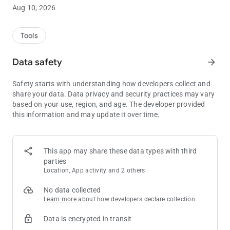
- accurate results for both specified and unspecified players
Aug 10, 2026
cards
- simulation of tens of thousands of hands
Tools
- showing tie odds
Data safety
arrow_forward
- fast computation
Safety starts with understanding how developers collect and
share your data. Data privacy and security practices may vary
- buttons for adding, removing players and for clearing display
based on your use, region, and age. The developer provided
this information and may update it over time.
- simple interface for selecting cards
This app may share these data types with third
parties
Location, App activity and 2 others
No data collected
Learn more
about how developers declare collection
Data is encrypted in transit