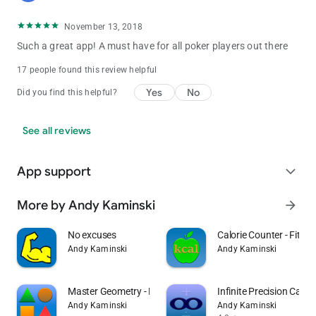
November 13, 2018
Such a great app! A must have for all poker players out there
17 people found this review helpful
Yes
No
Did you find this helpful?
See all reviews
App support
expand_more
More by Andy Kaminski
arrow_forward
No excuses
Calorie Counter - Fit B
Andy Kaminski
Andy Kaminski
Master Geometry - Math Quiz
Infinite Precision Calcu
Andy Kaminski
Andy Kaminski