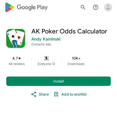
google_logo Play
search
help_outline
AK Poker Odds Calculator
Andy Kaminski
Contains ads
4.7
10K+
star
68 reviews
Everyone
info
Downloads
Install
Share
Add to wishlist