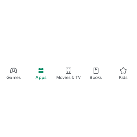
Games
Apps
Movies & TV
Books
Kids
Google Play
Play Pass