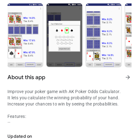
About this app
arrow_forward
Improve your poker game with AK Poker Odds Calculator.
It lets you calculate the winning probability of your hand.
Increase your chances to win by seeing the probabilities.
Features:
AK Poker Odds Calculator is a free Texas Holdem poker odds calcul
- calculate odds for up to 10 players
Updated on