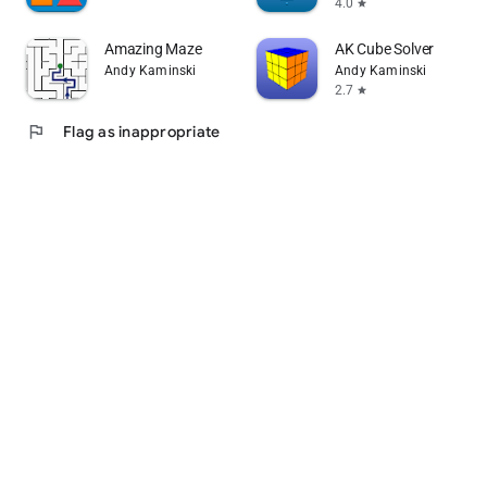
4.0
star
Amazing Maze
AK Cube Solver
Andy Kaminski
Andy Kaminski
2.7
star
flag
Flag as inappropriate