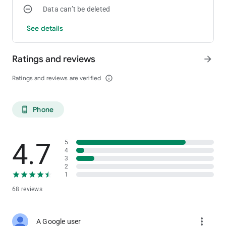
Data can’t be deleted
See details
Ratings and reviews
arrow_forward
Ratings and reviews are verified
info_outline
Phone
phone_android
4.7
5
4
3
2
1
68 reviews
more_vert
A Google user