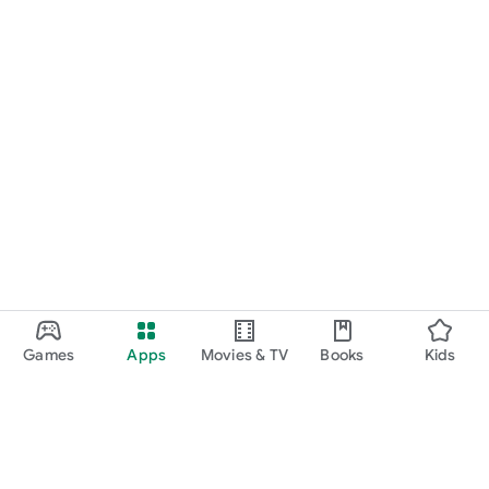
Games
Apps
Movies & TV
Books
Kids