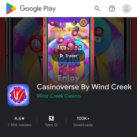
google_logo Play
search
help_outline
play_arrow
Trailer
Casinoverse By Wind Creek
Wind Creek Casino
4.6
100K+
star
7.95K reviews
Teen
info
Downloads