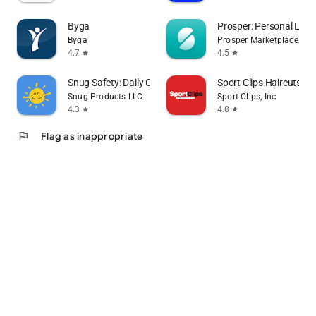
Byga
Prosper: Personal Loa
Byga
Prosper Marketplace, Inc.
4.7
4.5
star
star
Snug Safety: Daily Check-In
Sport Clips Haircuts Ch
Snug Products LLC
Sport Clips, Inc
4.3
4.8
star
star
flag
Flag as inappropriate