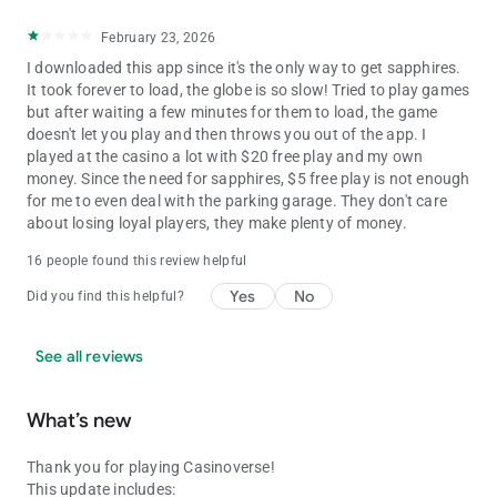
February 23, 2026
I downloaded this app since it's the only way to get sapphires.
It took forever to load, the globe is so slow! Tried to play games
but after waiting a few minutes for them to load, the game
doesn't let you play and then throws you out of the app. I
played at the casino a lot with $20 free play and my own
money. Since the need for sapphires, $5 free play is not enough
for me to even deal with the parking garage. They don't care
about losing loyal players, they make plenty of money.
16 people found this review helpful
Yes
No
Did you find this helpful?
See all reviews
What’s new
Thank you for playing Casinoverse!
This update includes: