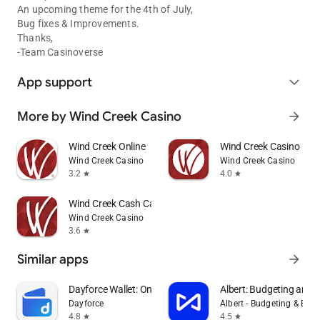
An upcoming theme for the 4th of July,
Bug fixes & Improvements.
Thanks,
-Team Casinoverse
App support
expand_more
More by Wind Creek Casino
arrow_forward
Wind Creek Online
Wind Creek Casino
Wind Creek Casino
Wind Creek Casino
3.2
4.0
star
star
Wind Creek Cash Casino
Wind Creek Casino
3.6
star
Similar apps
arrow_forward
Dayforce Wallet: On-demand Pay
Albert: Budgeting and 
Dayforce
Albert - Budgeting & Ban
4.8
4.5
star
star