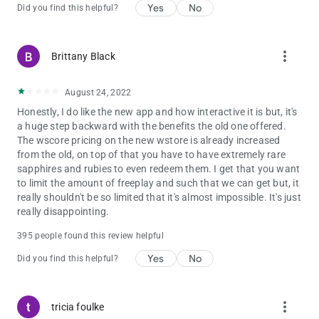
Yes
No
Did you find this helpful?
more_vert
Brittany Black
August 24, 2022
Honestly, I do like the new app and how interactive it is but, it's
a huge step backward with the benefits the old one offered.
The wscore pricing on the new wstore is already increased
from the old, on top of that you have to have extremely rare
sapphires and rubies to even redeem them. I get that you want
to limit the amount of freeplay and such that we can get but, it
really shouldn't be so limited that it's almost impossible. It's just
really disappointing.
395 people found this review helpful
Yes
No
Did you find this helpful?
more_vert
tricia foulke