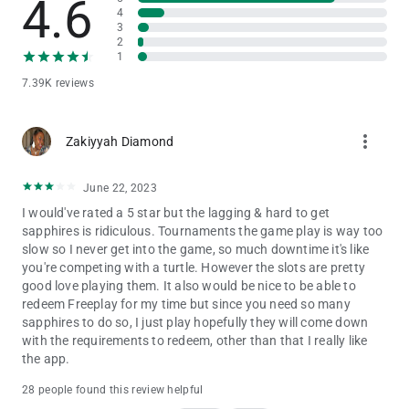
4.6
4
3
2
1
7.39K reviews
more_vert
Zakiyyah Diamond
June 22, 2023
I would've rated a 5 star but the lagging & hard to get
sapphires is ridiculous. Tournaments the game play is way too
slow so I never get into the game, so much downtime it's like
you're competing with a turtle. However the slots are pretty
good love playing them. It also would be nice to be able to
redeem Freeplay for my time but since you need so many
sapphires to do so, I just play hopefully they will come down
with the requirements to redeem, other than that I really like
the app.
28 people found this review helpful