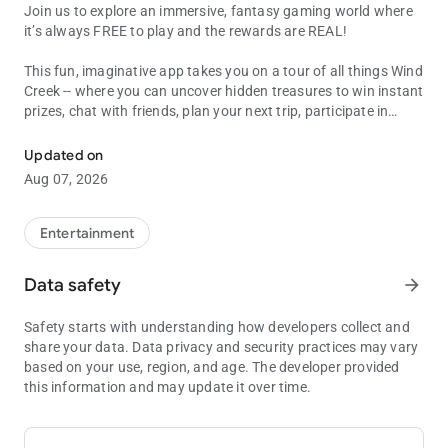
Join us to explore an immersive, fantasy gaming world where
it’s always FREE to play and the rewards are REAL!
This fun, imaginative app takes you on a tour of all things Wind
Creek -- where you can uncover hidden treasures to win instant
prizes, chat with friends, plan your next trip, participate in
Play & Earn REAL Rewards
challenges and bonus games, enhance your on property play
with special perks, create personalized avatars and much
Updated on
more. Plus, you’ll get 24/7 access to all the games you love
Aug 07, 2026
with the ability to earn and redeem WScore points for real
rewards like FREE PLAY, DINING CREDITS and HOTEL STAYS.
Entertainment
PLAY
With 100’s of Games to choose from, play straight from your
Data safety
arrow_forward
device and win amazing Prizes you can redeem at any Wind
Creek property!
Safety starts with understanding how developers collect and
share your data. Data privacy and security practices may vary
SHOP
based on your use, region, and age. The developer provided
Collect and Earn currency which you can spend throughout the
this information and may update it over time.
app to redeem more fun Games, Quests and cool Avatar
Customizations.