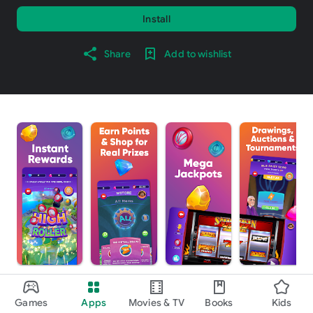
Install
Share
Add to wishlist
About this app
arrow_forward
Games
Apps
Movies & TV
Books
Kids