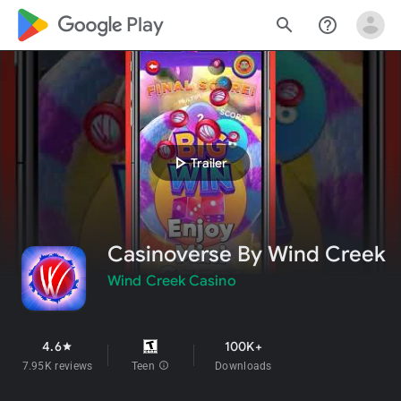
google_logo Play
search
help_outline
play_arrow
Trailer
Casinoverse By Wind Creek
Wind Creek Casino
4.6
100K+
star
7.95K reviews
Teen
info
Downloads