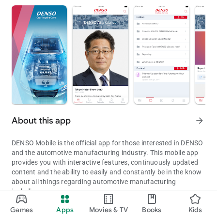
About this app
arrow_forward
DENSO Mobile is the official app for those interested in DENSO
and the automotive manufacturing industry. This mobile app
provides you with interactive features, continuously updated
content and the ability to easily and constantly be in the know
about all things regarding automotive manufacturing
including:
DENSO Mobile is the official app for those interested in DENSO.
Games
Apps
Movies & TV
Books
Kids
• The ability to add upcoming events to native calendar
Updated on