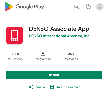
google_logo Play
search
help_outline
DENSO Associate App
DENSO International America, Inc.
2.5
10K+
star
90 reviews
Everyone
info
Downloads
Install
Share
Add to wishlist