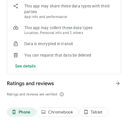
exciting rewards.
This app may share these data types with third
🎉 More free Vegas slots, blackjack, poker, and keno games to
parties
spin every single week.
App info and performance
🔔🔔 Looking for a game that feels like the real deal?
This app may collect these data types
Location, Personal info and 2 others
Huge jackpots, casino tables, poker action, keno draws, and a
true Vegas casino slots atmosphere — free social casino
Data is encrypted in transit
gaming has never looked this good! Spin whenever you like,
collect bonuses, chase jackpots, and win exciting rewards
You can request that data be deleted
every day.
See details
🎰 Chat LIVE, share coins, and join poker, keno, and slot
tournaments. Every spin brings new opportunities to win, and
great casino games are always more fun together!
Ratings and reviews
arrow_forward
🔥🔥 BONUSES FOR EVERYONE!
Ratings and reviews are verified
info_outline
⭐ 10,000,000 free coins welcome bonus!
⭐ 1,000,000 coins for connecting to Meta and inviting friends!
⭐ Up to 40,000 DAILY VIP bonus!
Phone
Chromebook
Tablet
phone_android
laptop
tablet_android
⭐ Daily Prize Wheel — spin every day to win up to 40 MILLION
coins!
⭐ Instant bonus every 20 minutes gives you more chances to