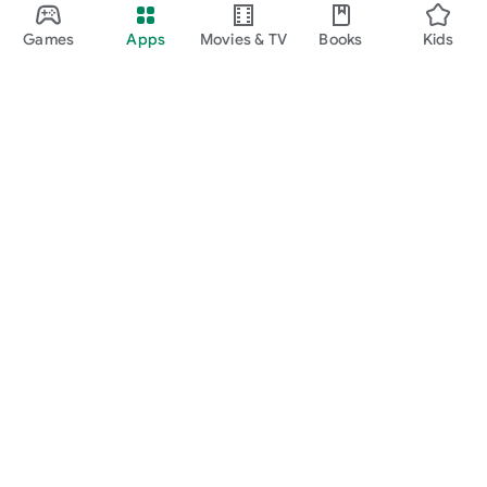
Games
Apps
Movies & TV
Books
Kids
Google Play
Play Pass
Play Points
Gift cards
Redeem
Refund policy
Kids & family
Parent Guide