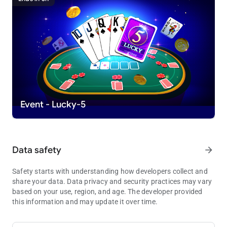
events!
Tired of the same games?
🔥 New free slots with bonuses every week!
🔥 Play blackjack, poker, keno and bingo — classic table games
built right into Club Vegas!
🔥 Challenge friends in blackjack rounds, keno draws, and
poker tournaments every month!
🔥 Poker pros, keno lovers, blackjack fans, and slot enthusiasts
all have new ways to play together.
Event - Lucky-5
💎💎 Stunning video slots from 777 Las Vegas
🎉 Giant Wheel — spin and chase the jackpot!
🎉 Red White Blue Slots — auto spin, relax, and win even more
Data safety
arrow_forward
bonus coins!
🎉 Mystic Moon — combine wilds for even bigger rewards!
🎉 Dynamite Wild — a Las Vegas casino slots favorite packed
Safety starts with understanding how developers collect and
with jackpots and exciting rewards!
share your data. Data privacy and security practices may vary
🎉 Spin of Fortune — 777-style thrills with exciting features,
based on your use, region, and age. The developer provided
bonus rounds, and big rewards!
this information and may update it over time.
🎉 Card game lovers can enjoy blackjack and poker between
slot sessions, while keno fans jump into quick draws and