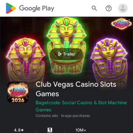
google_logo Play
search
help_outline
play_arrow
Trailer
Club Vegas Casino Slots
Games
Bagelcode: Social Casino & Slot Machine
Games
Contains ads
In-app purchases
4.8
10M+
star