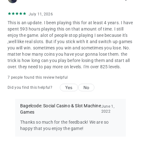
July 11, 2026
This is an update. I been playing this for at least 4 years. I have
spent 593 hours playing this on that amount of time. I still
enjoy the game. alot of people stop playing I see because it's
,well like real slots. But if you stick with it and switch up games
you will win. sometimes you win and sometimes you lose. No.
matter how many coins you have your gonna lose them. the
trick is how long can you play before losing them and start all
over. they need to pay more on levels. I'm over 825 levels.
7 people found this review helpful
Yes
No
Did you find this helpful?
Bagelcode: Social Casino & Slot Machine
June 1,
2022
Games
Thanks so much for the feedback! We are so
happy that you enjoy the game!