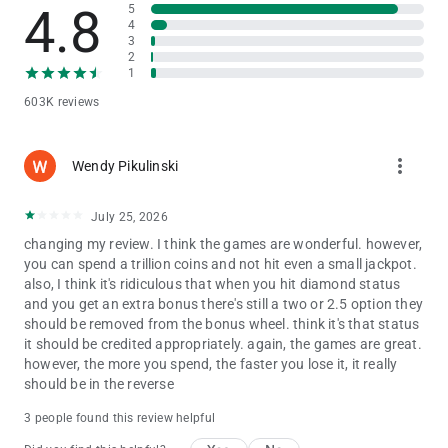
4.8
5
spin and win!
4
⭐ Free Vegas slots, blackjack, keno, poker, bingo and more —
3
2
bonuses, jackpots, and new ways to spin every day!
1
603K reviews
Terms of use:
https://cdn.bagelcode.com/terms_250826.html
Privacy policy:
more_vert
Wendy Pikulinski
https://cdn.bagelcode.com/policy_20260205.html
July 25, 2026
This free social casino slots game is intended for adult players
only and does not offer real money gambling or the
changing my review. I think the games are wonderful. however,
opportunity to win real money or prizes. Success in this online
you can spend a trillion coins and not hit even a small jackpot.
casino app does not ensure future success at real money
also, I think it's ridiculous that when you hit diamond status
gambling.
and you get an extra bonus there's still a two or 2.5 option they
should be removed from the bonus wheel. think it's that status
⭐ Download Club Vegas now, enjoy free Vegas slots, spin every
it should be credited appropriately. again, the games are great.
day, win exciting rewards, play poker, blackjack, keno, and
however, the more you spend, the faster you lose it, it really
experience the best of Las Vegas social casino gaming! ⭐
should be in the reverse
3 people found this review helpful