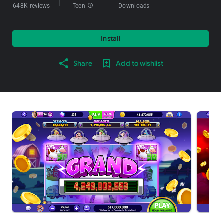
648K reviews
Teen
info
Downloads
Install
Share
Add to wishlist