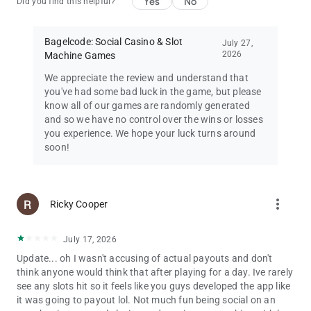
Yes
No
Did you find this helpful?
Bagelcode: Social Casino & Slot
July 27,
2026
Machine Games
We appreciate the review and understand that
you've had some bad luck in the game, but please
know all of our games are randomly generated
and so we have no control over the wins or losses
you experience. We hope your luck turns around
soon!
more_vert
Ricky Cooper
July 17, 2026
Update... oh I wasn't accusing of actual payouts and don't
think anyone would think that after playing for a day. Ive rarely
see any slots hit so it feels like you guys developed the app like
it was going to payout lol. Not much fun being social on an