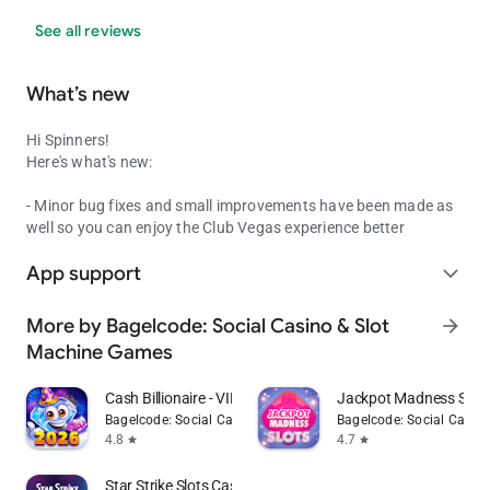
See all reviews
What’s new
Hi Spinners!
Here's what's new:
- Minor bug fixes and small improvements have been made as
well so you can enjoy the Club Vegas experience better
App support
expand_more
More by Bagelcode: Social Casino & Slot
arrow_forward
Machine Games
Cash Billionaire - VIP Slots
Jackpot Madness Slots
Bagelcode: Social Casino & Slot Machine Games
Bagelcode: Social Casin
4.8
4.7
star
star
Star Strike Slots Casino Games