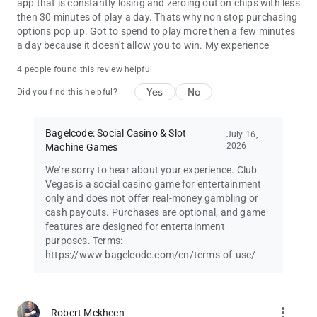
app that is constantly losing and zeroing out on chips with less
then 30 minutes of play a day. Thats why non stop purchasing
options pop up. Got to spend to play more then a few minutes
a day because it doesn't allow you to win. My experience
4 people found this review helpful
Yes
No
Did you find this helpful?
Bagelcode: Social Casino & Slot
July 16,
2026
Machine Games
We're sorry to hear about your experience. Club
Vegas is a social casino game for entertainment
only and does not offer real-money gambling or
cash payouts. Purchases are optional, and game
features are designed for entertainment
purposes. Terms:
https://www.bagelcode.com/en/terms-of-use/
more_vert
Robert Mckheen