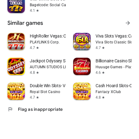
Bagelcode: Social Casino & Slot Machine Games
4.1
star
Similar games
arrow_forward
HighRoller Vegas: Casino Games
Viva Slots Vegas: Casin
PLAYLINKS Corp.
Viva Slots Classic Slot 
4.7
4.7
star
star
Jackpot Odyssey Slots - Casino
Billionaire Casino Slots
AUTUMN STUDIOS LIMITED
Huuuge Games - Play To
4.8
4.6
star
star
Double Win Slots- Vegas Casino
Cash Hoard Slots-Casin
Royal Slot Casino
Fantacy XClub
4.7
4.8
star
star
flag
Flag as inappropriate