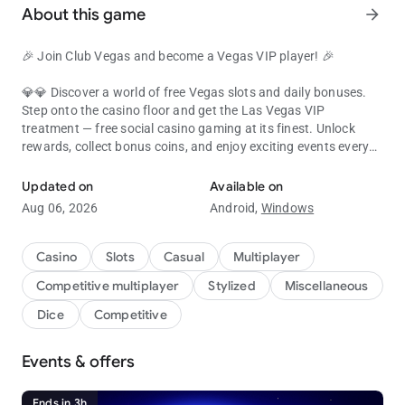
About this game
arrow_forward
🎉 Join Club Vegas and become a Vegas VIP player! 🎉
💎💎 Discover a world of free Vegas slots and daily bonuses.
Step onto the casino floor and get the Las Vegas VIP
treatment — free social casino gaming at its finest. Unlock
rewards, collect bonus coins, and enjoy exciting events every
Welcome to Club Vegas! Enjoy Vegas slots, online casino fun & slo
day.
Updated on
Available on
🎰 Looking for new Vegas casino slots online?
Aug 06, 2026
Android,
Windows
Join Club Vegas for infinite bonuses, VIP Clubs, huge jackpots,
and the best casino slots — all inspired by the greatest Las
Casino
Slots
Casual
Multiplayer
Vegas casinos. Love poker? Obsessed with blackjack? Enjoy
Competitive multiplayer
Stylized
Miscellaneous
keno too? Club Vegas brings them together in one free social
casino experience filled with exciting rewards.
Dice
Competitive
⭐⭐ Claim your 10,000,000 COINS WELCOME BONUS
Events & offers
Start playing free Vegas slots, collect daily bonuses, spin the
reels, and win huge coin rewards through jackpots and special
Ends in 3h