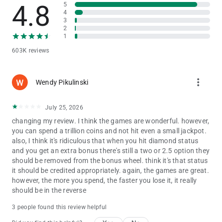
4.8
5
spin and win!
4
⭐ Free Vegas slots, blackjack, keno, poker, bingo and more —
3
2
bonuses, jackpots, and new ways to spin every day!
1
603K reviews
Terms of use:
https://cdn.bagelcode.com/terms_250826.html
Privacy policy:
more_vert
Wendy Pikulinski
https://cdn.bagelcode.com/policy_20260205.html
July 25, 2026
This free social casino slots game is intended for adult players
only and does not offer real money gambling or the
changing my review. I think the games are wonderful. however,
opportunity to win real money or prizes. Success in this online
you can spend a trillion coins and not hit even a small jackpot.
casino app does not ensure future success at real money
also, I think it's ridiculous that when you hit diamond status
gambling.
and you get an extra bonus there's still a two or 2.5 option they
should be removed from the bonus wheel. think it's that status
⭐ Download Club Vegas now, enjoy free Vegas slots, spin every
it should be credited appropriately. again, the games are great.
day, win exciting rewards, play poker, blackjack, keno, and
however, the more you spend, the faster you lose it, it really
experience the best of Las Vegas social casino gaming! ⭐
should be in the reverse
3 people found this review helpful