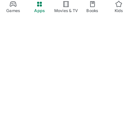
Games
Apps
Movies & TV
Books
Kids
Google Play
Play Pass
Play Points
Gift cards
Redeem
Refund policy
Kids & family
Parent Guide