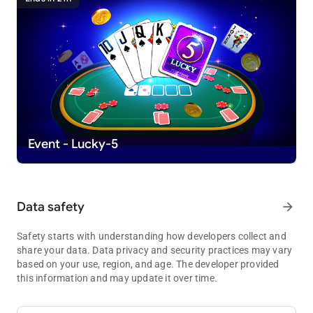
events!
Tired of the same games?
🔥 New free slots with bonuses every week!
🔥 Play blackjack, poker, keno and bingo — classic table games
built right into Club Vegas!
🔥 Challenge friends in blackjack rounds, keno draws, and
poker tournaments every month!
🔥 Poker pros, keno lovers, blackjack fans, and slot enthusiasts
all have new ways to play together.
Event - Lucky-5
💎💎 Stunning video slots from 777 Las Vegas
🎉 Giant Wheel — spin and chase the jackpot!
🎉 Red White Blue Slots — auto spin, relax, and win even more
Data safety
arrow_forward
bonus coins!
🎉 Mystic Moon — combine wilds for even bigger rewards!
🎉 Dynamite Wild — a Las Vegas casino slots favorite packed
Safety starts with understanding how developers collect and
with jackpots and exciting rewards!
share your data. Data privacy and security practices may vary
🎉 Spin of Fortune — 777-style thrills with exciting features,
based on your use, region, and age. The developer provided
bonus rounds, and big rewards!
this information and may update it over time.
🎉 Card game lovers can enjoy blackjack and poker between
slot sessions, while keno fans jump into quick draws and