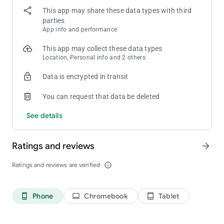
exciting rewards.
This app may share these data types with third
🎉 More free Vegas slots, blackjack, poker, and keno games to
parties
spin every single week.
App info and performance
🔔🔔 Looking for a game that feels like the real deal?
This app may collect these data types
Location, Personal info and 2 others
Huge jackpots, casino tables, poker action, keno draws, and a
true Vegas casino slots atmosphere — free social casino
Data is encrypted in transit
gaming has never looked this good! Spin whenever you like,
collect bonuses, chase jackpots, and win exciting rewards
You can request that data be deleted
every day.
See details
🎰 Chat LIVE, share coins, and join poker, keno, and slot
tournaments. Every spin brings new opportunities to win, and
great casino games are always more fun together!
Ratings and reviews
arrow_forward
🔥🔥 BONUSES FOR EVERYONE!
Ratings and reviews are verified
info_outline
⭐ 10,000,000 free coins welcome bonus!
⭐ 1,000,000 coins for connecting to Meta and inviting friends!
⭐ Up to 40,000 DAILY VIP bonus!
Phone
Chromebook
Tablet
phone_android
laptop
tablet_android
⭐ Daily Prize Wheel — spin every day to win up to 40 MILLION
coins!
⭐ Instant bonus every 20 minutes gives you more chances to