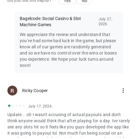
Yes
No
Did you find this helpful?
Bagelcode: Social Casino & Slot
July 27,
2026
Machine Games
We appreciate the review and understand that
you've had some bad luck in the game, but please
know all of our games are randomly generated
and so we have no control over the wins or losses
you experience. We hope your luck turns around
soon!
more_vert
Ricky Cooper
July 17, 2026
Update... oh I wasn't accusing of actual payouts and don't
think anyone would think that after playing for a day. Ive rarely
see any slots hit so it feels like you guys developed the app like
it was going to payout lol. Not much fun being social on an