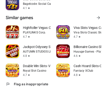
Bagelcode: Social Casino & Slot Machine Games
4.1
star
Similar games
arrow_forward
HighRoller Vegas: Casino Games
Viva Slots Vegas: Casin
PLAYLINKS Corp.
Viva Slots Classic Slot 
4.7
4.7
star
star
Jackpot Odyssey Slots - Casino
Billionaire Casino Slots
AUTUMN STUDIOS LIMITED
Huuuge Games - Play To
4.8
4.6
star
star
Double Win Slots- Vegas Casino
Cash Hoard Slots-Casin
Royal Slot Casino
Fantacy XClub
4.7
4.8
star
star
flag
Flag as inappropriate