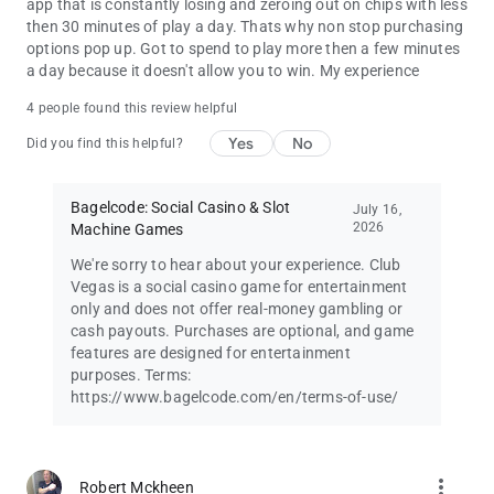
app that is constantly losing and zeroing out on chips with less
then 30 minutes of play a day. Thats why non stop purchasing
options pop up. Got to spend to play more then a few minutes
a day because it doesn't allow you to win. My experience
4 people found this review helpful
Yes
No
Did you find this helpful?
Bagelcode: Social Casino & Slot
July 16,
2026
Machine Games
We're sorry to hear about your experience. Club
Vegas is a social casino game for entertainment
only and does not offer real-money gambling or
cash payouts. Purchases are optional, and game
features are designed for entertainment
purposes. Terms:
https://www.bagelcode.com/en/terms-of-use/
more_vert
Robert Mckheen