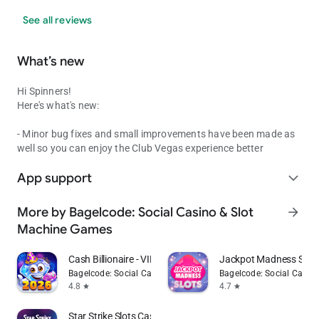
See all reviews
What’s new
Hi Spinners!
Here's what's new:
- Minor bug fixes and small improvements have been made as
well so you can enjoy the Club Vegas experience better
App support
expand_more
More by Bagelcode: Social Casino & Slot
arrow_forward
Machine Games
Cash Billionaire - VIP Slots
Jackpot Madness Slots
Bagelcode: Social Casino & Slot Machine Games
Bagelcode: Social Casin
4.8
4.7
star
star
Star Strike Slots Casino Games