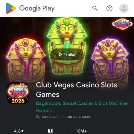
google_logo Play
search
help_outline
play_arrow
Trailer
Club Vegas Casino Slots
Games
Bagelcode: Social Casino & Slot Machine
Games
Contains ads
In-app purchases
4.8
10M+
star