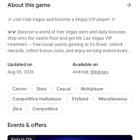
About this game
arrow_forward
🎉 Join Club Vegas and become a Vegas VIP player! 🎉
💎💎 Discover a world of free Vegas slots and daily bonuses.
Step onto the casino floor and get the Las Vegas VIP
treatment — free social casino gaming at its finest. Unlock
rewards, collect bonus coins, and enjoy exciting events every
Welcome to Club Vegas! Enjoy Vegas slots, online casino fun & slo
day.
Updated on
Available on
🎰 Looking for new Vegas casino slots online?
Aug 05, 2026
Android,
Windows
Join Club Vegas for infinite bonuses, VIP Clubs, huge jackpots,
and the best casino slots — all inspired by the greatest Las
Casino
Slots
Casual
Multiplayer
Vegas casinos. Love poker? Obsessed with blackjack? Enjoy
Competitive multiplayer
Stylized
Miscellaneous
keno too? Club Vegas brings them together in one free social
casino experience filled with exciting rewards.
Dice
Competitive
⭐⭐ Claim your 10,000,000 COINS WELCOME BONUS
Events & offers
Start playing free Vegas slots, collect daily bonuses, spin the
reels, and win huge coin rewards through jackpots and special
Ends in 21h