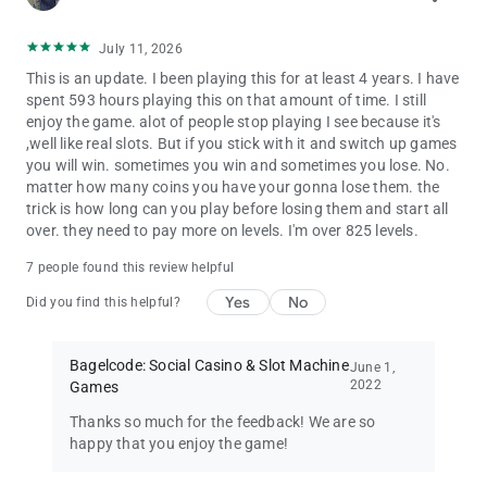
July 11, 2026
This is an update. I been playing this for at least 4 years. I have
spent 593 hours playing this on that amount of time. I still
enjoy the game. alot of people stop playing I see because it's
,well like real slots. But if you stick with it and switch up games
you will win. sometimes you win and sometimes you lose. No.
matter how many coins you have your gonna lose them. the
trick is how long can you play before losing them and start all
over. they need to pay more on levels. I'm over 825 levels.
7 people found this review helpful
Yes
No
Did you find this helpful?
Bagelcode: Social Casino & Slot Machine
June 1,
2022
Games
Thanks so much for the feedback! We are so
happy that you enjoy the game!