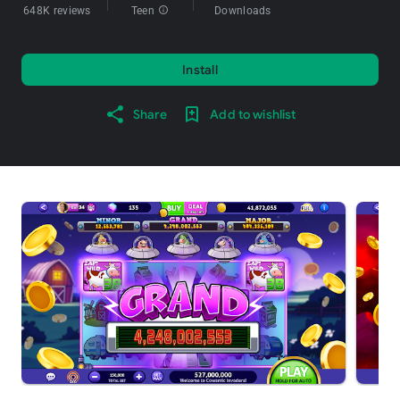
648K reviews
Teen
info
Downloads
Install
Share
Add to wishlist