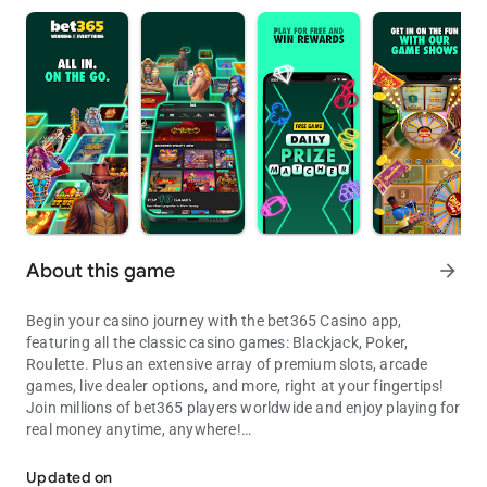
About this game
arrow_forward
Begin your casino journey with the bet365 Casino app,
featuring all the classic casino games: Blackjack, Poker,
Roulette. Plus an extensive array of premium slots, arcade
games, live dealer options, and more, right at your fingertips!
Join millions of bet365 players worldwide and enjoy playing for
real money anytime, anywhere!
Play Online Live Casino Games: Slots, Blackjack, Roulette and Poke
Experience our immersive live dealer games on the Blackjack,
Updated on