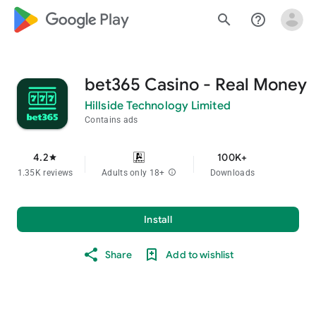
google_logo Play
search
help_outline
bet365 Casino - Real Money
Hillside Technology Limited
Contains ads
4.2
100K+
star
1.35K reviews
Adults only 18+
info
Downloads
Install
Share
Add to wishlist