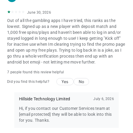
📝 For the full terms and conditions please follow the link to the
Developer Website below.
June 30, 2026
Out of all the gambling apps I have tried, this ranks as the
Please read the bet365 Privacy Policy (see link below) before
lowest. Signed up as a new player with deposit match and
installing this application. By installing and opening the
1,000 free spins/plays and haven't been able to log in and/or
application you are accepting this policy.
stayed logged in long enough to use! I keep getting "Kick off"
for inactive use when Im clearing trying to find the promo page
Persons under the age of 21 or located outside of the states of
and open up my free plays. Trying to log back in is a joke, as I
Michigan, New Jersey, and Pennsylvania are not permitted to
go thru a whole verification process then end up with an
wager with bet365.
android bot emoji - not letting me move further.
If you or someone you know has a gambling problem and
7 people found this review helpful
wants help, call 1-800 GAMBLER. Alternatively, you can visit
https://www.ncpgambling.org.
Yes
No
Did you find this helpful?
Hillside Technology Limited
July 6, 2026
Hi, if you contact our Customer Services team at
[email protected]
they will be able to look into this
for you. Thanks.