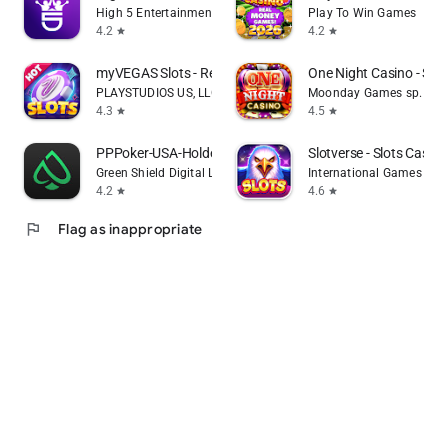
High 5 Entertainment
Play To Win Games
4.2
4.2
star
star
myVEGAS Slots - Real Rewards
One Night Casino - Slot
PLAYSTUDIOS US, LLC
Moonday Games sp. z o.
4.3
4.5
star
star
PPPoker-USA-Holdem,Omaha
Slotverse - Slots Casino
Green Shield Digital Limited
International Games Syst
4.2
4.6
star
star
flag
Flag as inappropriate