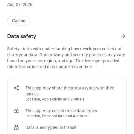
Poker and American Roulette tables. Play on popular slots like
Aug 07, 2026
Starburst, Cats, or Divine Fortune, all while enjoying exciting
bonus features and free spins as you play.
Casino
➡️ Some of our most popular casino slot games:
Data safety
arrow_forward
- Cash Eruption
- 88 Fortunes
Safety starts with understanding how developers collect and
- Gonzo's Quest
share your data. Data privacy and security practices may vary
- Cleopatra II
based on your use, region, and age. The developer provided
- Guns N' Roses
this information and may update it over time.
- Wild Wild West
- Lightning Blaze
- White King II
- Dead or Alive
This app may share these data types with third
parties
There’s something for everyone on our premier online casino
Location, App activity and 2 others
app.
This app may collect these data types
Whether you’re new to slots or a Las Vegas veteran, there are
Location, Personal info and 4 others
more slots, more tables and more ways to play than ever
Data is encrypted in transit
before. Join bet365 Casino and get started, this is the app for
you.