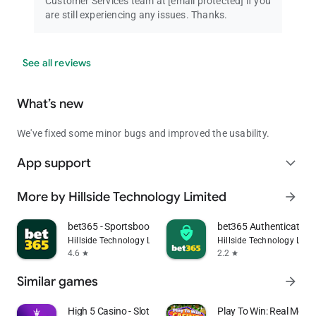
Customer Services team at
[email protected]
if you
are still experiencing any issues. Thanks.
See all reviews
What’s new
We've fixed some minor bugs and improved the usability.
App support
expand_more
More by Hillside Technology Limited
arrow_forward
bet365 - Sportsbook & Casino
bet365 Authenticator
Hillside Technology Limited
Hillside Technology Limi
4.6
2.2
star
star
Similar games
arrow_forward
High 5 Casino - Slots & Casino
Play To Win: Real Mon