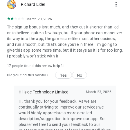
more_vert
Richard Elder
March 20, 2026
The sign up bonus isn't much, and they cut it shorter than led
onto believe. quite a few bugs, but if your phone can maneuver
its way into the app, the games are like most other casinos,
and run smooth, but, that's once you're in there. I'm going to
give this app some more time, but if it stays as it is for too long,
I probably won't stick with it
17 people found this review helpful
Yes
No
Did you find this helpful?
Hillside Technology Limited
March 23, 2026
Hi, thank you for your feedback. As we are
continually striving to improve our services we
would highly appreciate a more detailed
description/suggestion to improve our app. So
please feel free to send your feedback to our