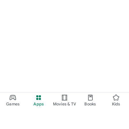
Games
Apps
Movies & TV
Books
Kids