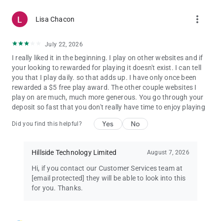
more_vert
Lisa Chacon
July 22, 2026
I really liked it in the beginning. I play on other websites and if
your looking to rewarded for playing it doesn't exist. I can tell
you that I play daily. so that adds up. I have only once been
rewarded a $5 free play award. The other couple websites I
play on are much, much more generous. You go through your
deposit so fast that you don't really have time to enjoy playing
Yes
No
Did you find this helpful?
Hillside Technology Limited
August 7, 2026
Hi, if you contact our Customer Services team at
[email protected]
they will be able to look into this
for you. Thanks.