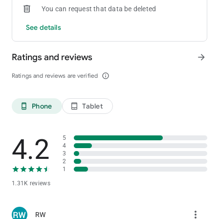
You can request that data be deleted
📲 If you already have an account with bet365 or bet365
See details
Casino, use your existing details to log in and play!
With numerous Blackjack, Roulette, Slots and Poker games to
Ratings and reviews
arrow_forward
dive into including our Ultimate Texas Hold’Em. Download and
play on the bet365 Casino app, where you can find:
Ratings and reviews are verified
info_outline
• Table games
• Slot games
Phone
Tablet
phone_android
tablet_android
• Live Dealer games for Poker, Baccarat, Roulette and
Blackjack
• Bonus rounds
• Real money jackpots
4.2
5
4
3
Download the bet365 Casino app today and start playing.
2
1
🗣️ Our customer support team is on hand 24/7 to help with
1.31K reviews
any queries.
This is a real money gambling app. Please gamble responsibly.
more_vert
RW