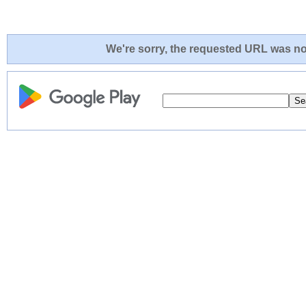
We're sorry, the requested URL was not