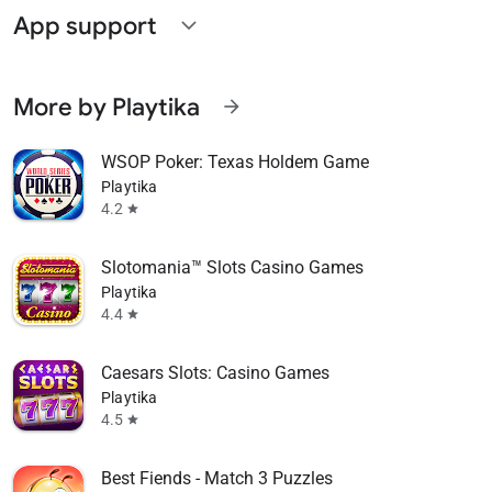
App support
expand_more
More by Playtika
arrow_forward
WSOP Poker: Texas Holdem Game
Playtika
4.2
star
Slotomania™ Slots Casino Games
Playtika
4.4
star
Caesars Slots: Casino Games
Playtika
4.5
star
Best Fiends - Match 3 Puzzles