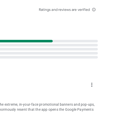
Ratings and reviews are verified
/Pokerheat/)
info_outline
 by the creators of the WSOP official online game (World
t purposes only and does not offer ‘real money’ gambling, or
ame play. Playing or success in this game does not imply
ut it also allows you to purchase virtual items with real
able in-app purchases in your device’s settings. Poker heat
onnection to play Poker heat and access its social features.
compatibility and interoperability of Poker heat in the above
more_vert
s as released on your app store or social network. You may
 game experience and functionalities may be reduced.
 the extreme, in-your-face promotional banners and pop-ups,
 enormously resent that the app opens the Google Payments