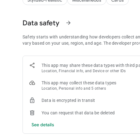
Stylized-realistic
Miscellaneous
Cards
We’ve just turned the HEAT ON and enhanced our poker cas
free Texas Hold’em poker and complete missions to win cro
will be
worthy of the ring
. Claim your free poker chips, wear your best ring at the poker table and flaunt your
achievements in front of everyone at the poker table. Clai
Data safety
arrow_forward
League-based competition
Safety starts with understanding how developers collect a
Looking for something more exciting than simple Las Vegas
vary based on your use, region, and age. The developer pro
Poker Heat’s unique league-based competition mechanism wi
competitive gameplay. Our large variety of online poker room
standard online poker app.
This app may share these data types with third pa
Compete against friends and players from around the worl
Location, Financial info, and Device or other IDs
Participate in a world poker tour straight from your phone!
This app may collect these data types
friends and outsmart poker players from all around the world
Location, Personal info and 5 others
button at the poker tables and play free poker Texas Holde
BIG!
Data is encrypted in transit
Win Daily Bonuses and Free Perks
You can request that data be deleted
Get your daily free poker chips bonus multiplied by your lea
- jackpot! A Prize pool filled with free poker chips awaits 
See details
the World Class league to become a poker legend of poker s
Exciting Content