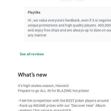
Playtika
Hi , we value everyone's feedback, even if it is negat
unique promotions and high quality players. 400,000
and enjoy free chips and are always up to date on our 
any manner
See all reviews
What’s new
It’s high-stakes season, Heaters!
Prepare to go ALL IN for BLAZING hot prizes!
- Feel the competition with the BEST poker players around
- Rack up INSANE prizes with our "Discover Heat" Album
- Highest Chip value in store EVER