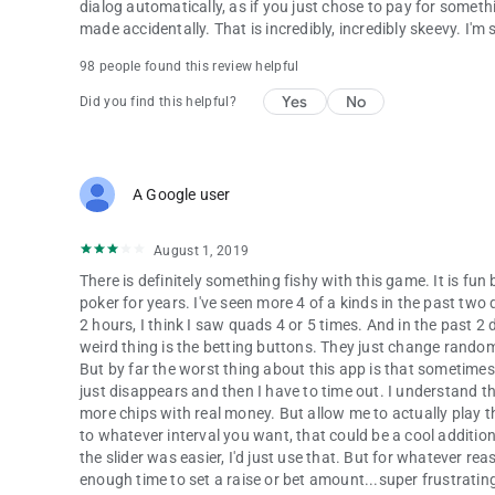
dialog automatically, as if you just chose to pay for somet
made accidentally. That is incredibly, incredibly skeevy. I'm
98 people found this review helpful
Yes
No
Did you find this helpful?
A Google user
August 1, 2019
There is definitely something fishy with this game. It is fun 
poker for years. I've seen more 4 of a kinds in the past two d
2 hours, I think I saw quads 4 or 5 times. And in the past 
weird thing is the betting buttons. They just change randoml
But by far the worst thing about this app is that sometimes 
just disappears and then I have to time out. I understand 
more chips with real money. But allow me to actually play t
to whatever interval you want, that could be a cool addition.
the slider was easier, I'd just use that. But for whatever reas
enough time to set a raise or bet amount...super frustratin