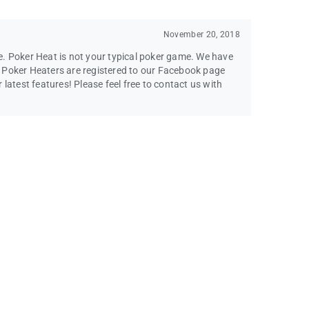
November 20, 2018
ive. Poker Heat is not your typical poker game. We have
 Poker Heaters are registered to our Facebook page
latest features! Please feel free to contact us with