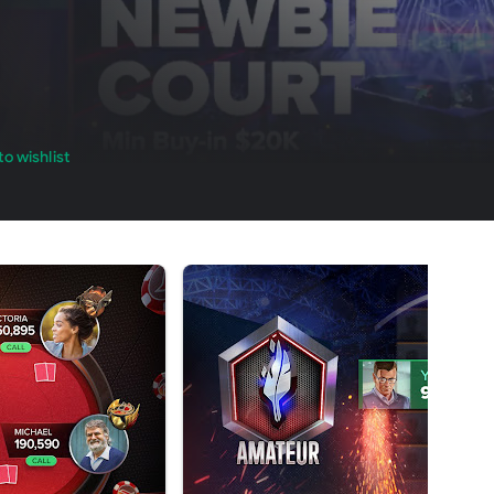
o wishlist