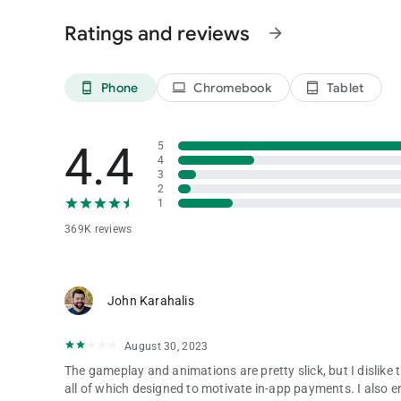
Ratings and reviews
arrow_forward
Connect with us on Facebook (https://www.facebook.com
Install the latest Texas Holdem poker game, brought to you
Phone
Chromebook
Tablet
Series of Poker).
phone_android
laptop
tablet_android
Poker heat is intended for those 21 and older for amusemen
an opportunity to win real money or real prizes based on g
4.4
5
future success at ‘real money’ gambling.
4
3
2
Poker heat does not require payment to download and play, b
1
money inside the game, including random items. You can dis
369K reviews
may also contain advertising. You may require an internet c
You can also find more information about the functionality, 
description and additional app store information.
John Karahalis
By downloading this game, you agree to future game update
choose to update this game, but if you do not update, your
August 30, 2023
Terms of Service: https://www.playtika.com/terms-service/
The gameplay and animations are pretty slick, but I dislike
Privacy Notice: https://www.playtika.com/privacy-notice/
all of which designed to motivate in-app payments. I also