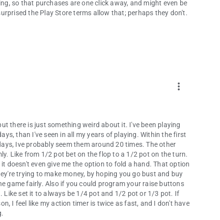
hing, so that purchases are one click away, and might even be
 surprised the Play Store terms allow that; perhaps they don't.
more_vert
but there is just something weird about it. I've been playing
ays, than I've seen in all my years of playing. Within the first
2 days, Ive probably seem them around 20 times. The other
y. Like from 1/2 pot bet on the flop to a 1/2 pot on the turn.
it doesn't even give me the option to fold a hand. That option
they're trying to make money, by hoping you go bust and buy
he game fairly. Also if you could program your raise buttons
 Like set it to always be 1/4 pot and 1/2 pot or 1/3 pot. If
on, I feel like my action timer is twice as fast, and I don't have
g.