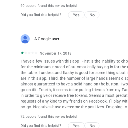
60 people found this review helpful
Yes
No
Did you find this helpful?
A Google user
November 17, 2018
I have a few issues with this app. First is the inability to cho
for the minimum instead of automatically buying in for the
the table. I understand flashy is good for some things, but 
are in this app. Third, the number of large hands seems di
almost guaranteed to have a solid hand on the button. I w
go on tilt. Fourth, it seems to be pulling friends from my 
in order to give or receive free tokens. Seems almost preda
requests of any kind to my friends on Facebook. I'll play wit
no-go. Negatives have overcome the positives. I'm going to
72 people found this review helpful
Yes
No
Did you find this helpful?