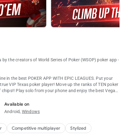
y the creators of World Series of Poker (WSOP) poker app -
nline in the best POKER APP WITH EPIC LEAGUES. Put your
 a true VIP Texas poker player! Move up the ranks of TEN poker
 chips!! Play solo from your phone and enjoy the best Vegas
 em Poker with Friends
vs other VIP players from Las Vegas and all over the world.
Available on
ips await in the poker room – there’s a reason why poker is
Android,
Windows
r
Competitive multiplayer
Stylized
xas Holdem, but can your poker skills grant you our
RING
?