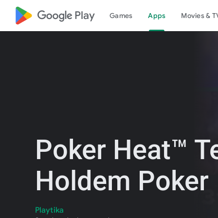
google_logo Play
Games
Apps
Movies & T
Poker Heat™ T
Holdem Poker
Playtika