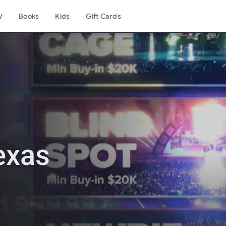
V
Books
Kids
Gift Cards
exas