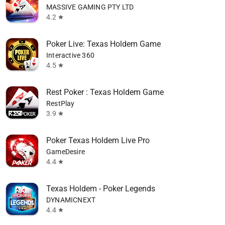
MASSIVE GAMING PTY LTD
4.2
star
Poker Live: Texas Holdem Game
Interactive 360
4.5
star
Rest Poker : Texas Holdem Game
RestPlay
3.9
star
Poker Texas Holdem Live Pro
GameDesire
4.4
star
Texas Holdem - Poker Legends
DYNAMICNEXT
4.4
star