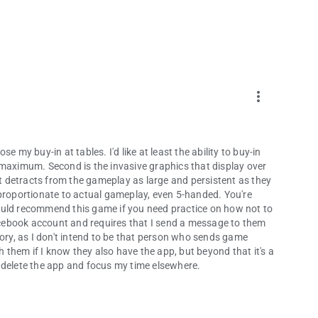
more_vert
ose my buy-in at tables. I'd like at least the ability to buy-in
 maximum. Second is the invasive graphics that display over
it detracts from the gameplay as large and persistent as they
sproportionate to actual gameplay, even 5-handed. You're
ould recommend this game if you need practice on how not to
Facebook account and requires that I send a message to them
tory, as I don't intend to be that person who sends game
h them if I know they also have the app, but beyond that it's a
 delete the app and focus my time elsewhere.