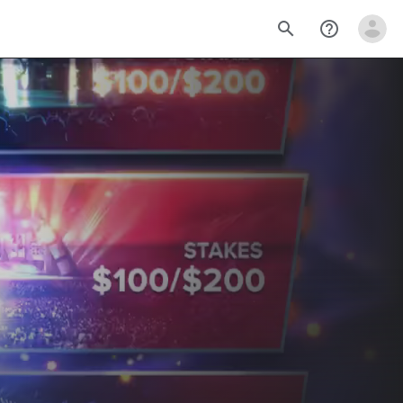
search
help_outline