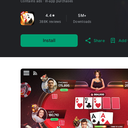
Contains ads
In-app purchases
4.4
5M+
star
388K reviews
Downloads
Install
Share
Add t