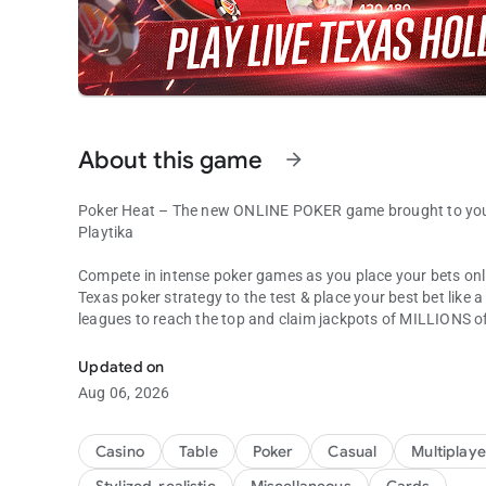
About this game
arrow_forward
Poker Heat – The new ONLINE POKER game brought to you b
Playtika
Compete in intense poker games as you place your bets o
Texas poker strategy to the test & place your best bet like
leagues to reach the top and claim jackpots of MILLIONS of
The Ultimate WSOP Free Poker Experience: Play Texas hold
Casino Poker online while you compete in live poker games 
Updated on
Feel the HEAT with Free Texas Hold’em poker – your free ch
Aug 06, 2026
the best card game around!
Prepare - New Poker Rings are Coming
Casino
Table
Poker
Casual
Multiplaye
You might be a good poker player, you might be great at Te