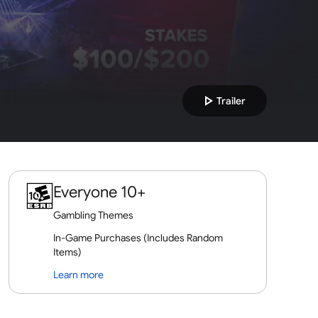
play_arrow
Trailer
Everyone 10+
Gambling Themes
In-Game Purchases (Includes Random
Items)
Learn more