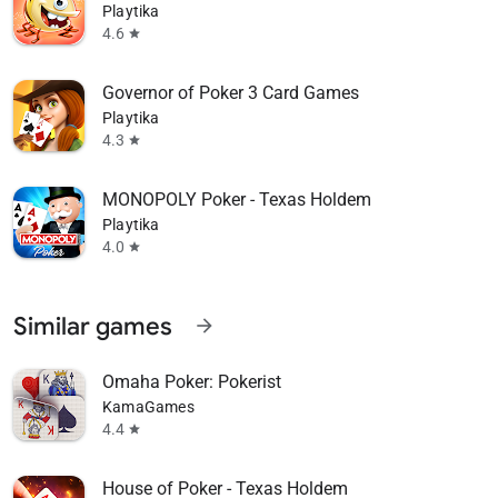
Playtika
4.6
star
Governor of Poker 3 Card Games
Playtika
4.3
star
MONOPOLY Poker - Texas Holdem
Playtika
4.0
star
Similar games
arrow_forward
Omaha Poker: Pokerist
KamaGames
4.4
star
House of Poker - Texas Holdem