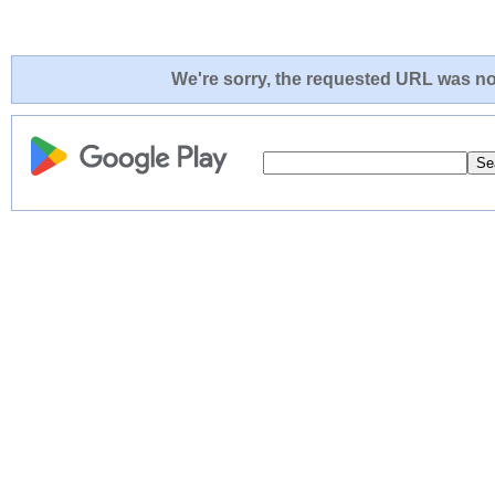
We're sorry, the requested URL was not