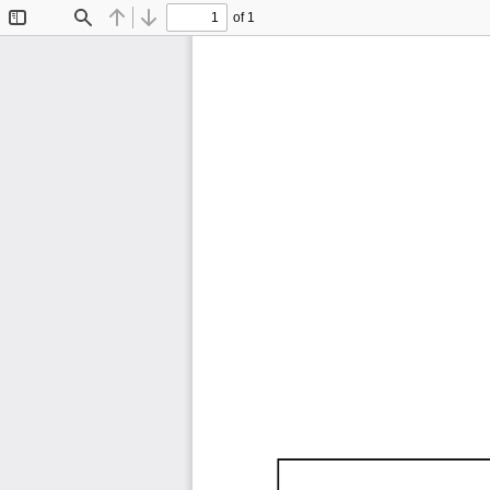
of 1
Toggle
Find
Previous
Next
Sidebar