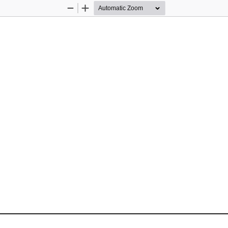
Zoom
Zoom
Out
In