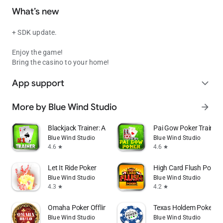
What’s new
+ SDK update.
Enjoy the game!
Bring the casino to your home!
App support
expand_more
More by Blue Wind Studio
arrow_forward
Blackjack Trainer: All in one
Pai Gow Poker Trainer
Blue Wind Studio
Blue Wind Studio
4.6
4.6
star
star
Let It Ride Poker
High Card Flush Poker
Blue Wind Studio
Blue Wind Studio
4.3
4.2
star
star
Omaha Poker Offline
Texas Holdem Poker - O
Blue Wind Studio
Blue Wind Studio