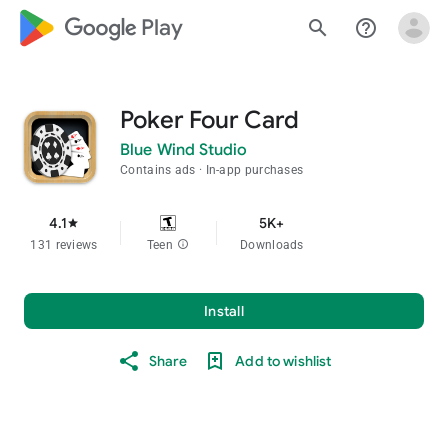
google_logo Play
search
help_outline
Poker Four Card
Blue Wind Studio
Contains ads
In-app purchases
4.1
5K+
star
131 reviews
Teen
info
Downloads
Install
Share
Add to wishlist