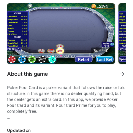
About this game
arrow_forward
Poker Four Card is a poker variant that follows the raise or fold
structure, in this game there is no dealer qualifying hand, but
the dealer gets an extra card. In this app, we provide Poker
Four Card and its variant: Four Card Prime for you to play,
completely free.
Train Poker Four Card and Four Card Prime before you go to real c
Poker Four Card Rules:
Updated on