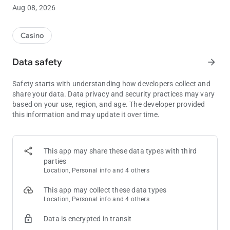
_ Player makes an ante wager and optional Ace Up bet
Aug 08, 2026
_ All players get five cards each and the dealer gets six cards.
One of the dealer cards is placed face up, and five face down.
_ Players making the Ante bet must decide to fold or raise.
Casino
_ If the player folds he forfeits his Ante bet. He may or may not
forfeit his Aces Up bet, depending on casino rules. It shouldn't
Data safety
arrow_forward
matter because if the player has a paying Aces Up bet, he
shouldn't be folding anyway.
Safety starts with understanding how developers collect and
If player raises, then he must raise at least the amount of the
share your data. Data privacy and security practices may vary
Ante and at most, three times the Ante.
based on your use, region, and age. The developer provided
_ The player keeps his best four cards and discards one.
this information and may update it over time.
_ Following is the ranking of hands from lowest to highest:
high card, pair, two pair, straight, flush, three of a kind, straight
flush, four of a kind.
_ After all decisions have been made, the dealer will turn over
This app may share these data types with third
his cards and select the best four out of six.
parties
_ The player's hand shall be compared to the dealer's hand, the
Location, Personal info and 4 others
higher hand winning.
_ If the dealer's hand is higher, then the player shall lose the
This app may collect these data types
Ante and Raise.
Location, Personal info and 4 others
_ If the player's hand is higher or equal then the Ante and Raise
Data is encrypted in transit
shall pay one to one.
_ If the player has at least a three of a kind, then he shall also