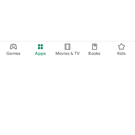
Games
Apps
Movies & TV
Books
Kids
Google Play
Play Pass
Play Points
Gift cards