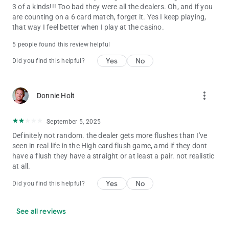
3 of a kinds!!! Too bad they were all the dealers. Oh, and if you
are counting on a 6 card match, forget it. Yes I keep playing,
that way I feel better when I play at the casino.
5 people found this review helpful
Yes
No
Did you find this helpful?
more_vert
Donnie Holt
September 5, 2025
Definitely not random. the dealer gets more flushes than I've
seen in real life in the High card flush game, amd if they dont
have a flush they have a straight or at least a pair. not realistic
at all.
Yes
No
Did you find this helpful?
See all reviews