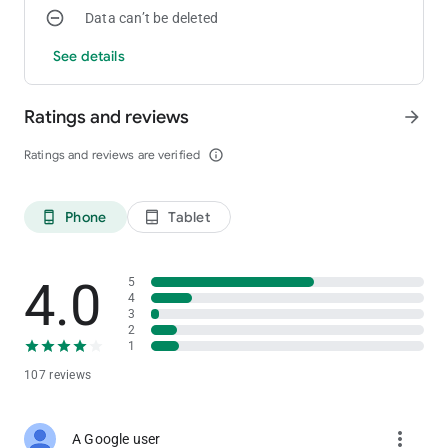
Data can’t be deleted
be paid a Bonus, regardless of the value of the dealer's hand.
_ The Ace Up bet based only on the player's four card hand,
See details
called the Aces Up. We also provide player 5 different pay
tables to use.
Ratings and reviews
arrow_forward
Four Card Prime rules are same as standard version, except:
Ratings and reviews are verified
info_outline
1. The Ace Up bet is replaced with Ace Baby Bonus with more
pay out.
Phone
Tablet
phone_android
tablet_android
2. There’s an additional Prime bet that pays if at least four of
the player's cards are the same color.
3. If the dealer's hand is higher, and the player has a three of a
4.0
5
kind or greater, then the player shall push the Ante and lose the
4
3
Raise. In addition, the player will win a Bad Beat Bonus.
2
1
4. If the player has at least a three of a kind and beats the
107 reviews
dealer, then he shall win a Win/Copy Bonus, as shown in pay
table
more_vert
Key feature:
A Google user