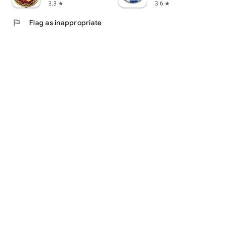
3.8
3.6
star
star
flag
Flag as inappropriate