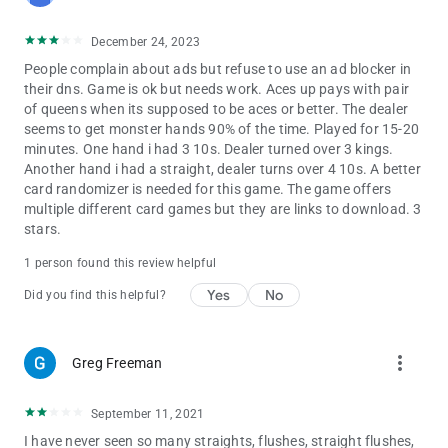
* Gorgeous HD graphics and slick, fast gameplay
December 24, 2023
* Realistic sounds, and smooth animations
People complain about ads but refuse to use an ad blocker in
* Fast and clean interface.
their dns. Game is ok but needs work. Aces up pays with pair
* Offline playable: you dont need an internet connection to play
of queens when its supposed to be aces or better. The dealer
this game, it run perfectly fine when offline
seems to get monster hands 90% of the time. Played for 15-20
* Constant playing: you don't need to wait for other player to
minutes. One hand i had 3 10s. Dealer turned over 3 kings.
play this game
Another hand i had a straight, dealer turns over 4 10s. A better
* Completely free: you don't need any money to play this game,
card randomizer is needed for this game. The game offers
the chips in the game are also free to get.
multiple different card games but they are links to download. 3
stars.
Download Poker Four Card now for free!
1 person found this review helpful
Blue Wind casino
Bring the casino to your home
Yes
No
Did you find this helpful?
more_vert
Greg Freeman
September 11, 2021
I have never seen so many straights, flushes, straight flushes,