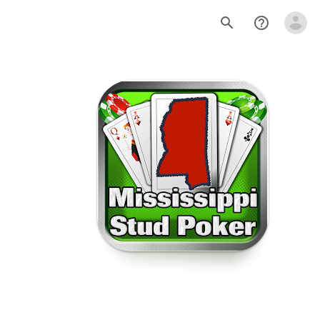
search
help_outline