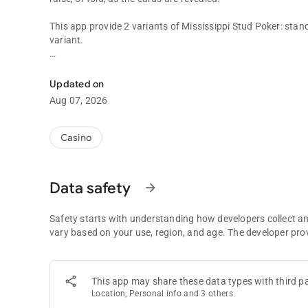
This app provide 2 variants of Mississippi Stud Poker: standard Mississippi Stud, Big Raise Stud and a flu
variant.
Mississippi Stud Poker is a game played like a shortened v
The app also contain:
+ A detail Statistic system that record many parameters of
Updated on
skill or just watch how you improving over the time.
Aug 07, 2026
+ A bankroll management system to help you keep track of 
Casino
If you’ve played Blackjack, you’re already familiar with som
Data safety
arrow_forward
The players make bets, and the dealer covers those bets.
You don’t have to beat the other players. You’re playing ag
Safety starts with understanding how developers collect a
vary based on your use, region, and age. The developer pro
Learning how to play Mississippi Stud Poker is simple.
Here are the full rules of Mississippi Stud Poker.
This app may share these data types with third pa
Location, Personal info and 3 others
+ You make a bet called an “ante”.