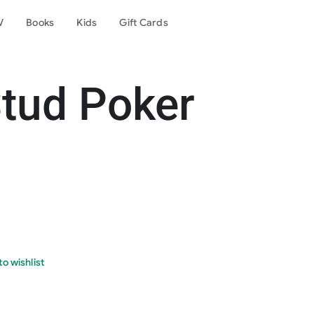
V
Books
Kids
Gift Cards
Stud Poker
o wishlist