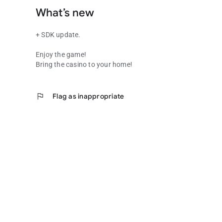
What’s new
+ SDK update.
Enjoy the game!
Bring the casino to your home!
flag
Flag as inappropriate