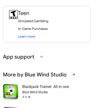
Teen
Simulated Gambling
In-Game Purchases
Learn more
App support
expand_more
More by Blue Wind Studio
arrow_forward
Blackjack Trainer: All in one
Blue Wind Studio
4.6
star