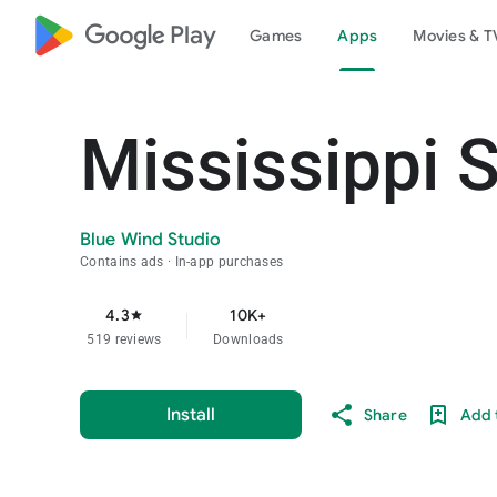
google_logo Play
Games
Apps
Movies & T
Mississippi 
Blue Wind Studio
Contains ads
In-app purchases
4.3
10K+
star
519 reviews
Downloads
Install
Share
Add t