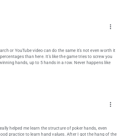
more_vert
earch or YouTube video can do the same it's not even worth it
g percentages than here. It's like the game tries to screw you
s, winning hands, up to 5 hands in a row. Never happens like
lay this game, it run perfectly fine when offline
to play this game
more_vert
e, the chips in the game are also free to get.
really helped me learn the structure of poker hands, even
ood practice to learn hand values. After I got the hang of the