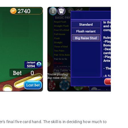
's final five card hand. The skill is in deciding how much to