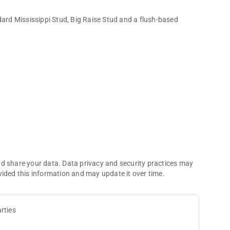
sh-based
ersion of Texas holdem
 your playing history so you can adjust and improve your play
your bankroll to prevent losing too much.
e aspects of the Mississippi Stud Poker rules.
ainst the house.
nd share your data. Data privacy and security practices may
vided this information and may update it over time.
rties