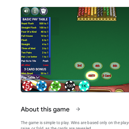
About this game
arrow_forward
The game is simple to play. Wins are based only on the player
raise, or fold, as the cards are revealed.