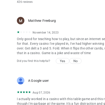
Straight Flush 100 to 1
426 reviews
Four of a Kind 40 to 1
Full House 10 to 1
Flush 6 to 1
Straight 4 to 1
Matthew Freeburg
Three of a Kind 3 to 1
Two Pairs 2 to 1
November 14, 2023
Pair of Jacks or Better 1 to 1
Pair of 6s thru 10s Push
Only good for teaching how to play, but since an internet s
All other Loss
for that. Every casino I've played in, I've had higher winnin
over. Get delt a 3 and 5. Fold. When it flips the other card
Key feature:
that in a casino. Game is a joke and waste of time
* Gorgeous HD graphics and slick, fast gameplay
Yes
No
Did you find this helpful?
* Realistic sounds, and smooth animations
* Fast and clean interface.
* Offline playable: you dont need an internet connection to p
* Constant playing: you don't need to wait for other player 
* Completely free: you don't need any money to play this gam
A Google user
Download Mississippi Stud Poker now for free!
Aug 07, 2026
Blue Wind casino
I actually worked in a casino with this table game and this 
Bring the casino to your home
though I'm garbage at the game. It's a fun distraction and g