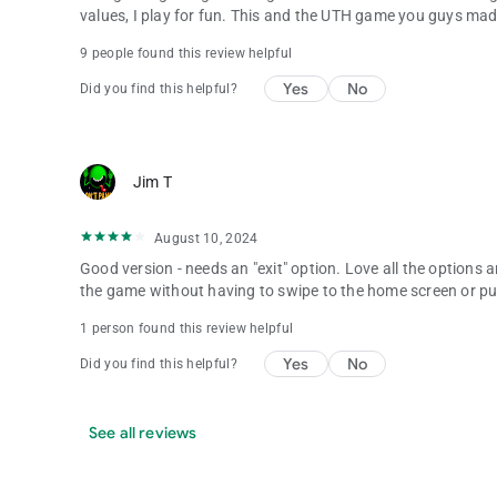
values, I play for fun. This and the UTH game you guys mad
9 people found this review helpful
Yes
No
Did you find this helpful?
Jim T
August 10, 2024
Good version - needs an "exit" option. Love all the options an
the game without having to swipe to the home screen or pull
1 person found this review helpful
Yes
No
Did you find this helpful?
See all reviews