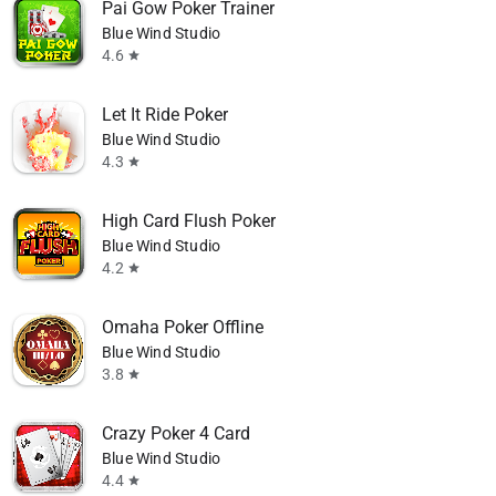
Pai Gow Poker Trainer
Blue Wind Studio
4.6
star
Let It Ride Poker
Blue Wind Studio
4.3
star
High Card Flush Poker
Blue Wind Studio
4.2
star
Omaha Poker Offline
Blue Wind Studio
3.8
star
Crazy Poker 4 Card
Blue Wind Studio
4.4
star