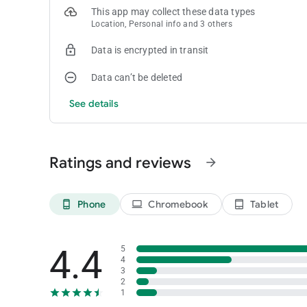
This app may collect these data types
+ You get 2 cards. The other players also get 2 cards. The 
Location, Personal info and 3 others
+ All these cards are dealt face-down. You get to look at yo
Data is encrypted in transit
Once you’ve looked at your cards, there’s a betting round.
to bet—1, 2, or 3 times the amount of your ante. Also, if you
Data can’t be deleted
+ After the betting action, the dealer turns over one of the 
See details
round, the “4th Street Bet”.
+ You can again bet between 1 and 3 times the ante. You ag
Ratings and reviews
arrow_forward
+ The dealer turns over another community card.
+ If you’re still in the hand, you can place a “5th Street Be
Phone
Chromebook
Tablet
phone_android
laptop
tablet_android
to fold.
+ The dealer turns over the final community card. Your bets
4.4
5
4
Mississippi Stud Poker Pay Table
3
HAND PAYS
2
1
Royal Flush 500 to 1