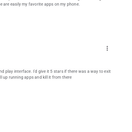
e are easily my favorite apps on my phone.
more_vert
d play interface. I'd give it 5 stars if there was a way to exit
 up running apps and kill it from there